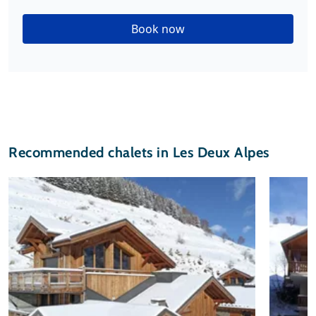
Book now
Recommended chalets in Les Deux Alpes