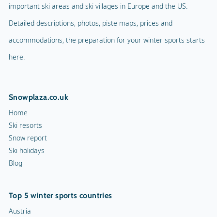
important ski areas and ski villages in Europe and the US.
Detailed descriptions, photos, piste maps, prices and
accommodations, the preparation for your winter sports starts
here.
Snowplaza.co.uk
Home
Ski resorts
Snow report
Ski holidays
Blog
Top 5 winter sports countries
Austria