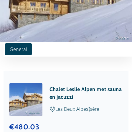
© chalet.nl
General
Chalet Leslie Alpen met sauna
en jacuzzi
Les Deux Alpes
Isère
© chalet.nl
€480.03