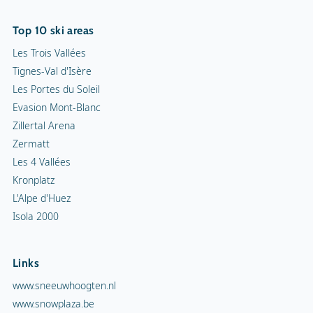
Top 10 ski areas
Les Trois Vallées
Tignes-Val d'Isère
Les Portes du Soleil
Evasion Mont-Blanc
Zillertal Arena
Zermatt
Les 4 Vallées
Kronplatz
L'Alpe d'Huez
Isola 2000
Links
www.sneeuwhoogten.nl
www.snowplaza.be