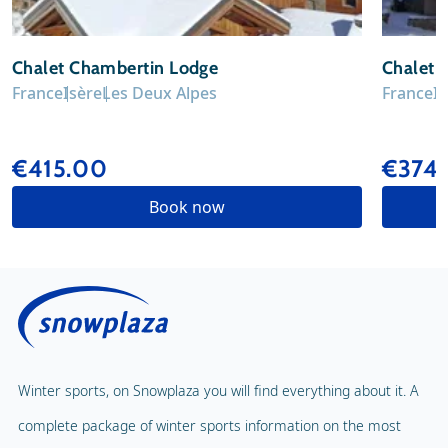
Chalet Chambertin Lodge
Chalet E
France
Isère
Les Deux Alpes
France
I
€415.00
€374
Book now
Winter sports, on Snowplaza you will find everything about it. A
complete package of winter sports information on the most