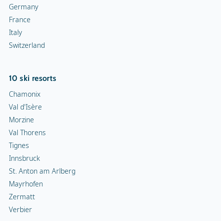
Germany
France
Italy
Switzerland
10 ski resorts
Chamonix
Val d'Isère
Morzine
Val Thorens
Tignes
Innsbruck
St. Anton am Arlberg
Mayrhofen
Zermatt
Verbier