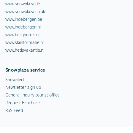
www.snowplaza.de
www.snowplaza.co.uk
www.indebergen.be
www.indebergen.nl
www.berghotels.nl
www.skiinformatie.nl
www.hetisvakantie.nl
Snowplaza service
Snowalert
Newsletter sign up
General inquiry tourist office
Request Brochure
RSS Feed