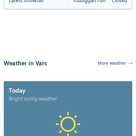
Latest snowfall
Toboggan run
Closed
Weather in Vars
More weather
Today
Bright sunny weather