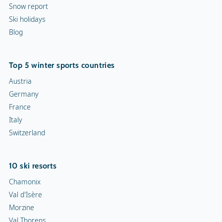
Snow report
Ski holidays
Blog
Top 5 winter sports countries
Austria
Germany
France
Italy
Switzerland
10 ski resorts
Chamonix
Val d'Isère
Morzine
Val Thorens