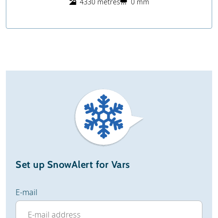
4330 metres
0 mm
Set up SnowAlert for Vars
E-mail