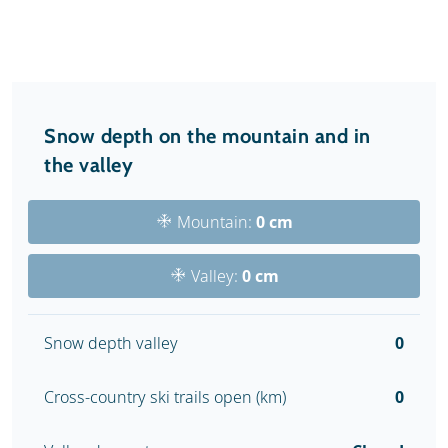
Snow depth on the mountain and in
the valley
Mountain:
0 cm
Valley:
0 cm
Snow depth valley
0
Cross-country ski trails open (km)
0