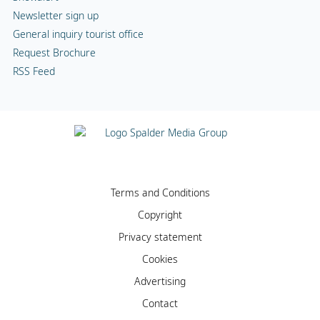
Newsletter sign up
General inquiry tourist office
Request Brochure
RSS Feed
Terms and Conditions
Copyright
Privacy statement
Cookies
Advertising
Contact