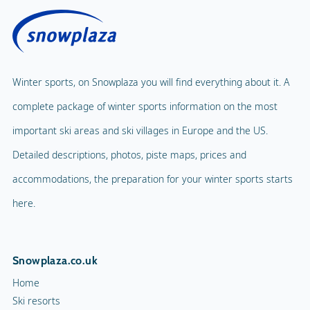
Winter sports, on Snowplaza you will find everything about it. A
complete package of winter sports information on the most
important ski areas and ski villages in Europe and the US.
Detailed descriptions, photos, piste maps, prices and
accommodations, the preparation for your winter sports starts
here.
Snowplaza.co.uk
Home
Ski resorts