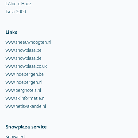
L'Alpe d'Huez
Isola 2000
Links
www.sneeuwhoogten.nl
www.snowplaza.be
www.snowplaza.de
www.snowplaza.co.uk
www.indebergen.be
www.indebergen.nl
www.berghotels.nl
www.skiinformatie.nl
www.hetisvakantie.nl
Snowplaza service
Snowalert