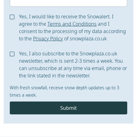
Yes, I would like to receive the Snowalert. I
agree to the
Terms and Conditions
and I
consent to the processing of my data according
to the
Privacy Policy
of snowplaza.co.uk
Yes, I also subscribe to the Snowplaza.co.uk
newsletter, which is sent 2-3 times a week. You
can unsubscribe at any time via email, phone or
the link stated in the newsletter.
With fresh snowfall, receive snow depth updates up to 3
times a week.
Submit