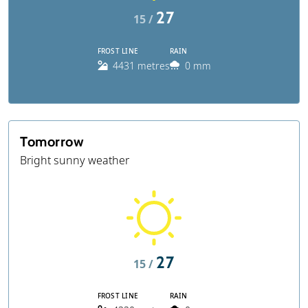
27
15 /
FROST LINE
RAIN
4431 metres
0 mm
Tomorrow
Bright sunny weather
27
15 /
FROST LINE
RAIN