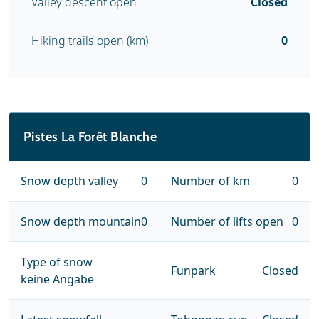
Valley descent open
Closed
Hiking trails open (km)
0
Pistes La Forêt Blanche
Snow depth valley
0
Number of km
0
Snow depth mountain
0
Number of lifts open
0
Type of snow
Funpark
Closed
keine Angabe