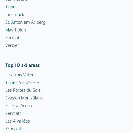
Tignes
Innsbruck
St. Anton am Arlberg
Mayrhofen
Zermatt
Verbier
Top 10 ski areas
Les Trois Vallées
Tignes-Val d'Isère
Les Portes du Soleil
Evasion Mont-Blanc
Zillertal Arena
Zermatt
Les 4 Vallées
Kronplatz