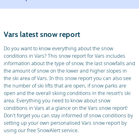
Resort
Ski holidays
Reviews
Skischools
Vars latest snow report
Ski hire
Do you want to know everything about the snow
conditions in Vars? This snow report for Vars includes
information about the type of snow, the last snowfalls and
the amount of snow on the lower and higher slopes in
the ski area of Vars. In this snow report you can also see
the number of ski lifts that are open, if snow parks are
open and the overall skiing conditions in the resort's ski
area. Everything you need to know about snow
conditions in Vars at a glance on the Vars snow report!
Don't forget you can stay informed of snow conditions by
setting up your own personalised Vars snow report by
using our free SnowAlert service.