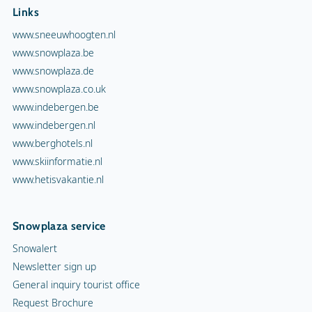
Links
www.sneeuwhoogten.nl
www.snowplaza.be
www.snowplaza.de
www.snowplaza.co.uk
www.indebergen.be
www.indebergen.nl
www.berghotels.nl
www.skiinformatie.nl
www.hetisvakantie.nl
Snowplaza service
Snowalert
Newsletter sign up
General inquiry tourist office
Request Brochure