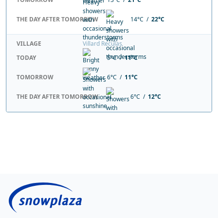
THE DAY AFTER TOMORROW
14°C /
22°C
VILLAGE
Villard Reculas
TODAY
5°C /
11°C
TOMORROW
6°C /
11°C
THE DAY AFTER TOMORROW
6°C /
12°C