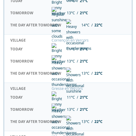
TODAY
11°C /
21°C
TOMORROW
13°C /
21°C
THE DAY AFTER TOMORROW
14°C /
22°C
VILLAGE
Corrençon en Vercors
TODAY
11°C /
21°C
TOMORROW
13°C /
21°C
THE DAY AFTER TOMORROW
13°C /
22°C
VILLAGE
Gresse en Vercors
TODAY
11°C /
21°C
TOMORROW
13°C /
21°C
THE DAY AFTER TOMORROW
13°C /
22°C