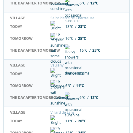
THE DAY AFTER TOMORROW
6°C /
12°C
VILLAGE
Saint Pierre de Chartreuse
TODAY
13°C /
23°C
TOMORROW
16°C /
25°C
THE DAY AFTER TOMORROW
16°C /
25°C
VILLAGE
Vaujany
TODAY
5°C /
11°C
TOMORROW
6°C /
11°C
THE DAY AFTER TOMORROW
6°C /
12°C
VILLAGE
Villard de Lans
TODAY
11°C /
20°C
TOMORROW
13°C /
21°C