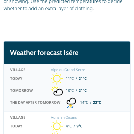
or snowing. Use the predicted temperatures to decide
whether to add an extra layer of clothing.
Weather forecast Isère
VILLAGE
Alpe du Grand-Serre
TODAY
11°C /
21°C
TOMORROW
13°C /
21°C
THE DAY AFTER TOMORROW
14°C /
22°C
VILLAGE
Auris En Oisans
TODAY
4°C /
9°C