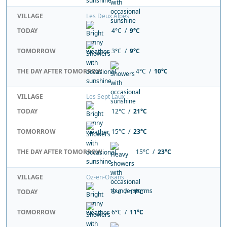
VILLAGE
Les Deux Alpes
TODAY
4°C /
9°C
TOMORROW
3°C /
9°C
THE DAY AFTER TOMORROW
4°C /
10°C
VILLAGE
Les Sept Laux
TODAY
12°C /
21°C
TOMORROW
15°C /
23°C
THE DAY AFTER TOMORROW
15°C /
23°C
VILLAGE
Oz-en-Oisans
TODAY
5°C /
11°C
TOMORROW
6°C /
11°C