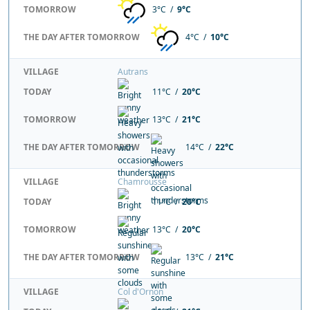
TOMORROW
3°C /
9°C
THE DAY AFTER TOMORROW
4°C /
10°C
VILLAGE
Autrans
TODAY
11°C /
20°C
TOMORROW
13°C /
21°C
THE DAY AFTER TOMORROW
14°C /
22°C
VILLAGE
Chamrousse
TODAY
11°C /
20°C
TOMORROW
13°C /
20°C
THE DAY AFTER TOMORROW
13°C /
21°C
VILLAGE
Col d'Ornon