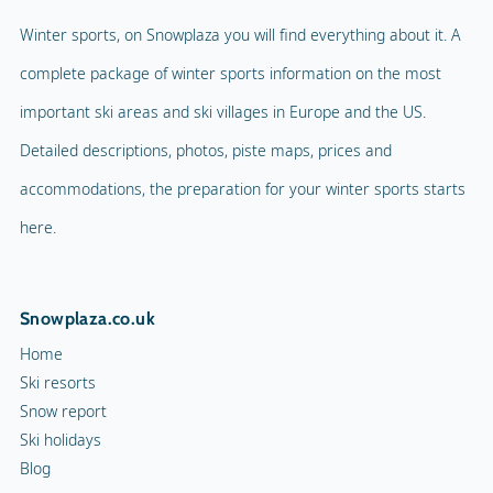
Winter sports, on Snowplaza you will find everything about it. A
complete package of winter sports information on the most
important ski areas and ski villages in Europe and the US.
Detailed descriptions, photos, piste maps, prices and
accommodations, the preparation for your winter sports starts
here.
Snowplaza.co.uk
Home
Ski resorts
Snow report
Ski holidays
Blog