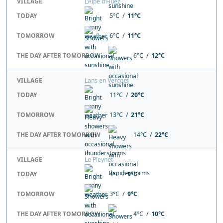
VILLAGE
L’Alpe d’Huez
TODAY
5°C /
11°C
TOMORROW
6°C /
11°C
THE DAY AFTER TOMORROW
6°C /
12°C
VILLAGE
Lans en Vercors
TODAY
11°C /
20°C
TOMORROW
13°C /
21°C
THE DAY AFTER TOMORROW
14°C /
22°C
VILLAGE
Le Pleynet
TODAY
4°C /
9°C
TOMORROW
3°C /
9°C
THE DAY AFTER TOMORROW
4°C /
10°C