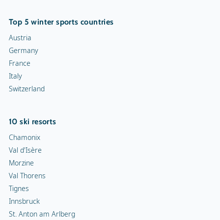
Top 5 winter sports countries
Austria
Germany
France
Italy
Switzerland
10 ski resorts
Chamonix
Val d'Isère
Morzine
Val Thorens
Tignes
Innsbruck
St. Anton am Arlberg