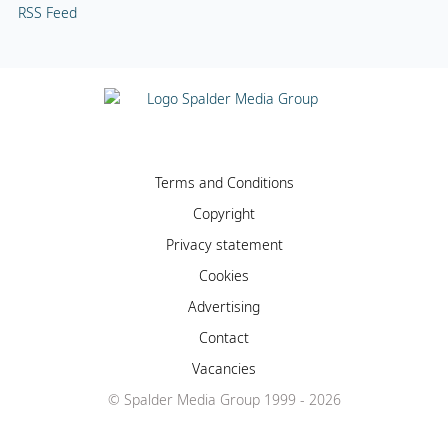
RSS Feed
Terms and Conditions
Copyright
Privacy statement
Cookies
Advertising
Contact
Vacancies
© Spalder Media Group 1999 - 2026