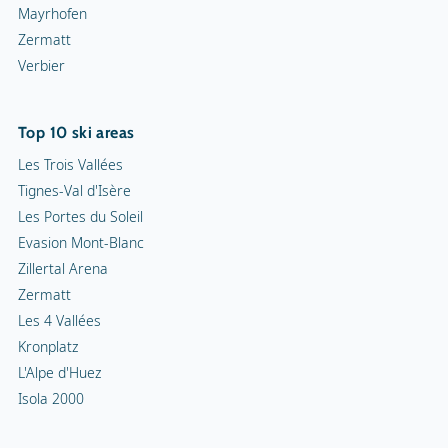
Mayrhofen
Zermatt
Verbier
Top 10 ski areas
Les Trois Vallées
Tignes-Val d'Isère
Les Portes du Soleil
Evasion Mont-Blanc
Zillertal Arena
Zermatt
Les 4 Vallées
Kronplatz
L'Alpe d'Huez
Isola 2000