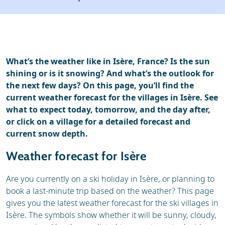
Ski holidays
Reviews
Webcam
What’s the weather like in Isère, France? Is the sun
shining or is it snowing? And what’s the outlook for
the next few days? On this page, you’ll find the
current weather forecast for the villages in Isère. See
what to expect today, tomorrow, and the day after,
or click on a village for a detailed forecast and
current snow depth.
Weather forecast for Isère
Are you currently on a ski holiday in Isère, or planning to
book a last-minute trip based on the weather? This page
gives you the latest weather forecast for the ski villages in
Isère. The symbols show whether it will be sunny, cloudy,