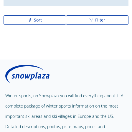
Sort
Filter
A to Z
Z to A
Winter sports, on Snowplaza you will find everything about it. A
complete package of winter sports information on the most
important ski areas and ski villages in Europe and the US.
Detailed descriptions, photos, piste maps, prices and