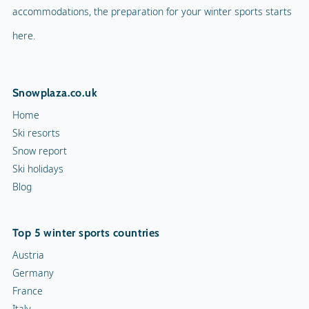
accommodations, the preparation for your winter sports starts
here.
Snowplaza.co.uk
Home
Ski resorts
Snow report
Ski holidays
Blog
Top 5 winter sports countries
Austria
Germany
France
Italy