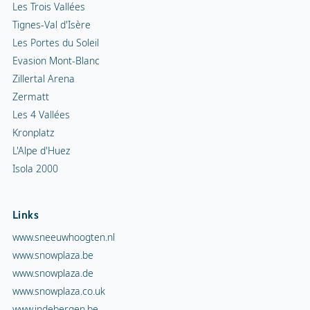
Les Trois Vallées
Tignes-Val d'Isère
Les Portes du Soleil
Evasion Mont-Blanc
Zillertal Arena
Zermatt
Les 4 Vallées
Kronplatz
L'Alpe d'Huez
Isola 2000
Links
www.sneeuwhoogten.nl
www.snowplaza.be
www.snowplaza.de
www.snowplaza.co.uk
www.indebergen.be