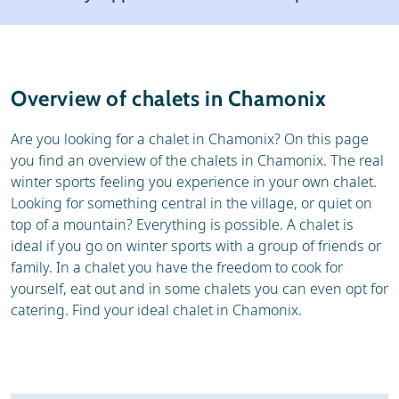
Resort
Weather & snow
Reviews
Skischools
Overview of chalets in Chamonix
Ski hire
Are you looking for a chalet in Chamonix? On this page
you find an overview of the chalets in Chamonix. The real
winter sports feeling you experience in your own chalet.
Looking for something central in the village, or quiet on
top of a mountain? Everything is possible. A chalet is
ideal if you go on winter sports with a group of friends or
family. In a chalet you have the freedom to cook for
yourself, eat out and in some chalets you can even opt for
catering. Find your ideal chalet in Chamonix.