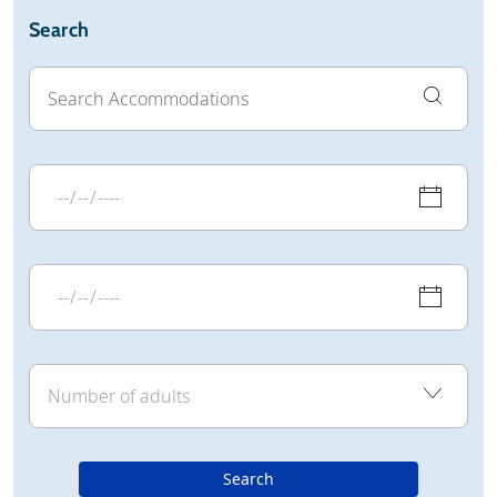
Search
Search