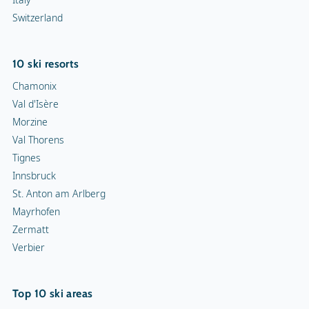
Switzerland
10 ski resorts
Chamonix
Val d'Isère
Morzine
Val Thorens
Tignes
Innsbruck
St. Anton am Arlberg
Mayrhofen
Zermatt
Verbier
Top 10 ski areas