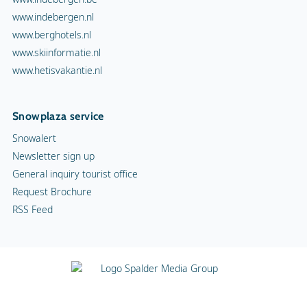
www.indebergen.nl
www.berghotels.nl
www.skiinformatie.nl
www.hetisvakantie.nl
Snowplaza service
Snowalert
Newsletter sign up
General inquiry tourist office
Request Brochure
RSS Feed