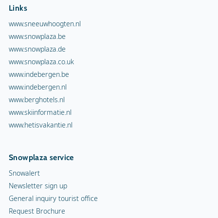
Links
www.sneeuwhoogten.nl
www.snowplaza.be
www.snowplaza.de
www.snowplaza.co.uk
www.indebergen.be
www.indebergen.nl
www.berghotels.nl
www.skiinformatie.nl
www.hetisvakantie.nl
Snowplaza service
Snowalert
Newsletter sign up
General inquiry tourist office
Request Brochure