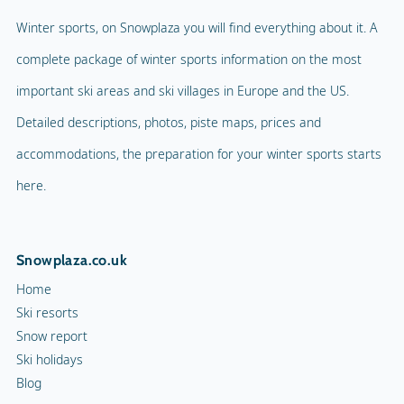
Winter sports, on Snowplaza you will find everything about it. A
complete package of winter sports information on the most
important ski areas and ski villages in Europe and the US.
Detailed descriptions, photos, piste maps, prices and
accommodations, the preparation for your winter sports starts
here.
Snowplaza.co.uk
Home
Ski resorts
Snow report
Ski holidays
Blog