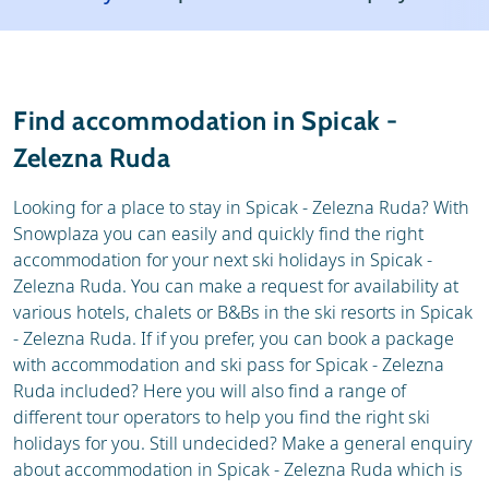
Resort
Weather & snow
Reviews
Skischools
Find accommodation in Spicak -
Ski hire
Zelezna Ruda
Looking for a place to stay in Spicak - Zelezna Ruda? With
Snowplaza you can easily and quickly find the right
accommodation for your next ski holidays in Spicak -
Zelezna Ruda. You can make a request for availability at
various hotels, chalets or B&Bs in the ski resorts in Spicak
- Zelezna Ruda. If if you prefer, you can book a package
with accommodation and ski pass for Spicak - Zelezna
Ruda included? Here you will also find a range of
different tour operators to help you find the right ski
holidays for you. Still undecided? Make a general enquiry
about accommodation in Spicak - Zelezna Ruda which is