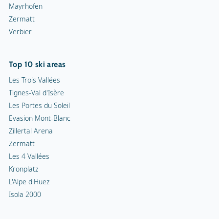
Mayrhofen
Zermatt
Verbier
Top 10 ski areas
Les Trois Vallées
Tignes-Val d'Isère
Les Portes du Soleil
Evasion Mont-Blanc
Zillertal Arena
Zermatt
Les 4 Vallées
Kronplatz
L'Alpe d'Huez
Isola 2000