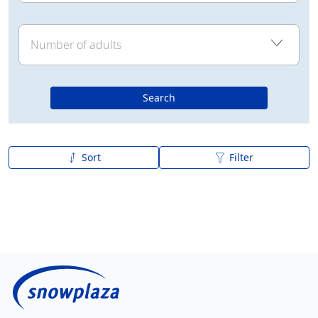
Search
Sort
Filter
A to Z
Z to A