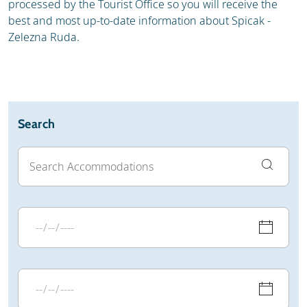
processed by the Tourist Office so you will receive the
best and most up-to-date information about Spicak -
Zelezna Ruda.
Search