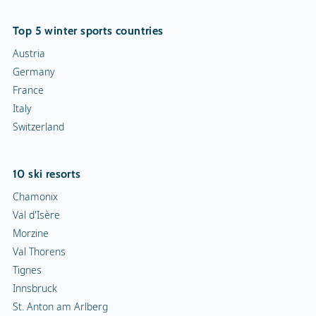
Top 5 winter sports countries
Austria
Germany
France
Italy
Switzerland
10 ski resorts
Chamonix
Val d'Isère
Morzine
Val Thorens
Tignes
Innsbruck
St. Anton am Arlberg