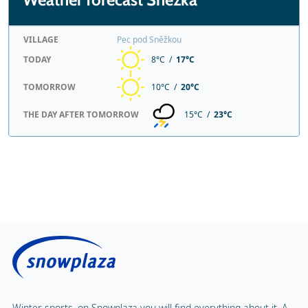
VILLAGE
Pec pod Sněžkou
TODAY
8°C /
17°C
TOMORROW
10°C /
20°C
THE DAY AFTER TOMORROW
15°C /
23°C
Winter sports, on Snowplaza you will find everything about it. A