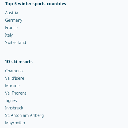
Top 5 winter sports countries
Austria
Germany
France
Italy
Switzerland
10 ski resorts
Chamonix
Val d'Isère
Morzine
Val Thorens
Tignes
Innsbruck
St. Anton am Arlberg
Mayrhofen