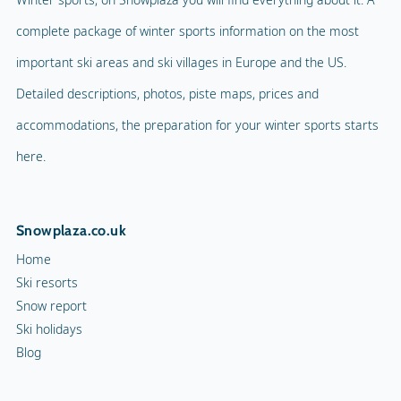
complete package of winter sports information on the most
important ski areas and ski villages in Europe and the US.
Detailed descriptions, photos, piste maps, prices and
accommodations, the preparation for your winter sports starts
here.
Snowplaza.co.uk
Home
Ski resorts
Snow report
Ski holidays
Blog