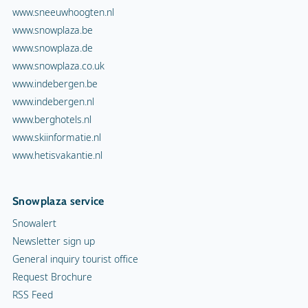
www.sneeuwhoogten.nl
www.snowplaza.be
www.snowplaza.de
www.snowplaza.co.uk
www.indebergen.be
www.indebergen.nl
www.berghotels.nl
www.skiinformatie.nl
www.hetisvakantie.nl
Snowplaza service
Snowalert
Newsletter sign up
General inquiry tourist office
Request Brochure
RSS Feed