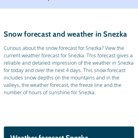
Resort
Ski holidays
Reviews
Skischools
Snow forecast and weather in Snezka
Ski hire
Curious about the snow forecast for Snezka? View the
current weather forecast for Snezka. This forecast gives a
reliable and detailed impression of the weather in Snezka
for today and over the next 4 days. This snow forecast
includes snow depths on the mountains and in the
valleys, the weather forecast, the freeze line and the
number of hours of sunshine for Snezka.
Weather forecast Snezka