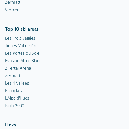
Zermatt
Verbier
Top 10 ski areas
Les Trois Vallées
Tignes-Val d'Isère
Les Portes du Soleil
Evasion Mont-Blanc
Zillertal Arena
Zermatt
Les 4 Vallées
Kronplatz
L'Alpe d'Huez
Isola 2000
Links