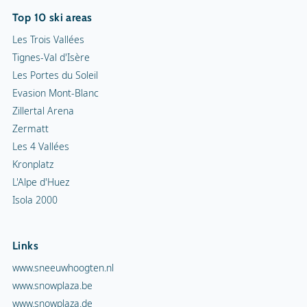
Top 10 ski areas
Les Trois Vallées
Tignes-Val d'Isère
Les Portes du Soleil
Evasion Mont-Blanc
Zillertal Arena
Zermatt
Les 4 Vallées
Kronplatz
L'Alpe d'Huez
Isola 2000
Links
www.sneeuwhoogten.nl
www.snowplaza.be
www.snowplaza.de