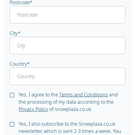
Postcode
*
City
*
Country
*
Yes, I agree to the
Terms and Conditions
and
the processing of my data according to the
Privacy Policy
of snowplaza.co.uk
Yes, I also subscribe to the Snowplaza.co.uk
newsletter, which is sent 2-3 times a week. You