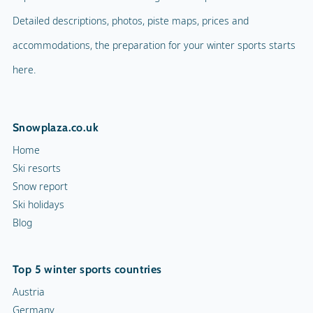
Detailed descriptions, photos, piste maps, prices and
accommodations, the preparation for your winter sports starts
here.
Snowplaza.co.uk
Home
Ski resorts
Snow report
Ski holidays
Blog
Top 5 winter sports countries
Austria
Germany