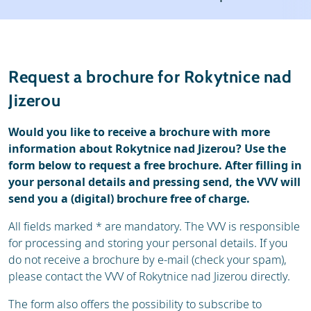
Weather & snow
Ski holidays
Reviews
Skischools
Request a brochure for Rokytnice nad
Ski hire
Jizerou
Would you like to receive a brochure with more
information about Rokytnice nad Jizerou? Use the
form below to request a free brochure. After filling in
your personal details and pressing send, the VVV will
send you a (digital) brochure free of charge.
All fields marked * are mandatory. The VVV is responsible
for processing and storing your personal details. If you
do not receive a brochure by e-mail (check your spam),
please contact the VVV of Rokytnice nad Jizerou directly.
The form also offers the possibility to subscribe to