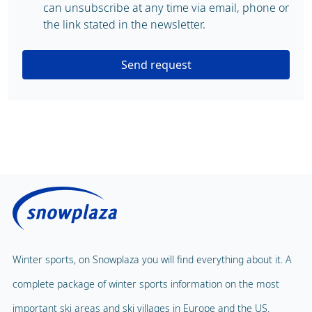
can unsubscribe at any time via email, phone or
the link stated in the newsletter.
Send request
Winter sports, on Snowplaza you will find everything about it. A
complete package of winter sports information on the most
important ski areas and ski villages in Europe and the US.