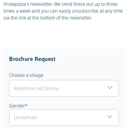
Snowplaza's newsletter. We send these out up to three
times a week and you can easily unsubscribe at any time
via the link at the bottom of the newsletter.
Brochure Request
Choose a village
Gender
*