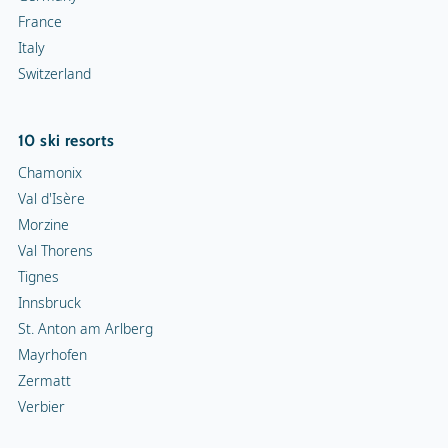
France
Italy
Switzerland
10 ski resorts
Chamonix
Val d'Isère
Morzine
Val Thorens
Tignes
Innsbruck
St. Anton am Arlberg
Mayrhofen
Zermatt
Verbier