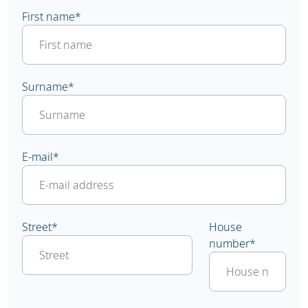
First name
*
Surname
*
E-mail
*
Street
*
House
number
*