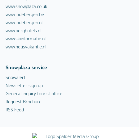
www.snowplaza.co.uk
www.indebergen.be
www.indebergen.nl
www.berghotels.nl
www.skiinformatie.nl
www.hetisvakantie.nl
Snowplaza service
Snowalert
Newsletter sign up
General inquiry tourist office
Request Brochure
RSS Feed