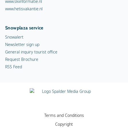
www.skiinformatie.nl
www.hetisvakantie.nl
Snowplaza service
Snowalert
Newsletter sign up
General inquiry tourist office
Request Brochure
RSS Feed
Terms and Conditions
Copyright