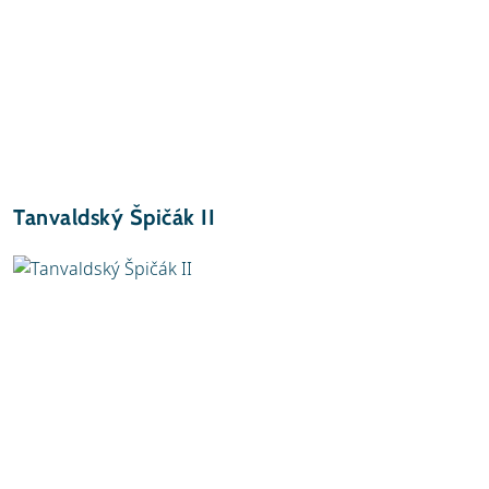
Tanvaldský Špičák II