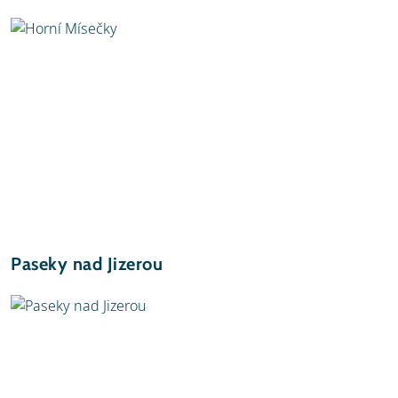
Paseky nad Jizerou