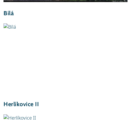
Bílá
Herlíkovice II