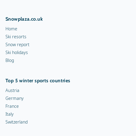
Snowplaza.co.uk
Home
Ski resorts
Snow report
Ski holidays
Blog
Top 5 winter sports countries
Austria
Germany
France
Italy
Switzerland