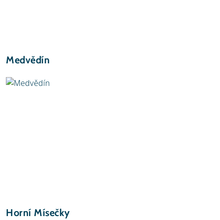
Medvědín
Horní Mísečky