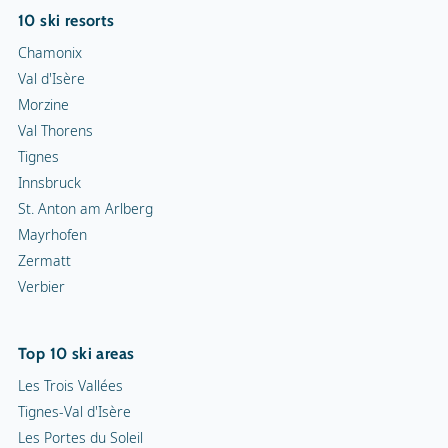
10 ski resorts
Chamonix
Val d'Isère
Morzine
Val Thorens
Tignes
Innsbruck
St. Anton am Arlberg
Mayrhofen
Zermatt
Verbier
Top 10 ski areas
Les Trois Vallées
Tignes-Val d'Isère
Les Portes du Soleil