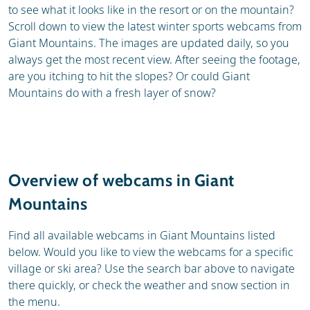
to see what it looks like in the resort or on the mountain?
Scroll down to view the latest winter sports webcams from
Giant Mountains. The images are updated daily, so you
always get the most recent view. After seeing the footage,
are you itching to hit the slopes? Or could Giant
Mountains do with a fresh layer of snow?
Overview of webcams in Giant
Mountains
Find all available webcams in Giant Mountains listed
below. Would you like to view the webcams for a specific
village or ski area? Use the search bar above to navigate
there quickly, or check the weather and snow section in
the menu.