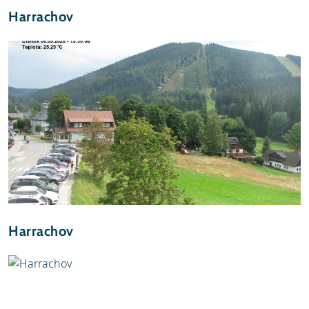
Harrachov
Harrachov