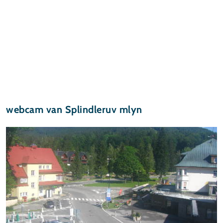
webcam van Splindleruv mlyn