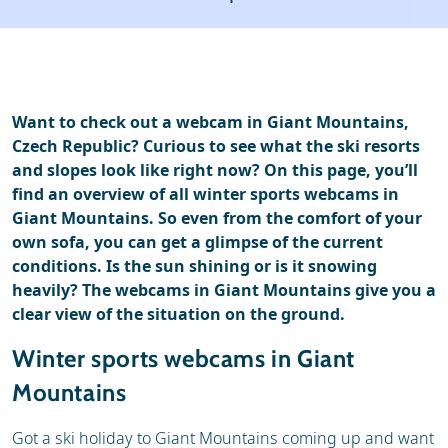
Ski holidays
Reviews
Want to check out a webcam in Giant Mountains,
Czech Republic? Curious to see what the ski resorts
and slopes look like right now? On this page, you’ll
find an overview of all winter sports webcams in
Giant Mountains. So even from the comfort of your
own sofa, you can get a glimpse of the current
conditions. Is the sun shining or is it snowing
heavily? The webcams in Giant Mountains give you a
clear view of the situation on the ground.
Winter sports webcams in Giant
Mountains
Got a ski holiday to Giant Mountains coming up and want