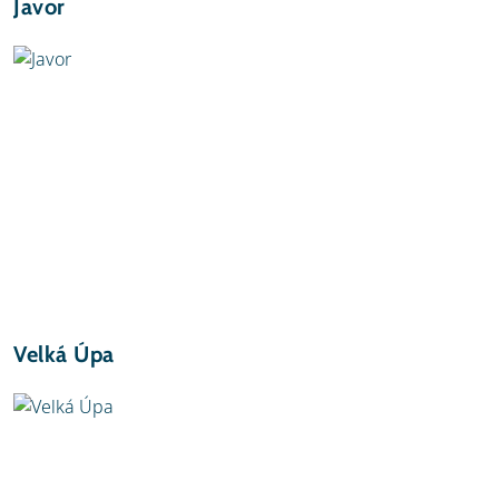
Javor
Velká Úpa