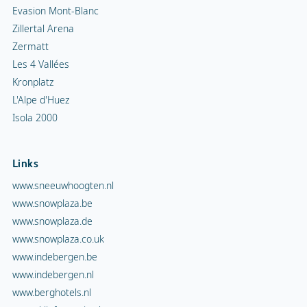
Evasion Mont-Blanc
Zillertal Arena
Zermatt
Les 4 Vallées
Kronplatz
L'Alpe d'Huez
Isola 2000
Links
www.sneeuwhoogten.nl
www.snowplaza.be
www.snowplaza.de
www.snowplaza.co.uk
www.indebergen.be
www.indebergen.nl
www.berghotels.nl