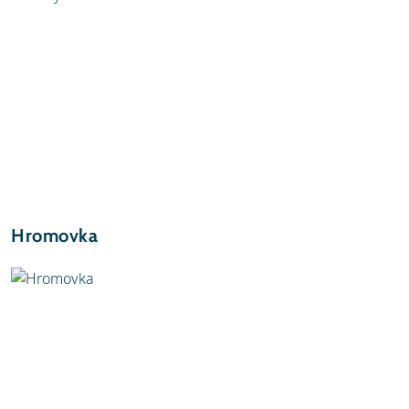
Hromovka