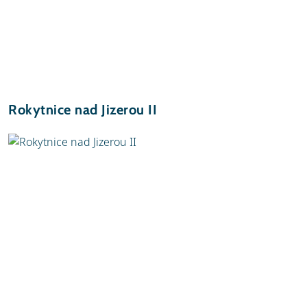
Rokytnice nad Jizerou II