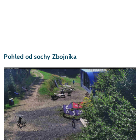
Pohled od sochy Zbojníka