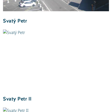
Svatý Petr
Svaty Petr II