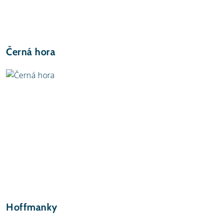
Černá hora
Hoffmanky