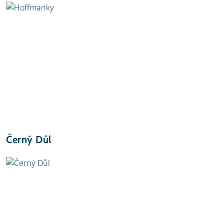
Černý Důl