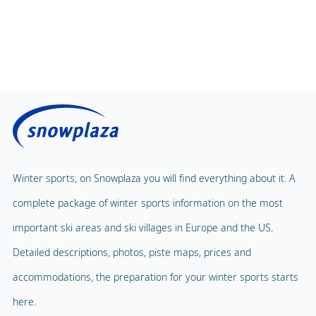
Winter sports, on Snowplaza you will find everything about it. A
complete package of winter sports information on the most
important ski areas and ski villages in Europe and the US.
Detailed descriptions, photos, piste maps, prices and
accommodations, the preparation for your winter sports starts
here.