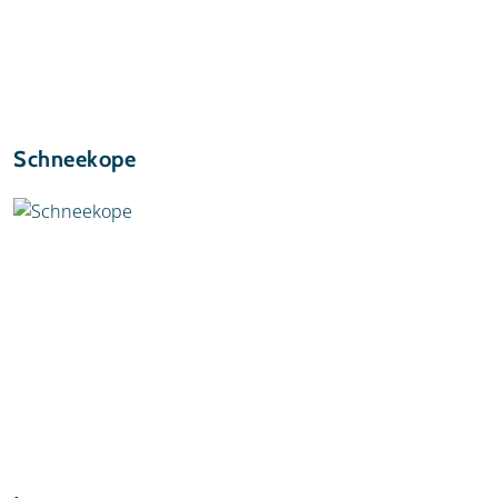
Schneekope