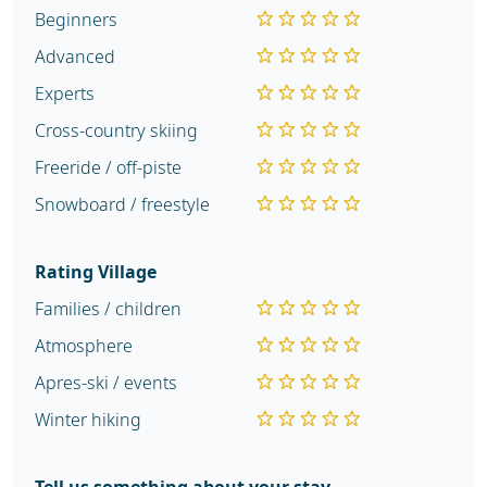
Beginners
Advanced
Experts
Cross-country skiing
Freeride / off-piste
Snowboard / freestyle
Rating Village
Families / children
Atmosphere
Apres-ski / events
Winter hiking