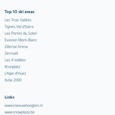
Top 10 ski areas
Les Trois Vallées
Tignes-Val d'Isère
Les Portes du Soleil
Evasion Mont-Blanc
Zillertal Arena
Zermatt
Les 4 Vallées
Kronplatz
L'Alpe d'Huez
Isola 2000
Links
www.sneeuwhoogten.nl
www.snowplaza.be