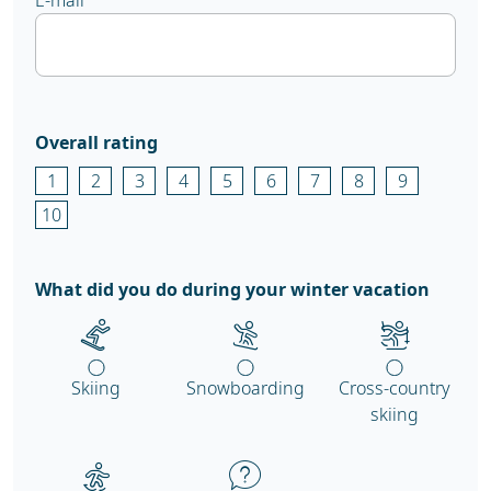
E-mail
Overall rating
1
2
3
4
5
6
7
8
9
10
What did you do during your winter vacation
Skiing
Snowboarding
Cross-country
skiing