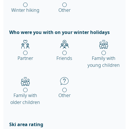
Winter hiking
Other
Who were you with on your winter holidays
Partner
Friends
Family with
young children
Family with
Other
older children
Ski area rating