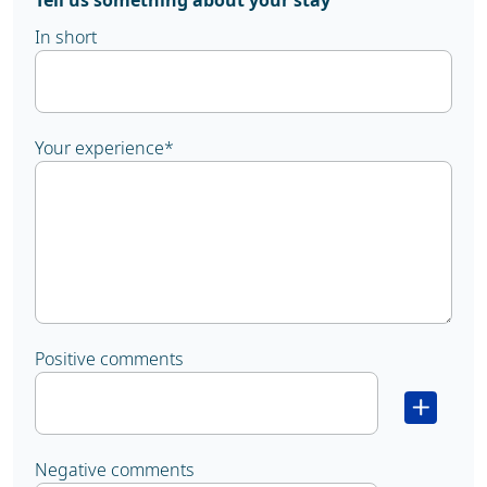
Tell us something about your stay
In short
Your experience
*
Positive comments
Negative comments