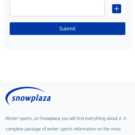
Submit
Winter sports, on Snowplaza you will find everything about it. A
complete package of winter sports information on the most