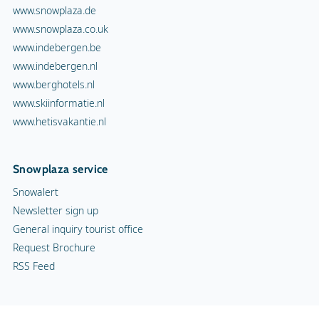
www.snowplaza.de
www.snowplaza.co.uk
www.indebergen.be
www.indebergen.nl
www.berghotels.nl
www.skiinformatie.nl
www.hetisvakantie.nl
Snowplaza service
Snowalert
Newsletter sign up
General inquiry tourist office
Request Brochure
RSS Feed