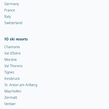
Germany
France
Italy
Switzerland
10 ski resorts
Chamonix
Val d'Isère
Morzine
Val Thorens
Tignes
Innsbruck
St. Anton am Arlberg
Mayrhofen
Zermatt
Verbier