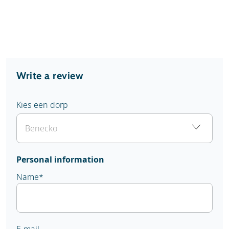
Write a review
Kies een dorp
Personal information
Name
*