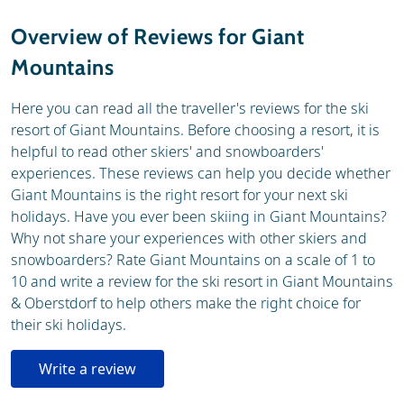
Weather & snow
Ski holidays
Overview of Reviews for Giant
Webcam
Mountains
Here you can read all the traveller's reviews for the ski
resort of Giant Mountains. Before choosing a resort, it is
helpful to read other skiers' and snowboarders'
experiences. These reviews can help you decide whether
Giant Mountains is the right resort for your next ski
holidays. Have you ever been skiing in Giant Mountains?
Why not share your experiences with other skiers and
snowboarders? Rate Giant Mountains on a scale of 1 to
10 and write a review for the ski resort in Giant Mountains
& Oberstdorf to help others make the right choice for
their ski holidays.
Write a review