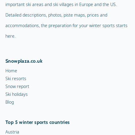
important ski areas and ski villages in Europe and the US.
Detailed descriptions, photos, piste maps, prices and
accommodations, the preparation for your winter sports starts
here.
Snowplaza.co.uk
Home
Ski resorts
Snow report
Ski holidays
Blog
Top 5 winter sports countries
Austria