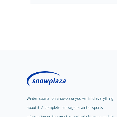
Winter sports, on Snowplaza you will find everything
about it. A complete package of winter sports
information on the most important ski areas and ski