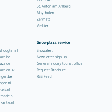
St. Anton am Arlberg
Mayrhofen
Zermatt
Verbier
Snowplaza service
hoogten.nl
Snowalert
aza.be
Newsletter sign up
aza.de
General inquiry tourist office
aza.co.uk
Request Brochure
rgen.be
RSS Feed
rgen.nl
els.nl
rmatie.nl
kantie.nl