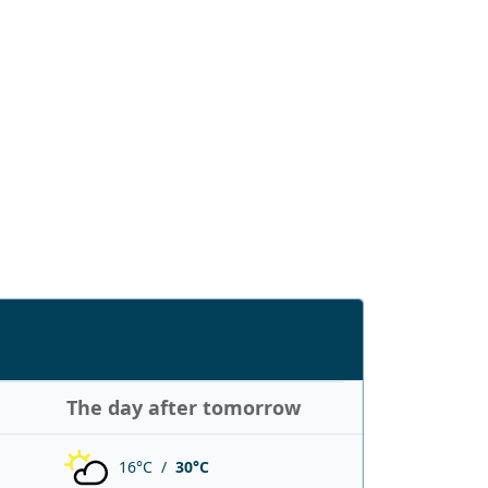
The day after tomorrow
16°C /
30°C