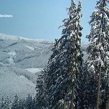
Reviews