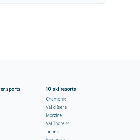
er sports
10 ski resorts
Chamonix
Val d'Isère
Morzine
Val Thorens
Tignes
Innsbruck