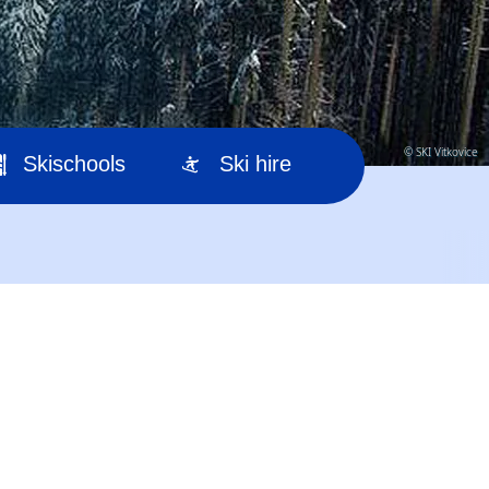
© SKI Vitkovice
Skischools
Ski hire