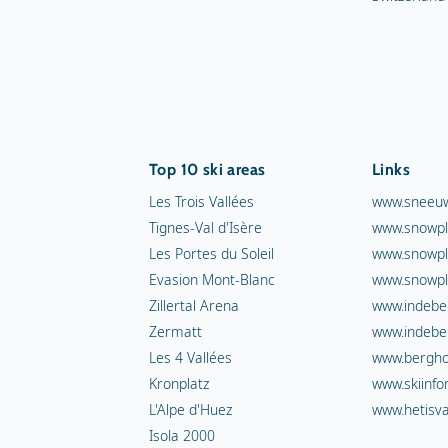
Top 10 ski areas
Links
Les Trois Vallées
www.sneeuw
Tignes-Val d'Isère
www.snowpl
Les Portes du Soleil
www.snowpl
Evasion Mont-Blanc
www.snowpl
Zillertal Arena
www.indebe
Zermatt
www.indebe
Les 4 Vallées
www.berghot
Kronplatz
www.skiinfo
L'Alpe d'Huez
www.hetisva
Isola 2000