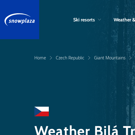
Ski resorts
Weather 
Home
Czech Republic
Giant Mountains
Weather Bilá 