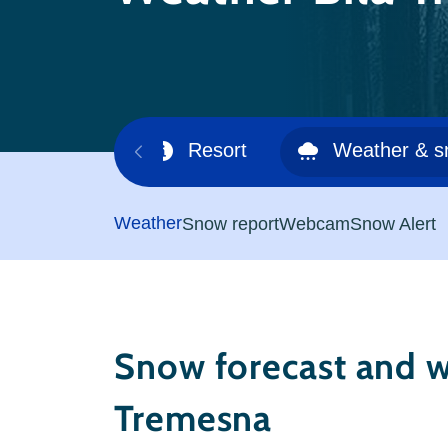
Ski area
Resort
Weather & 
Weather
Snow report
Webcam
Snow Alert
Snow forecast and w
Tremesna