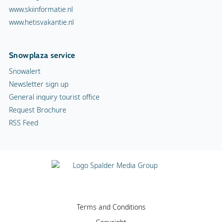
www.skiinformatie.nl
www.hetisvakantie.nl
Snowplaza service
Snowalert
Newsletter sign up
General inquiry tourist office
Request Brochure
RSS Feed
Terms and Conditions