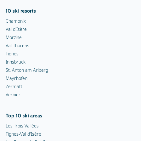
10 ski resorts
Chamonix
Val d'Isère
Morzine
Val Thorens
Tignes
Innsbruck
St. Anton am Arlberg
Mayrhofen
Zermatt
Verbier
Top 10 ski areas
Les Trois Vallées
Tignes-Val d'Isère