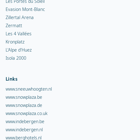
Les Portes du Soleil
Evasion Mont-Blanc
Zillertal Arena
Zermatt
Les 4 Vallées
Kronplatz
L'Alpe d'Huez
Isola 2000
Links
www.sneeuwhoogten.nl
www.snowplaza.be
www.snowplaza.de
www.snowplaza.co.uk
www.indebergen.be
www.indebergen.nl
www.berghotels.nl