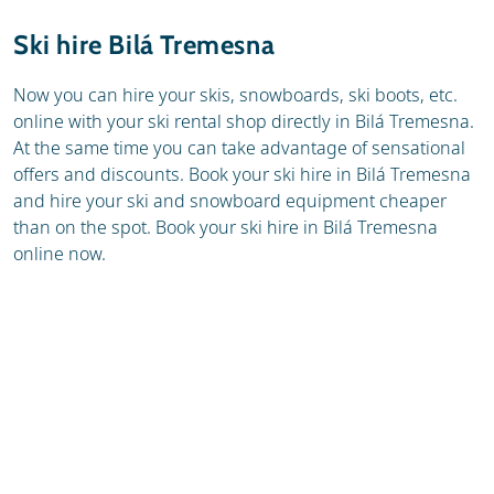
Resort
Weather & snow
Ski hire Bilá Tremesna
Ski holidays
Reviews
Now you can hire your skis, snowboards, ski boots, etc.
online with your ski rental shop directly in Bilá Tremesna.
Skischools
At the same time you can take advantage of sensational
offers and discounts. Book your ski hire in Bilá Tremesna
and hire your ski and snowboard equipment cheaper
than on the spot. Book your ski hire in Bilá Tremesna
online now.