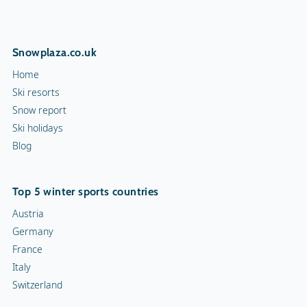
Snowplaza.co.uk
Home
Ski resorts
Snow report
Ski holidays
Blog
Top 5 winter sports countries
Austria
Germany
France
Italy
Switzerland