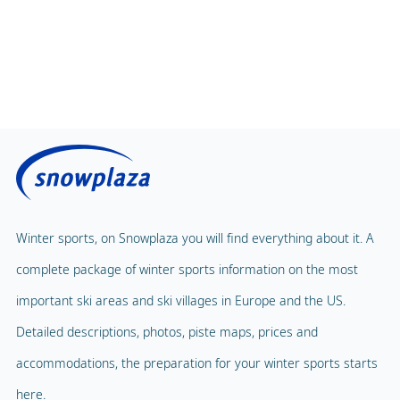
Winter sports, on Snowplaza you will find everything about it. A
complete package of winter sports information on the most
important ski areas and ski villages in Europe and the US.
Detailed descriptions, photos, piste maps, prices and
accommodations, the preparation for your winter sports starts
here.