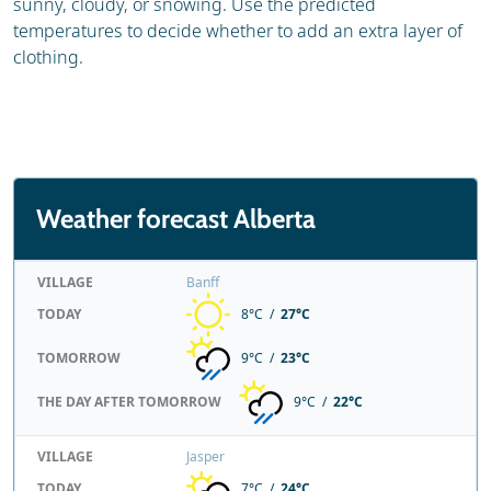
sunny, cloudy, or snowing. Use the predicted
temperatures to decide whether to add an extra layer of
clothing.
Weather forecast Alberta
VILLAGE
Banff
TODAY
8°C /
27°C
TOMORROW
9°C /
23°C
THE DAY AFTER TOMORROW
9°C /
22°C
VILLAGE
Jasper
TODAY
7°C /
24°C