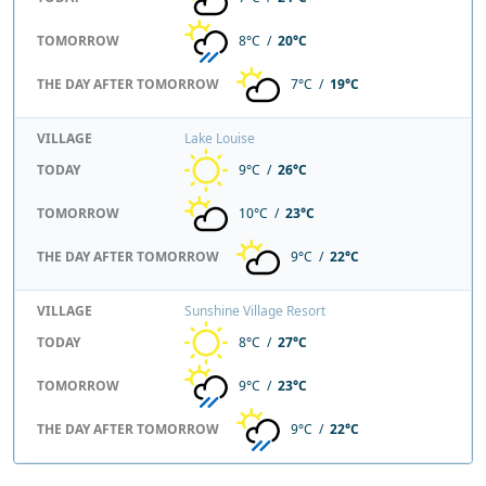
TOMORROW
8°C /
20°C
THE DAY AFTER TOMORROW
7°C /
19°C
VILLAGE
Lake Louise
TODAY
9°C /
26°C
TOMORROW
10°C /
23°C
THE DAY AFTER TOMORROW
9°C /
22°C
VILLAGE
Sunshine Village Resort
TODAY
8°C /
27°C
TOMORROW
9°C /
23°C
THE DAY AFTER TOMORROW
9°C /
22°C