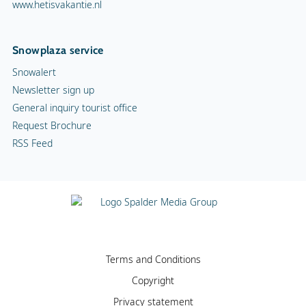
www.hetisvakantie.nl
Snowplaza service
Snowalert
Newsletter sign up
General inquiry tourist office
Request Brochure
RSS Feed
Terms and Conditions
Copyright
Privacy statement