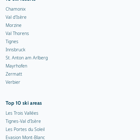
Chamonix
Val d'Isère
Morzine
Val Thorens
Tignes
Innsbruck
St. Anton am Arlberg
Mayrhofen
Zermatt
Verbier
Top 10 ski areas
Les Trois Vallées
Tignes-Val d'Isère
Les Portes du Soleil
Evasion Mont-Blanc