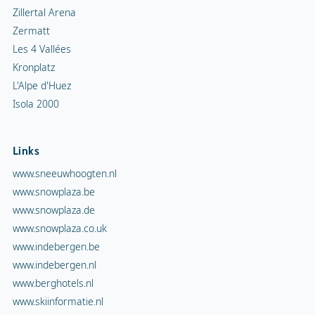
Zillertal Arena
Zermatt
Les 4 Vallées
Kronplatz
L'Alpe d'Huez
Isola 2000
Links
www.sneeuwhoogten.nl
www.snowplaza.be
www.snowplaza.de
www.snowplaza.co.uk
www.indebergen.be
www.indebergen.nl
www.berghotels.nl
www.skiinformatie.nl