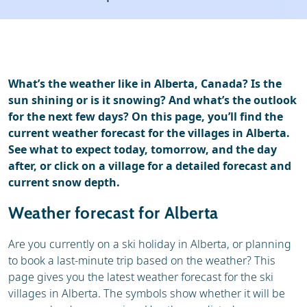
Ski holidays
Reviews
Webcam
What’s the weather like in Alberta, Canada? Is the
sun shining or is it snowing? And what’s the outlook
for the next few days? On this page, you’ll find the
current weather forecast for the villages in Alberta.
See what to expect today, tomorrow, and the day
after, or click on a village for a detailed forecast and
current snow depth.
Weather forecast for Alberta
Are you currently on a ski holiday in Alberta, or planning
to book a last-minute trip based on the weather? This
page gives you the latest weather forecast for the ski
villages in Alberta. The symbols show whether it will be