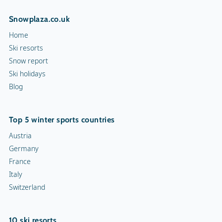
Snowplaza.co.uk
Home
Ski resorts
Snow report
Ski holidays
Blog
Top 5 winter sports countries
Austria
Germany
France
Italy
Switzerland
10 ski resorts