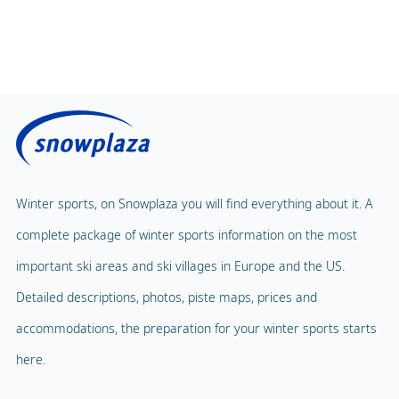
Winter sports, on Snowplaza you will find everything about it. A
complete package of winter sports information on the most
important ski areas and ski villages in Europe and the US.
Detailed descriptions, photos, piste maps, prices and
accommodations, the preparation for your winter sports starts
here.