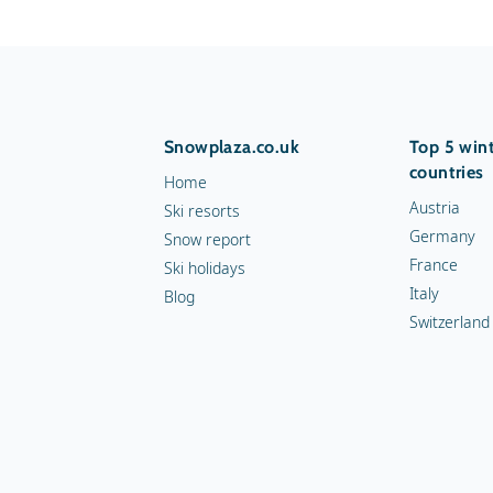
Snowplaza.co.uk
Top 5 wint
countries
Home
Austria
Ski resorts
Germany
Snow report
France
Ski holidays
Italy
Blog
Switzerland