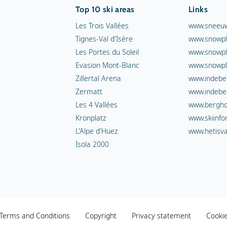
Top 10 ski areas
Links
Les Trois Vallées
www.sneeuw
Tignes-Val d'Isère
www.snowpl
Les Portes du Soleil
www.snowpl
Evasion Mont-Blanc
www.snowpl
Zillertal Arena
www.indebe
Zermatt
www.indebe
Les 4 Vallées
www.berghot
Kronplatz
www.skiinfo
L'Alpe d'Huez
www.hetisva
Isola 2000
Terms and Conditions
Copyright
Privacy statement
Cooki