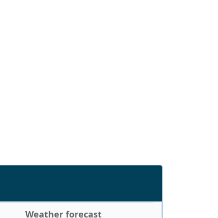
Weather forecast