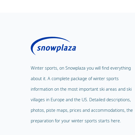
Winter sports, on Snowplaza you will find everything
about it. A complete package of winter sports
information on the most important ski areas and ski
villages in Europe and the US. Detailed descriptions,
photos, piste maps, prices and accommodations, the
preparation for your winter sports starts here.