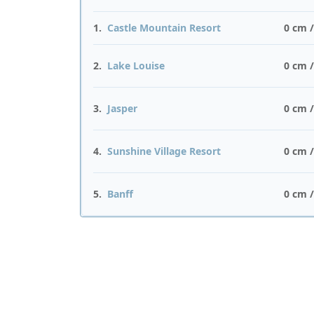
1.
Castle Mountain Resort
0 cm 
2.
Lake Louise
0 cm 
3.
Jasper
0 cm 
4.
Sunshine Village Resort
0 cm 
5.
Banff
0 cm 