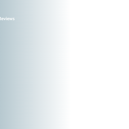
Reviews