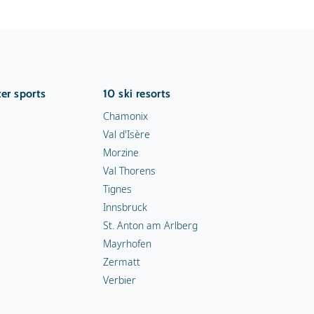
er sports
10 ski resorts
Chamonix
Val d'Isère
Morzine
Val Thorens
Tignes
Innsbruck
St. Anton am Arlberg
Mayrhofen
Zermatt
Verbier