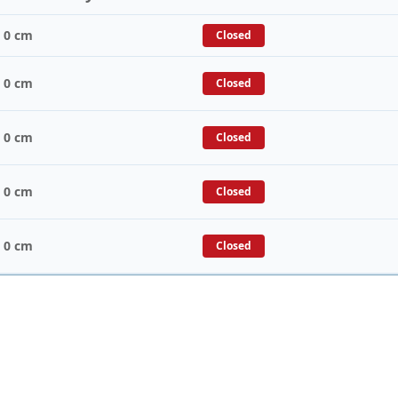
/ 0 cm
Closed
/ 0 cm
Closed
/ 0 cm
Closed
/ 0 cm
Closed
/ 0 cm
Closed