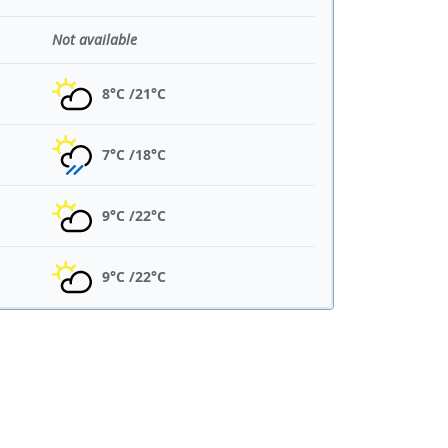
Not available
8°C /
21°C
7°C /
18°C
9°C /
22°C
9°C /
22°C