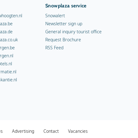
Snowplaza service
hoogten.nl
Snowalert
aza.be
Newsletter sign up
aza.de
General inquiry tourist office
aza.co.uk
Request Brochure
rgen.be
RSS Feed
rgen.nl
els.nl
rmatie.nl
kantie.nl
es
Advertising
Contact
Vacancies