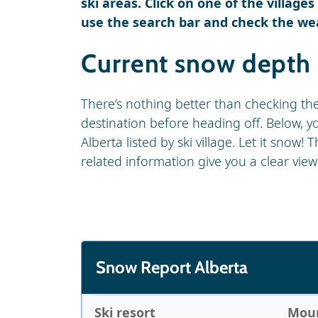
ski areas. Click on one of the village
use the search bar and check the we
Current snow depth 
There’s nothing better than checking th
destination before heading off. Below, you
Alberta listed by ski village. Let it snow
related information give you a clear view
Snow Report Alberta
Ski resort
Moun