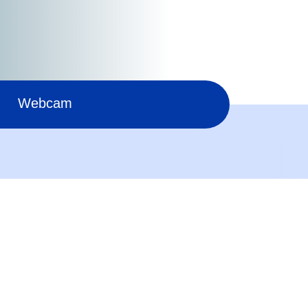
Webcam