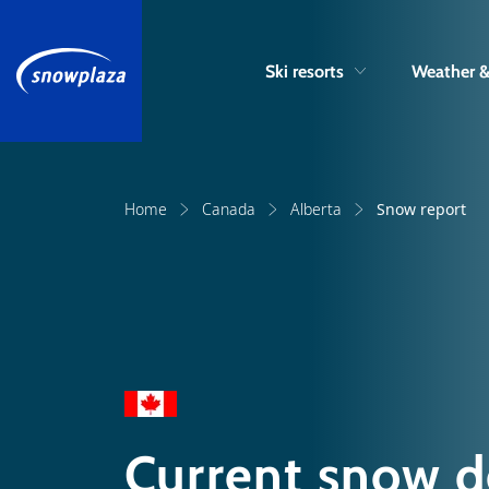
Ski resorts
Weather 
Home
Canada
Alberta
Snow report
Current snow d