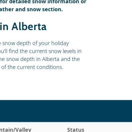
s for detailed snow information or
ather and snow section.
in Alberta
e snow depth of your holiday
’ll find the current snow levels in
! The snow depth in Alberta and the
 of the current conditions.
tain/Valley
Status