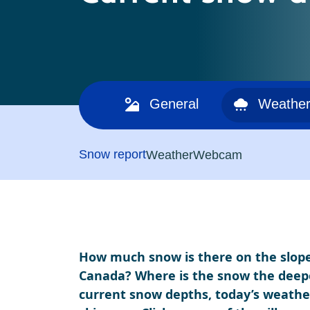
General
Weather
Snow report
Weather
Webcam
How much snow is there on the slopes
Canada? Where is the snow the deepes
current snow depths, today’s weather