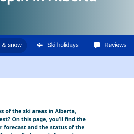
 & snow
Ski holidays
Reviews
 of the ski areas in Alberta,
t? On this page, you’ll find the
 forecast and the status of the