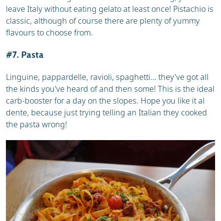
leave Italy without eating gelato at least once! Pistachio is
classic, although of course there are plenty of yummy
flavours to choose from.
#7. Pasta
Linguine, pappardelle, ravioli, spaghetti... they've got all
the kinds you've heard of and then some! This is the ideal
carb-booster for a day on the slopes. Hope you like it al
dente, because just trying telling an Italian they cooked
the pasta wrong!