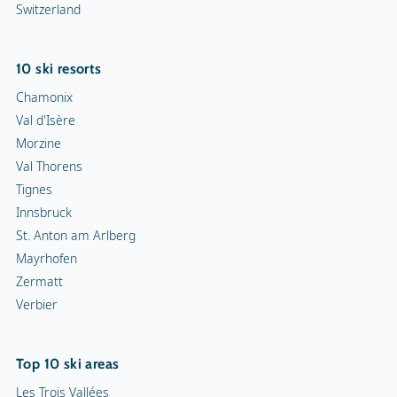
Switzerland
10 ski resorts
Chamonix
Val d'Isère
Morzine
Val Thorens
Tignes
Innsbruck
St. Anton am Arlberg
Mayrhofen
Zermatt
Verbier
Top 10 ski areas
Les Trois Vallées