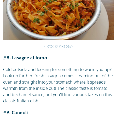
(Foto: © Pixabay)
#8. Lasagne al forno
Cold outside and looking for something to warm you up?
Look no further: fresh lasagna comes steaming out of the
oven and straight into your stomach where it spreads
warmth from the inside out! The classic taste is tomato
and bechamel sauce, but you'll find various takes on this
classic Italian dish.
#9. Cannoli