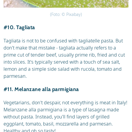
(Foto: © Pixabay)
#10. Tagliata
Tagliata is not to be confused with tagliatelle pasta. But
don't make that mistake - tagliata actually refers to a
prime cut of tender beef, usually prime rib, fried and cut
into slices. It's typically served with a touch of sea salt,
lemon and a simple side salad with rucola, tomato and
parmesan.
#11. Melanzane alla parmigiana
Vegetarians, don't despair, not everything is meat in Italy!
Melanzane alla parmigiana is a type of lasagna made
without pasta. Instead, you'll find layers of grilled
eggplant, tomato, basil, mozzarella and parmesan.
Healthy and oh so tasty!