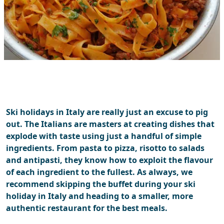
Ski holidays in Italy are really just an excuse to pig
out. The Italians are masters at creating dishes that
explode with taste using just a handful of simple
ingredients. From pasta to pizza, risotto to salads
and antipasti, they know how to exploit the flavour
of each ingredient to the fullest. As always, we
recommend skipping the buffet during your ski
holiday in Italy and heading to a smaller, more
authentic restaurant for the best meals.