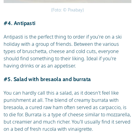
(Foto: © Pixabay)
#4. Antipasti
Antipasti is the perfect thing to order if you're on a ski
holiday with a group of friends. Between the various
types of bruschetta, cheese and cold cuts, everyone
should find something to their liking. Ideal if you're
having drinks or as an appetiser.
#5. Salad with bresaola and burrata
You can hardly call this a salad, as it doesn't feel like
punishment at all. The blend of creamy burrata with
bresaola, a cured raw ham often served as carpaccio, is
to die for. Burrata is a type of cheese similar to mozzarella,
but creamier and much richer. You'll usually find it served
on a bed of fresh rucola with vinaigrette.