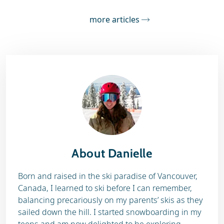
more articles
About Danielle
Born and raised in the ski paradise of Vancouver,
Canada, I learned to ski before I can remember,
balancing precariously on my parents’ skis as they
sailed down the hill. I started snowboarding in my
teens and am now delighted to be exploring