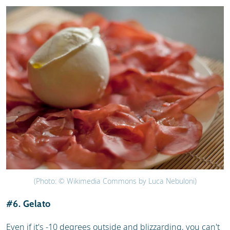
(Photo: © Wikimedia Commons by Luca Nebuloni)
#6. Gelato
Even if it's -10 degrees outside and blizzarding, you can't