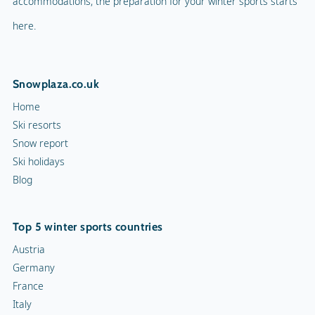
accommodations, the preparation for your winter sports starts
here.
Snowplaza.co.uk
Home
Ski resorts
Snow report
Ski holidays
Blog
Top 5 winter sports countries
Austria
Germany
France
Italy