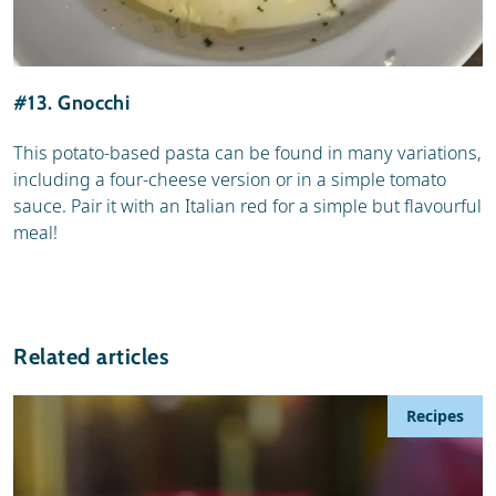
#13. Gnocchi
This potato-based pasta can be found in many variations,
including a four-cheese version or in a simple tomato
sauce. Pair it with an Italian red for a simple but flavourful
meal!
Related articles
Recipes