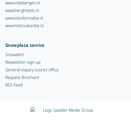
www.indebergen.nl
www.berghotels.nl
www.skiinformatie.nl
www.hetisvakantie.nl
Snowplaza service
Snowalert
Newsletter sign up
General inquiry tourist office
Request Brochure
RSS Feed