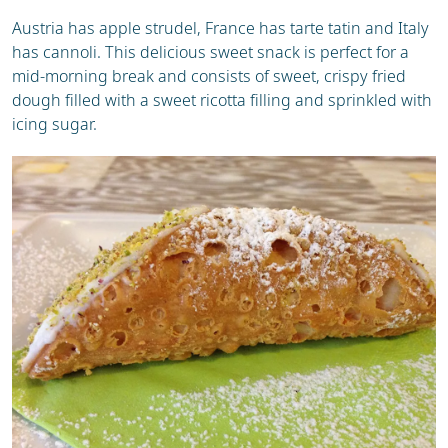
Austria has apple strudel, France has tarte tatin and Italy
has cannoli. This delicious sweet snack is perfect for a
mid-morning break and consists of sweet, crispy fried
dough filled with a sweet ricotta filling and sprinkled with
icing sugar.