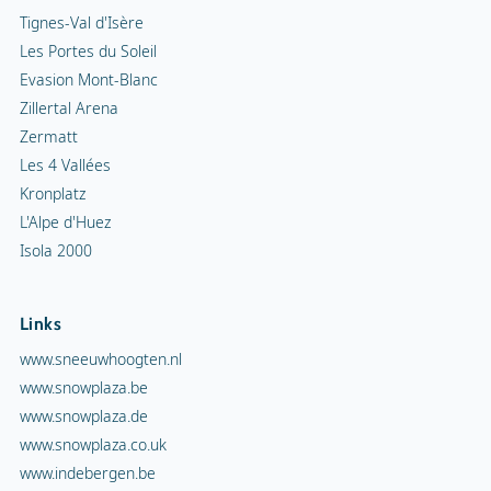
Tignes-Val d'Isère
Les Portes du Soleil
Evasion Mont-Blanc
Zillertal Arena
Zermatt
Les 4 Vallées
Kronplatz
L'Alpe d'Huez
Isola 2000
Links
www.sneeuwhoogten.nl
www.snowplaza.be
www.snowplaza.de
www.snowplaza.co.uk
www.indebergen.be