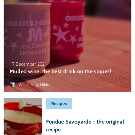
17 December 2021
Mulled wine, the best drink on the slopes!
Written by Nikki
Recipes
09 September 2021
Fondue Savoyarde - the original
recipe