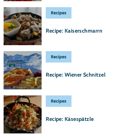
Recipes
20 May 2020
Recipe: Kaiserschmarrn
Recipes
16 May 2020
Recipe: Wiener Schnitzel
Recipes
23 April 2020
Recipe: Käsespätzle