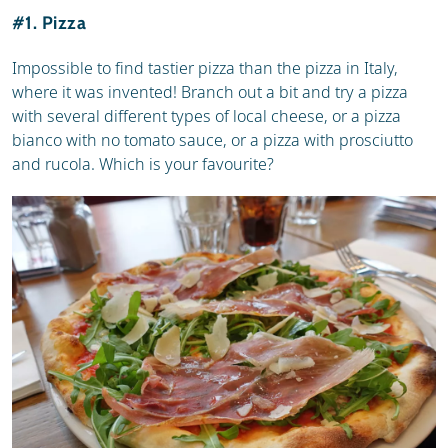
#1. Pizza
Impossible to find tastier pizza than the pizza in Italy,
where it was invented! Branch out a bit and try a pizza
with several different types of local cheese, or a pizza
bianco with no tomato sauce, or a pizza with prosciutto
and rucola. Which is your favourite?