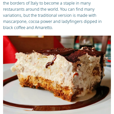
the borders of Italy to become a staple in many
restaurants around the world. You can find many
variations, but the traditional version is made with
mascarpone, cocoa power and ladyfingers dipped in
black coffee and Amaretto.