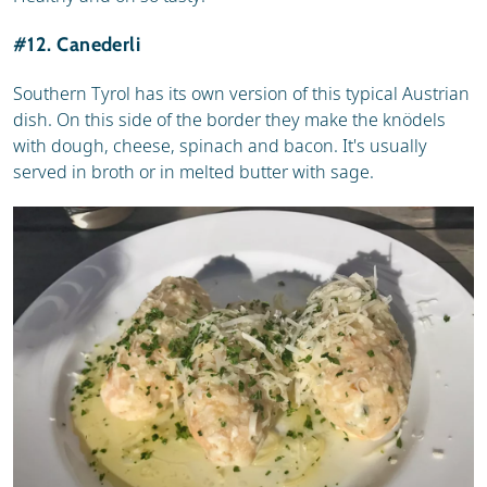
#12. Canederli
Southern Tyrol has its own version of this typical Austrian
dish. On this side of the border they make the knödels
with dough, cheese, spinach and bacon. It's usually
served in broth or in melted butter with sage.