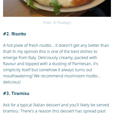
(Foto: © Pixabay)
#2. Risotto
A hot plate of fresh risotto... it doesn't get any better than
that! In my opinion this is one of the best dishes to
emerge from Italy. Deliciously creamy, packed with
flavour and topped with a dusting of Parmesan, it's
simplicity itself but somehow it always turns out
mouthwatering! We recommend mushroom risotto...
delicious!
#3. Tiramisu
Ask for a typical Italian dessert and you'll likely be served
tiramisu. There's a reason this dessert has spread past