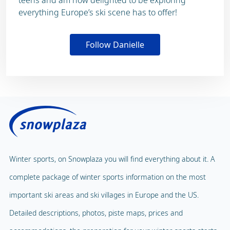
everything Europe’s ski scene has to offer!
Follow Danielle
Winter sports, on Snowplaza you will find everything about it. A
complete package of winter sports information on the most
important ski areas and ski villages in Europe and the US.
Detailed descriptions, photos, piste maps, prices and