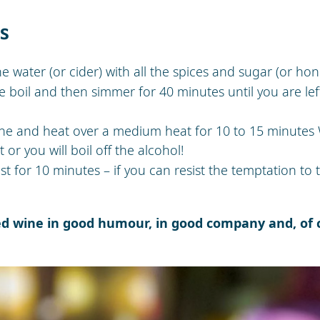
ns
the water (or cider) with all the spices and sugar (or ho
e boil and then simmer for 40 minutes until you are left
ne and heat over a medium heat for 10 to 15 minutes
 or you will boil off the alcohol!
st for 10 minutes – if you can resist the temptation to t
ed wine in good humour, in good company and, of c