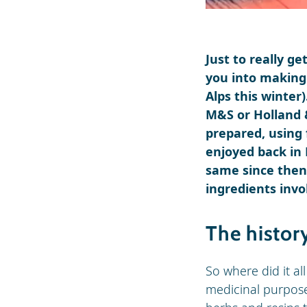
Just to really ge
you into making 
Alps this winter
M&S or Holland &
prepared, using 
enjoyed back in
same since then.
ingredients invol
The histor
So where did it al
medicinal purpose