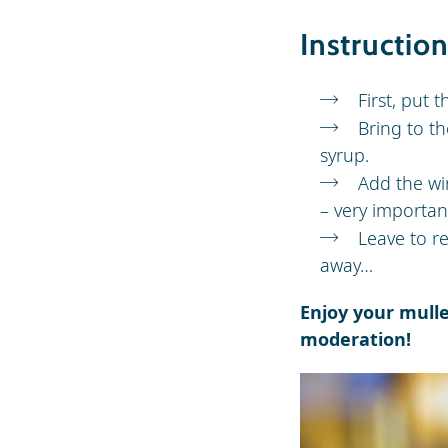
Instructio
First, put 
Bring to th
syrup.
Add the wi
– very important
Leave to re
away…
Enjoy your mull
moderation!