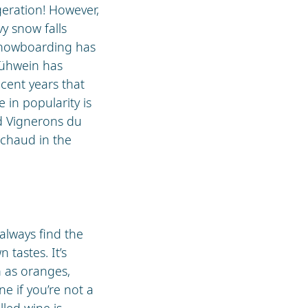
geration! However,
y snow falls
 snowboarding has
Glühwein has
recent years that
e in popularity is
d Vignerons du
 chaud in the
 always find the
 tastes. It’s
h as oranges,
e if you’re not a
lled wine is