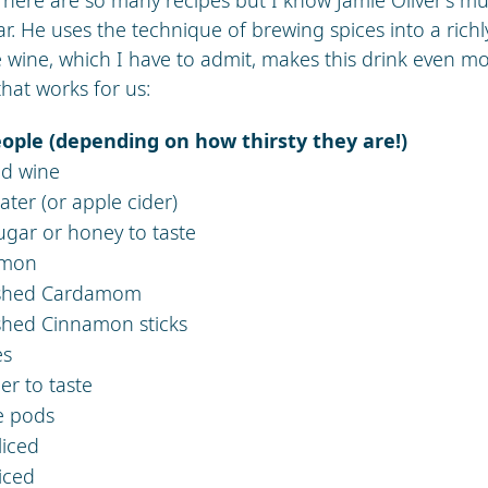
ar. He uses the technique of brewing spices into a rich
 wine, which I have to admit, makes this drink even mo
that works for us:
eople (depending on how thirsty they are!)
red wine
water (or apple cider)
ugar or honey to taste
amon
ushed Cardamom
shed Cinnamon sticks
es
er to taste
se pods
liced
iced