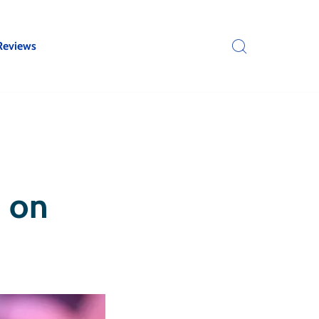
Reviews
k on