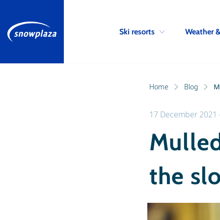
Ski resorts
Weather 
Home
Blog
M
17 December 2021
Mulled
the sl