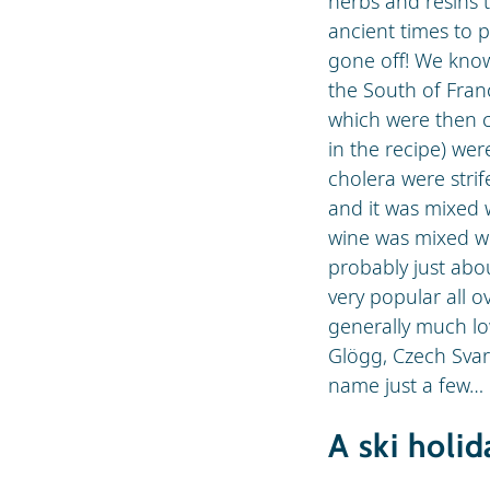
herbs and resins t
ancient times to p
gone off! We know 
the South of Franc
which were then c
in the recipe) we
cholera were strif
and it was mixed 
wine was mixed wi
probably just abou
very popular all 
generally much lo
Glögg, Czech Svar
name just a few…
A ski holi