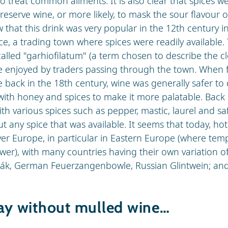
o treat common ailments. It is also clear that spices w
reserve wine, or more likely, to mask the sour flavour 
that this drink was very popular in the 12th century in
e, a trading town where spices were readily available.
alled "garhiofilatum" (a term chosen to describe the c
re enjoyed by traders passing through the town. When fa
e back in the 18th century, wine was generally safer to 
with honey and spices to make it more palatable. Back 
th various spices such as pepper, mastic, laurel and sa
t any spice that was available. It seems that today, hot
over Europe, in particular in Eastern Europe (where tem
wer), with many countries having their own variation of
ák, German Feuerzangenbowle, Russian Glintwein; and
day without mulled wine…