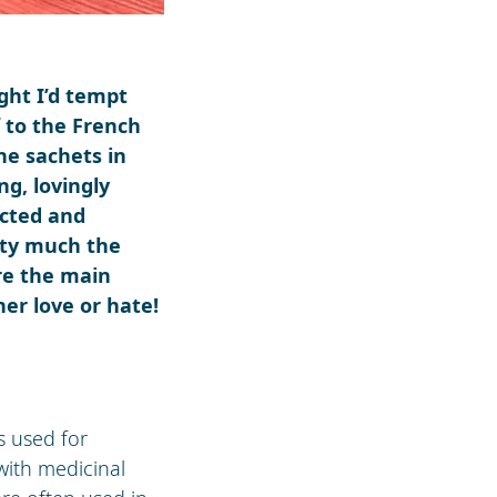
ught I’d tempt
f to the French
ne sachets in
ng, lovingly
octed and
tty much the
re the main
her love or hate!
as used for
with medicinal