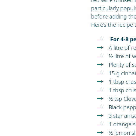
particularly popul
before adding the
Here’s the recipe 
For 4-8 p
A litre of 
½ litre of 
Plenty of s
15 g cinn
1 tbsp cr
1 tbsp cru
½ tsp Clov
Black pepp
3 star ani
1 orange s
½ lemon sl