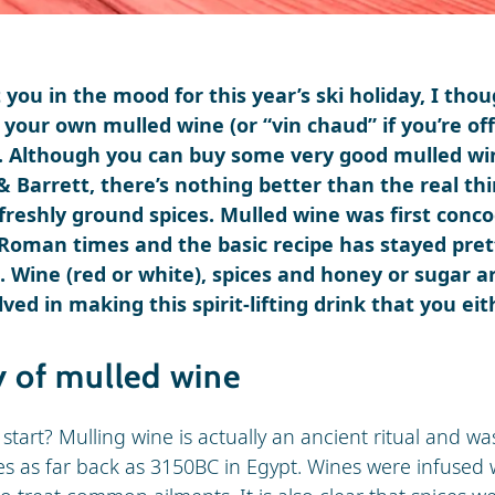
t you in the mood for this year’s ski holiday, I tho
your own mulled wine (or “vin chaud” if you’re of
). Although you can buy some very good mulled wi
 Barrett, there’s nothing better than the real thi
freshly ground spices. Mulled wine was first conc
 Roman times and the basic recipe has stayed pre
 Wine (red or white), spices and honey or sugar a
ved in making this spirit-lifting drink that you eit
y of mulled wine
l start? Mulling wine is actually an ancient ritual and w
s as far back as 3150BC in Egypt. Wines were infused 