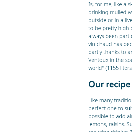
Is, for me, like a 
drinking mulled w
outside or in a liv
to be pretty high 
always been part o
vin chaud has be
partly thanks to 
Ventoux in the so
world" (1155 liters
Our recipe
Like many traditio
perfect one to sui
possible to add a
lemons, raisins. S
red wine drinker. 