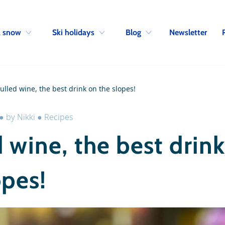
Skip to navigation
Skip to main content
Newsletter
& snow
Ski holidays
Blog
ulled wine, the best drink on the slopes!
●
by
Nikki
●
Recipes
 wine, the best drin
opes!