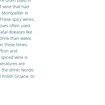
ere often used in
of wine that had
 Montpellier in
 These spicy wines,
loves often used
tal diseases like
drink than water,
in these times,
ffron and
 spiced wine is
peratures are
 the drink: Nordic
 Polish Grzane, to