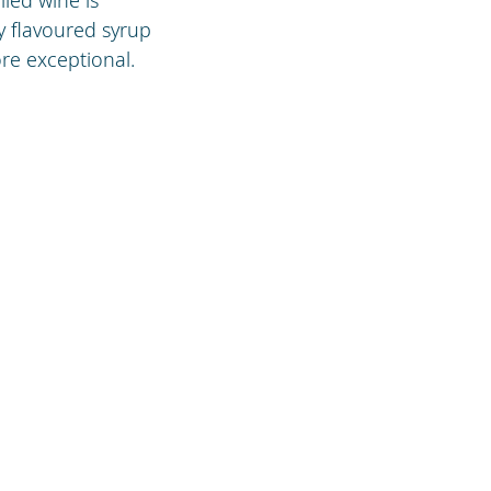
ly flavoured syrup
re exceptional.