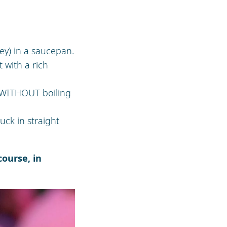
ney) in a saucepan.
 with a rich
 WITHOUT boiling
uck in straight
ourse, in