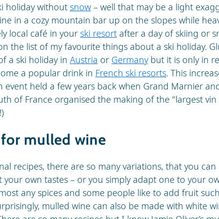
ski holiday without
snow
– well that may be a light exag
ine in a cozy mountain bar up on the slopes while heav
ely local café in your
ski resort
after a day of skiing or
on the list of my favourite things about a ski holiday. 
f a ski holiday in
Austria
or
Germany
but it is only in 
come a popular drink in
French ski resorts
. This increas
an event held a few years back when Grand Marnier an
uth of France organised the making of the "largest vin
!)
 for mulled wine
nal recipes, there are so many variations, that you can
t your own tastes – or you simply adapt one to your own
lmost any spices and some people like to add fruit suc
urprisingly, mulled wine can also be made with white win
There are so many recipes but I know Jamie Oliver’s mu