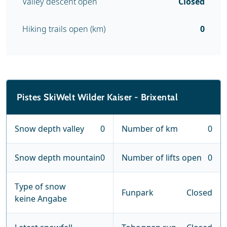
Valley descent open
Closed
Hiking trails open (km)
0
Pistes SkiWelt Wilder Kaiser - Brixental
Snow depth valley
0
Number of km
0
Snow depth mountain
0
Number of lifts open
0
Type of snow
Funpark
Closed
keine Angabe