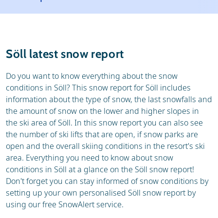
Resort
Ski holidays
Reviews
Skischools
Söll latest snow report
Ski hire
Do you want to know everything about the snow
conditions in Söll? This snow report for Söll includes
information about the type of snow, the last snowfalls and
the amount of snow on the lower and higher slopes in
the ski area of Söll. In this snow report you can also see
the number of ski lifts that are open, if snow parks are
open and the overall skiing conditions in the resort's ski
area. Everything you need to know about snow
conditions in Söll at a glance on the Söll snow report!
Don't forget you can stay informed of snow conditions by
setting up your own personalised Söll snow report by
using our free SnowAlert service.