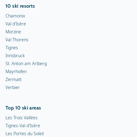
10 ski resorts
Chamonix
Val d'Isère
Morzine
Val Thorens
Tignes
Innsbruck
St. Anton am Arlberg
Mayrhofen
Zermatt
Verbier
Top 10 ski areas
Les Trois Vallées
Tignes-Val d'Isère
Les Portes du Soleil