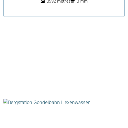
3992 metres
3 mm