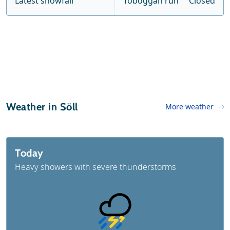
Latest snowfall
Toboggan run
Closed
Weather in Söll
More weather
Today
Heavy showers with severe thunderstorms