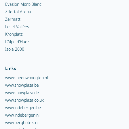
Evasion Mont-Blanc
Zillertal Arena
Zermatt
Les 4 Vallées
Kronplatz
L'Alpe d'Huez
Isola 2000
Links
www.sneeuwhoogten.nl
www.snowplaza.be
www.snowplaza.de
www.snowplaza.co.uk
www.indebergen.be
www.indebergen.nl
www.berghotels.nl