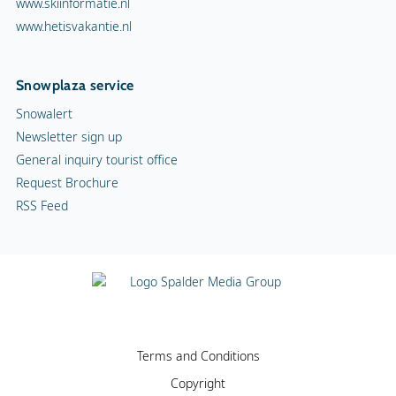
www.skiinformatie.nl
www.hetisvakantie.nl
Snowplaza service
Snowalert
Newsletter sign up
General inquiry tourist office
Request Brochure
RSS Feed
Terms and Conditions
Copyright