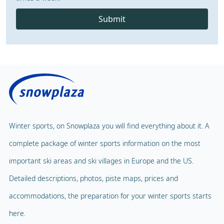
Submit
Winter sports, on Snowplaza you will find everything about it. A
complete package of winter sports information on the most
important ski areas and ski villages in Europe and the US.
Detailed descriptions, photos, piste maps, prices and
accommodations, the preparation for your winter sports starts
here.