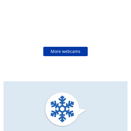
More webcams