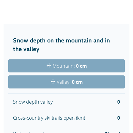
Snow depth on the mountain and in
the valley
Mountain:
0 cm
Valley:
0 cm
Snow depth valley
0
Cross-country ski trails open (km)
0