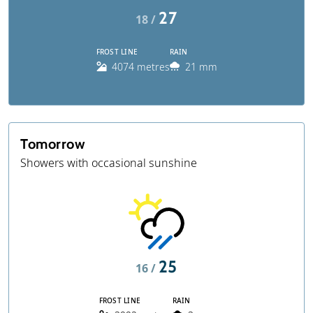
27
18 /
FROST LINE
RAIN
4074 metres
21 mm
Tomorrow
Showers with occasional sunshine
25
16 /
FROST LINE
RAIN