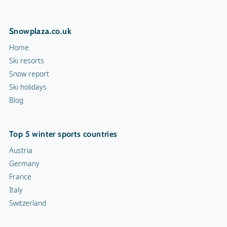
Snowplaza.co.uk
Home
Ski resorts
Snow report
Ski holidays
Blog
Top 5 winter sports countries
Austria
Germany
France
Italy
Switzerland