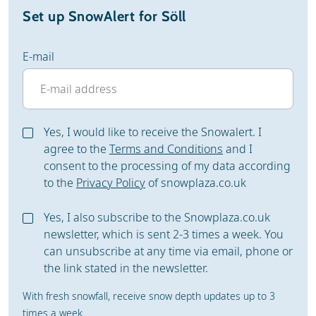
Set up SnowAlert for Söll
E-mail
Yes, I would like to receive the Snowalert. I
agree to the
Terms and Conditions
and I
consent to the processing of my data according
to the
Privacy Policy
of snowplaza.co.uk
Yes, I also subscribe to the Snowplaza.co.uk
newsletter, which is sent 2-3 times a week. You
can unsubscribe at any time via email, phone or
the link stated in the newsletter.
With fresh snowfall, receive snow depth updates up to 3
times a week.