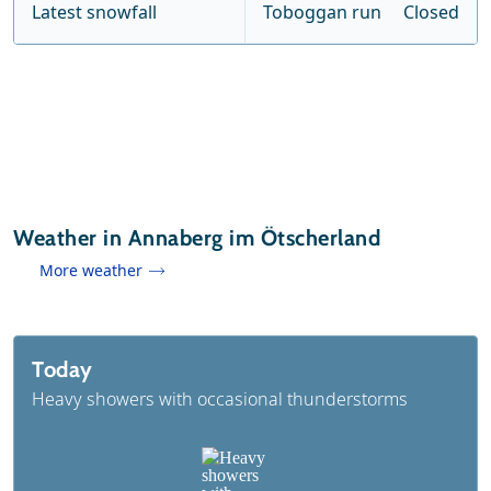
Latest snowfall
Toboggan run
Closed
Weather in Annaberg im Ötscherland
More weather
Today
Heavy showers with occasional thunderstorms