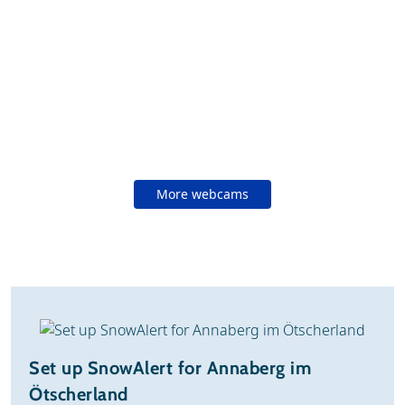
More webcams
Set up SnowAlert for Annaberg im
Ötscherland