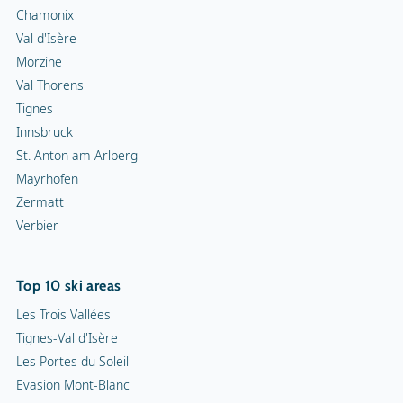
Chamonix
Val d'Isère
Morzine
Val Thorens
Tignes
Innsbruck
St. Anton am Arlberg
Mayrhofen
Zermatt
Verbier
Top 10 ski areas
Les Trois Vallées
Tignes-Val d'Isère
Les Portes du Soleil
Evasion Mont-Blanc