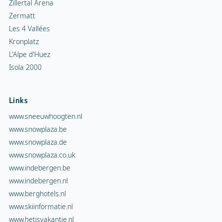
Zillertal Arena
Zermatt
Les 4 Vallées
Kronplatz
L'Alpe d'Huez
Isola 2000
Links
www.sneeuwhoogten.nl
www.snowplaza.be
www.snowplaza.de
www.snowplaza.co.uk
www.indebergen.be
www.indebergen.nl
www.berghotels.nl
www.skiinformatie.nl
www.hetisvakantie.nl