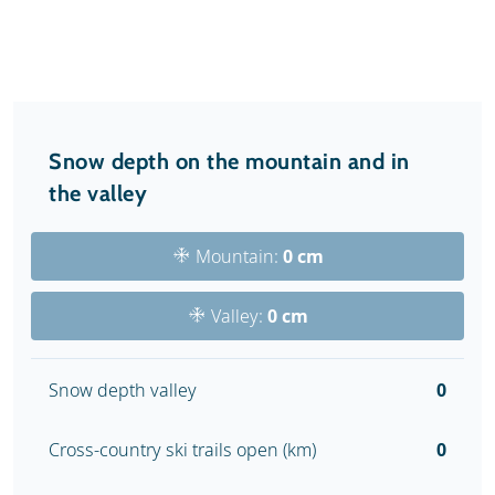
Snow depth on the mountain and in
the valley
Mountain:
0 cm
Valley:
0 cm
Snow depth valley
0
Cross-country ski trails open (km)
0