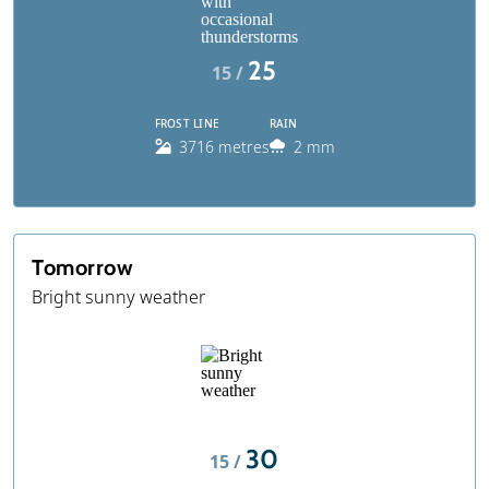
25
15 /
FROST LINE
RAIN
3716 metres
2 mm
Tomorrow
Bright sunny weather
30
15 /