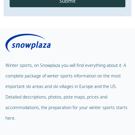
Submit
Winter sports, on Snowplaza you will find everything about it. A
complete package of winter sports information on the most
important ski areas and ski villages in Europe and the US.
Detailed descriptions, photos, piste maps, prices and
accommodations, the preparation for your winter sports starts
here.