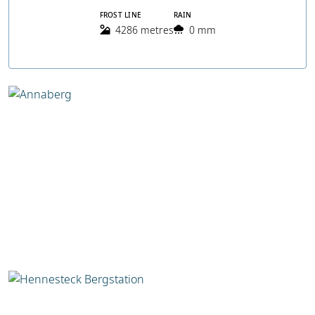
FROST LINE
RAIN
4286 metres
0 mm