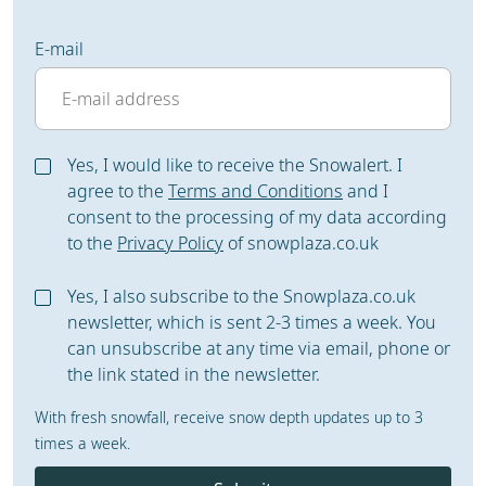
E-mail
Yes, I would like to receive the Snowalert. I
agree to the
Terms and Conditions
and I
consent to the processing of my data according
to the
Privacy Policy
of snowplaza.co.uk
Yes, I also subscribe to the Snowplaza.co.uk
newsletter, which is sent 2-3 times a week. You
can unsubscribe at any time via email, phone or
the link stated in the newsletter.
With fresh snowfall, receive snow depth updates up to 3
times a week.