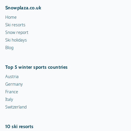
Snowplaza.co.uk
Home
Ski resorts
Snow report
Ski holidays
Blog
Top 5 winter sports countries
Austria
Germany
France
Italy
Switzerland
10 ski resorts