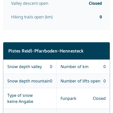
Valley descent open
Closed
Hiking trails open (km)
0
Pistes Reidl-Pfarrboden-Hennesteck
Snow depth valley
0
Number of km
0
Snow depth mountain
0
Number of lifts open
0
Type of snow
Funpark
Closed
keine Angabe