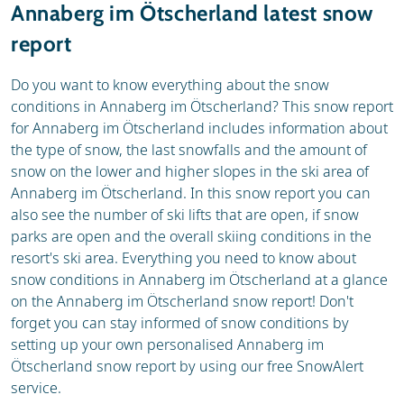
Annaberg im Ötscherland latest snow
report
Do you want to know everything about the snow
conditions in Annaberg im Ötscherland? This snow report
for Annaberg im Ötscherland includes information about
the type of snow, the last snowfalls and the amount of
snow on the lower and higher slopes in the ski area of
Annaberg im Ötscherland. In this snow report you can
also see the number of ski lifts that are open, if snow
parks are open and the overall skiing conditions in the
resort's ski area. Everything you need to know about
snow conditions in Annaberg im Ötscherland at a glance
on the Annaberg im Ötscherland snow report! Don't
forget you can stay informed of snow conditions by
setting up your own personalised Annaberg im
Ötscherland snow report by using our free SnowAlert
service.