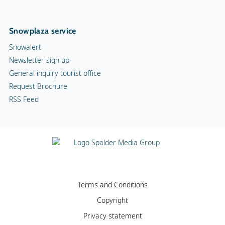
Snowplaza service
Snowalert
Newsletter sign up
General inquiry tourist office
Request Brochure
RSS Feed
Terms and Conditions
Copyright
Privacy statement