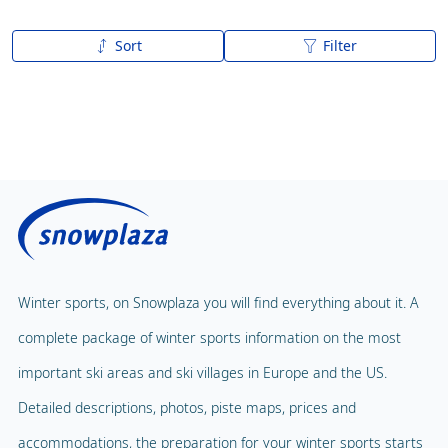
Sort
Filter
A to Z
Z to A
Winter sports, on Snowplaza you will find everything about it. A
complete package of winter sports information on the most
important ski areas and ski villages in Europe and the US.
Detailed descriptions, photos, piste maps, prices and
accommodations, the preparation for your winter sports starts