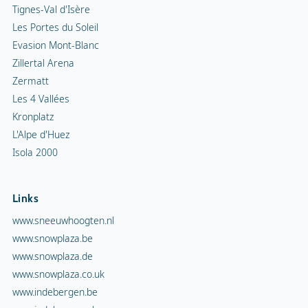
Tignes-Val d'Isère
Les Portes du Soleil
Evasion Mont-Blanc
Zillertal Arena
Zermatt
Les 4 Vallées
Kronplatz
L'Alpe d'Huez
Isola 2000
Links
www.sneeuwhoogten.nl
www.snowplaza.be
www.snowplaza.de
www.snowplaza.co.uk
www.indebergen.be