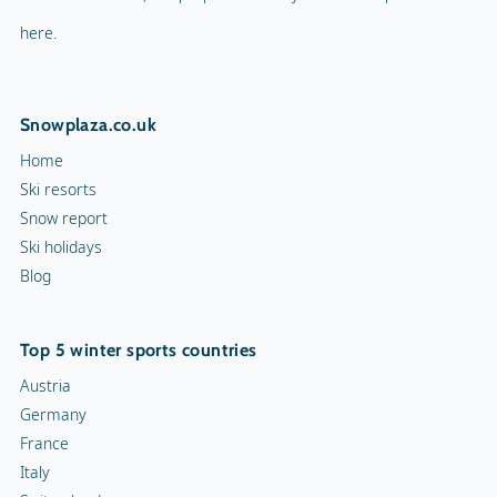
here.
Snowplaza.co.uk
Home
Ski resorts
Snow report
Ski holidays
Blog
Top 5 winter sports countries
Austria
Germany
France
Italy