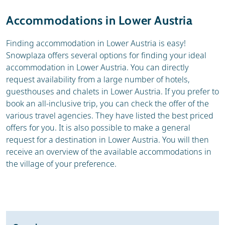
Weather & snow
Reviews
Accommodations in Lower Austria
Webcam
Finding accommodation in Lower Austria is easy!
Snowplaza offers several options for finding your ideal
accommodation in Lower Austria. You can directly
request availability from a large number of hotels,
guesthouses and chalets in Lower Austria. If you prefer to
book an all-inclusive trip, you can check the offer of the
various travel agencies. They have listed the best priced
offers for you. It is also possible to make a general
request for a destination in Lower Austria. You will then
receive an overview of the available accommodations in
the village of your preference.