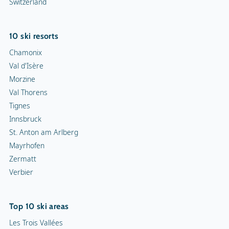
Switzerland
10 ski resorts
Chamonix
Val d'Isère
Morzine
Val Thorens
Tignes
Innsbruck
St. Anton am Arlberg
Mayrhofen
Zermatt
Verbier
Top 10 ski areas
Les Trois Vallées