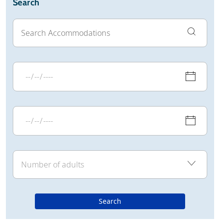
Search
Search