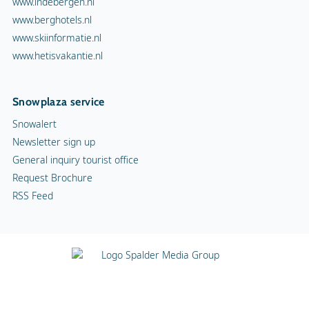
www.indebergen.nl
www.berghotels.nl
www.skiinformatie.nl
www.hetisvakantie.nl
Snowplaza service
Snowalert
Newsletter sign up
General inquiry tourist office
Request Brochure
RSS Feed