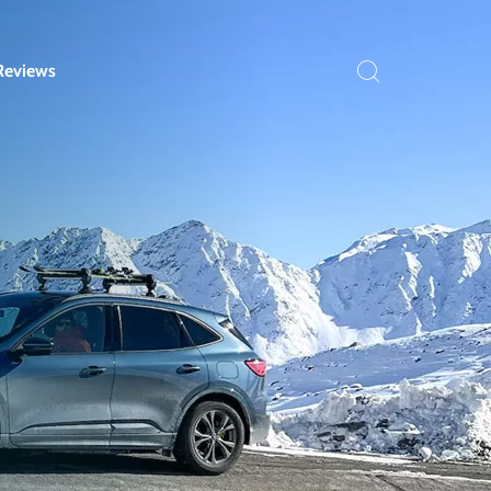
Reviews