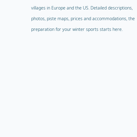
villages in Europe and the US. Detailed descriptions,
photos, piste maps, prices and accommodations, the
preparation for your winter sports starts here.