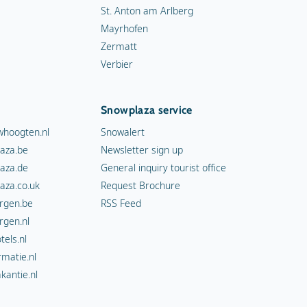
St. Anton am Arlberg
Mayrhofen
Zermatt
Verbier
Snowplaza service
hoogten.nl
Snowalert
aza.be
Newsletter sign up
aza.de
General inquiry tourist office
aza.co.uk
Request Brochure
rgen.be
RSS Feed
rgen.nl
els.nl
rmatie.nl
kantie.nl