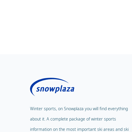
Winter sports, on Snowplaza you will find everything
about it. A complete package of winter sports
information on the most important ski areas and ski