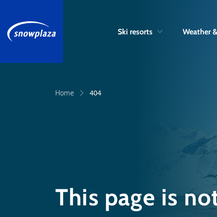
Ski resorts
Weather 
Home
404
This page is no