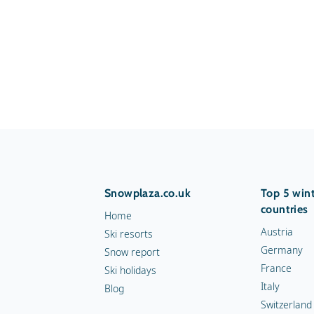
Snowplaza.co.uk
Top 5 wint
countries
Home
Austria
Ski resorts
Germany
Snow report
France
Ski holidays
Italy
Blog
Switzerland