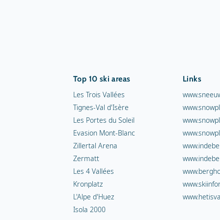
Top 10 ski areas
Links
Les Trois Vallées
www.sneeuw
Tignes-Val d'Isère
www.snowpl
Les Portes du Soleil
www.snowpl
Evasion Mont-Blanc
www.snowpl
Zillertal Arena
www.indebe
Zermatt
www.indebe
Les 4 Vallées
www.berghot
Kronplatz
www.skiinfo
L'Alpe d'Huez
www.hetisva
Isola 2000