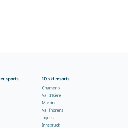
er sports
10 ski resorts
Chamonix
Val d'Isère
Morzine
Val Thorens
Tignes
Innsbruck