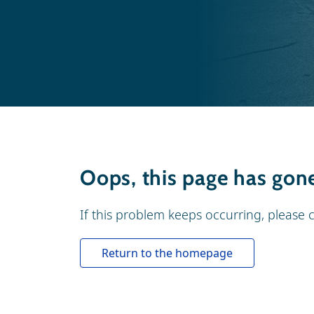
Oops, this page has gone 
If this problem keeps occurring, please 
Return to the homepage