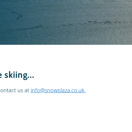
skiing...
contact us at
info@snowplaza.co.uk
.