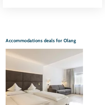
Accommodations deals for Olang