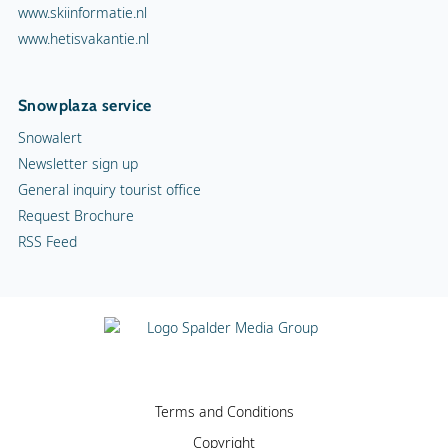
www.skiinformatie.nl
www.hetisvakantie.nl
Snowplaza service
Snowalert
Newsletter sign up
General inquiry tourist office
Request Brochure
RSS Feed
Terms and Conditions
Copyright