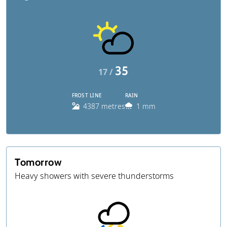
35
17 /
FROST LINE
RAIN
4387 metres
1 mm
Tomorrow
Heavy showers with severe thunderstorms