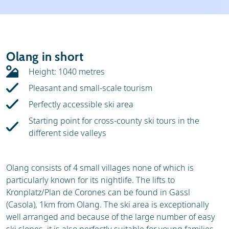
Weather & snow
Ski holidays
Reviews
Skischools
Olang in short
Ski hire
Height: 1040 metres
Pleasant and small-scale tourism
Perfectly accessible ski area
Starting point for cross-county ski tours in the
different side valleys
Olang consists of 4 small villages none of which is
particularly known for its nightlife. The lifts to
Kronplatz/Plan de Corones can be found in Gassl
(Casola), 1km from Olang. The ski area is exceptionally
well arranged and because of the large number of easy