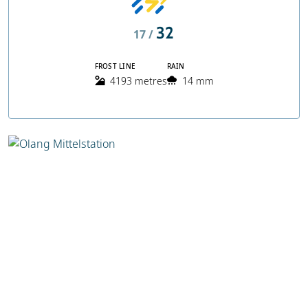
32
17 /
FROST LINE
RAIN
4193 metres
14 mm