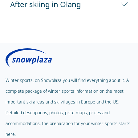
After skiing in Olang
Childcare from
36 months
From the highway
approx. 40 km 30-minutes drive
Number of hours of childcare
6 hours a day
Public sauna
Price without lunch
Fitness Centre
Price with lunch
Public solarium
Children's Carousel
Massage
Magic Carpet
Spa & Wellness
Winter sports, on Snowplaza you will find everything about it. A
Child Lift
complete package of winter sports information on the most
Indoor pool
Adventure Park
important ski areas and ski villages in Europe and the US.
Balloon flight
Detailed descriptions, photos, piste maps, prices and
Playground
Paragliding
accommodations, the preparation for your winter sports starts
Mascot
Indoor tennis
here.