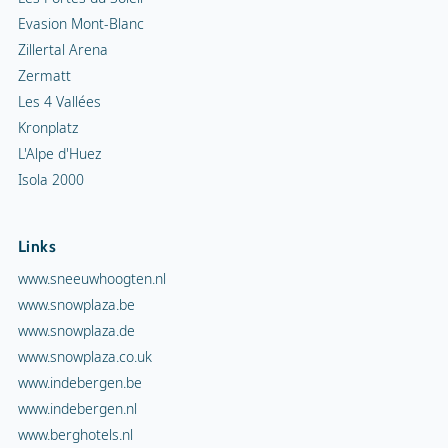
Evasion Mont-Blanc
Zillertal Arena
Zermatt
Les 4 Vallées
Kronplatz
L'Alpe d'Huez
Isola 2000
Links
www.sneeuwhoogten.nl
www.snowplaza.be
www.snowplaza.de
www.snowplaza.co.uk
www.indebergen.be
www.indebergen.nl
www.berghotels.nl