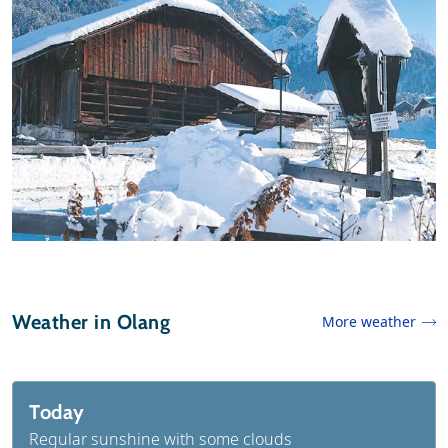
Weather in Olang
More weather
Today
Regular sunshine with some clouds