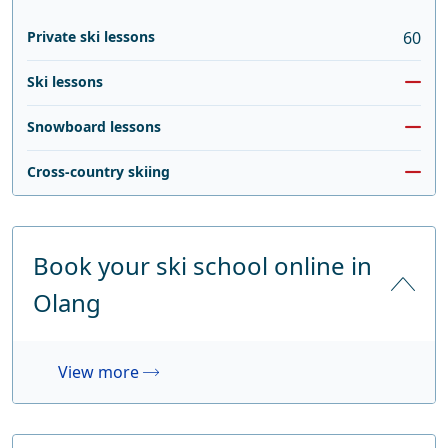
Private ski lessons
60
Ski lessons
Snowboard lessons
Cross-country skiing
Book your ski school online in
Olang
View more