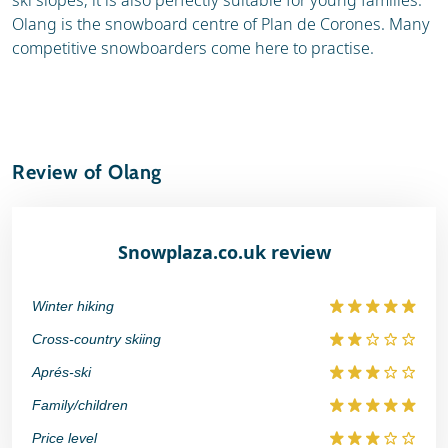
ski slopes, it is also perfectly suitable for young families.
Olang is the snowboard centre of Plan de Corones. Many
competitive snowboarders come here to practise.
Review of Olang
Snowplaza.co.uk review
Winter hiking
Cross-country skiing
Aprés-ski
Family/children
Price level