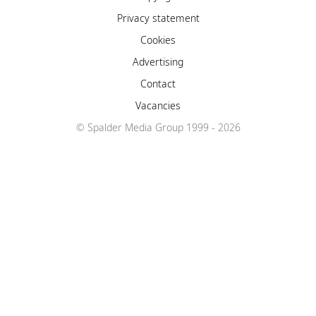
Privacy statement
Cookies
Advertising
Contact
Vacancies
© Spalder Media Group 1999 - 2026