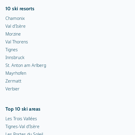
10 ski resorts
Chamonix
Val d'Isère
Morzine
Val Thorens
Tignes
Innsbruck
St. Anton am Arlberg
Mayrhofen
Zermatt
Verbier
Top 10 ski areas
Les Trois Vallées
Tignes-Val d'Isère
Les Portes du Soleil