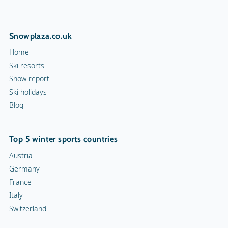
Mascot Name
Kroni
Squash court
Snowplaza.co.uk
Hiking trails
Home
Torchlight Tours
Ski resorts
Snow report
Indoor skating rink
Ski holidays
Blog
Ice skating rink
Curling
Top 5 winter sports countries
Snow rafting
Austria
Germany
Dog sledge
France
Italy
Snowmobiles
Switzerland
Toboggan run