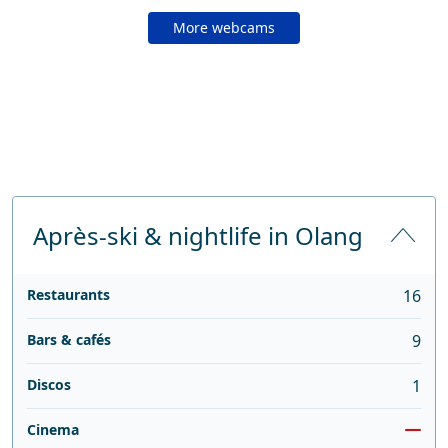
More webcams
Après-ski & nightlife in Olang
Restaurants
16
Bars & cafés
9
Discos
1
Cinema