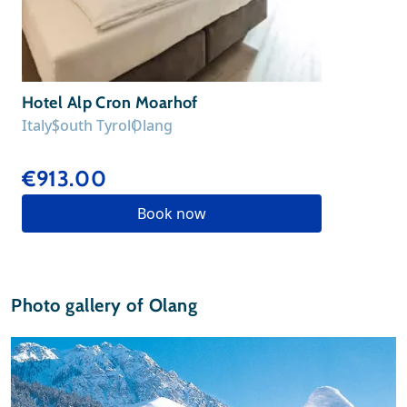
Hotel Alp Cron Moarhof
Italy
South Tyrol
Olang
€913.00
Book now
Photo gallery of Olang