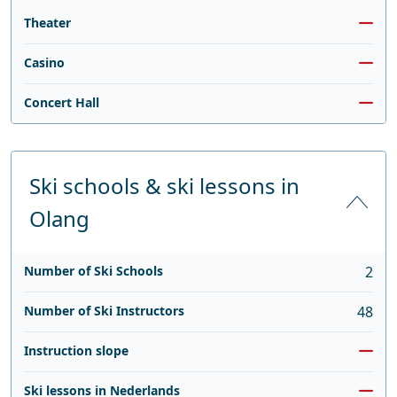
Theater
Casino
Concert Hall
Ski schools & ski lessons in
Olang
Number of Ski Schools
2
Number of Ski Instructors
48
Instruction slope
Ski lessons in Nederlands