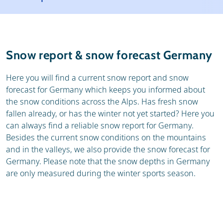
Ski holidays
Reviews
General
Snow report & snow forecast Germany
Here you will find a current snow report and snow
forecast for Germany which keeps you informed about
the snow conditions across the Alps. Has fresh snow
fallen already, or has the winter not yet started? Here you
can always find a reliable snow report for Germany.
Besides the current snow conditions on the mountains
and in the valleys, we also provide the snow forecast for
Germany. Please note that the snow depths in Germany
are only measured during the winter sports season.