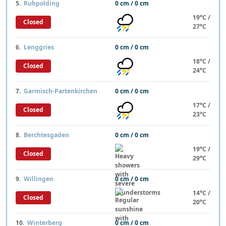
5.
Ruhpolding
0 cm / 0 cm
19°C /
Closed
27°C
6.
Lenggries
0 cm / 0 cm
18°C /
Closed
24°C
7.
Garmisch-Partenkirchen
0 cm / 0 cm
17°C /
Closed
23°C
8.
Berchtesgaden
0 cm / 0 cm
19°C /
Closed
29°C
9.
Willingen
0 cm / 0 cm
14°C /
Closed
20°C
10.
Winterberg
0 cm / 0 cm