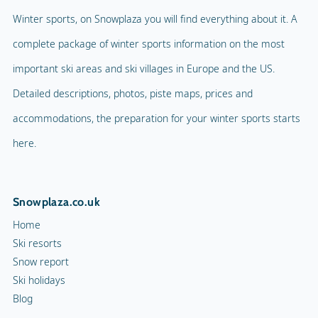
Winter sports, on Snowplaza you will find everything about it. A
complete package of winter sports information on the most
important ski areas and ski villages in Europe and the US.
Detailed descriptions, photos, piste maps, prices and
accommodations, the preparation for your winter sports starts
here.
Snowplaza.co.uk
Home
Ski resorts
Snow report
Ski holidays
Blog