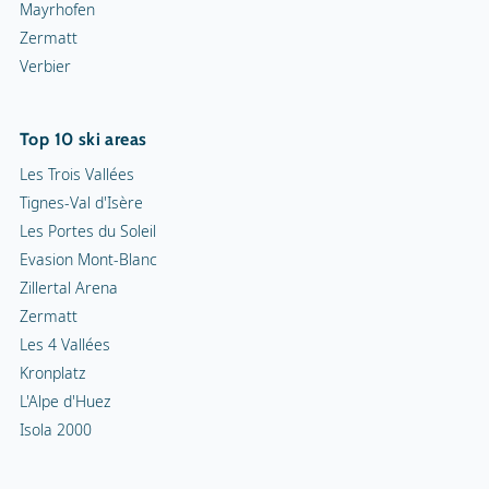
Mayrhofen
Zermatt
Verbier
Top 10 ski areas
Les Trois Vallées
Tignes-Val d'Isère
Les Portes du Soleil
Evasion Mont-Blanc
Zillertal Arena
Zermatt
Les 4 Vallées
Kronplatz
L'Alpe d'Huez
Isola 2000