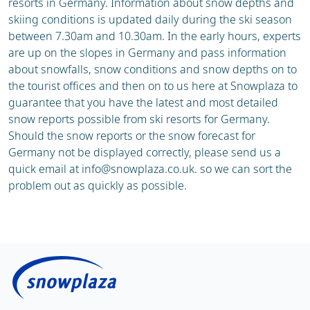
resorts in Germany. Information about snow depths and
skiing conditions is updated daily during the ski season
between 7.30am and 10.30am. In the early hours, experts
are up on the slopes in Germany and pass information
about snowfalls, snow conditions and snow depths on to
the tourist offices and then on to us here at Snowplaza to
guarantee that you have the latest and most detailed
snow reports possible from ski resorts for Germany.
Should the snow reports or the snow forecast for
Germany not be displayed correctly, please send us a
quick email at
info@snowplaza.co.uk
. so we can sort the
problem out as quickly as possible.