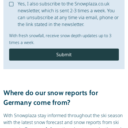
Yes, I also subscribe to the Snowplaza.co.uk
newsletter, which is sent 2-3 times a week. You
can unsubscribe at any time via email, phone or
the link stated in the newsletter.
With fresh snowfall, receive snow depth updates up to 3
times a week.
Submit
Where do our snow reports for
Germany come from?
With Snowplaza stay informed throughout the ski season
with the latest snow forecast and snow reports from ski