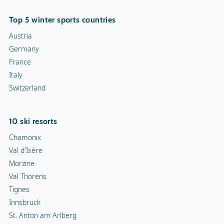
Top 5 winter sports countries
Austria
Germany
France
Italy
Switzerland
10 ski resorts
Chamonix
Val d'Isère
Morzine
Val Thorens
Tignes
Innsbruck
St. Anton am Arlberg