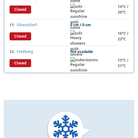
14°C /
Closed
20°C
11.
Oberstdorf
0 cm / 0 cm
16°C /
Closed
23°C
12.
Feldberg
Not available
15°C /
Closed
21°C