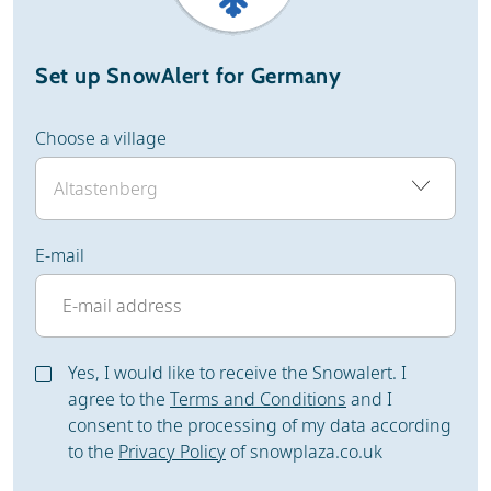
Set up SnowAlert for Germany
Choose a village
E-mail
Yes, I would like to receive the Snowalert. I
agree to the
Terms and Conditions
and I
consent to the processing of my data according
to the
Privacy Policy
of snowplaza.co.uk