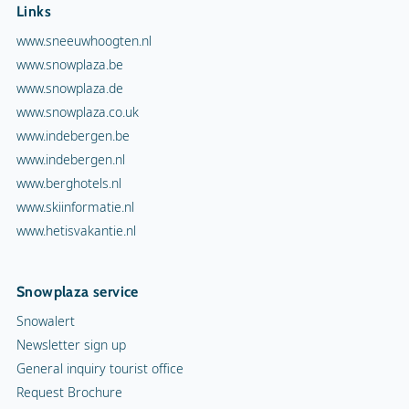
Links
www.sneeuwhoogten.nl
www.snowplaza.be
www.snowplaza.de
www.snowplaza.co.uk
www.indebergen.be
www.indebergen.nl
www.berghotels.nl
www.skiinformatie.nl
www.hetisvakantie.nl
Snowplaza service
Snowalert
Newsletter sign up
General inquiry tourist office
Request Brochure