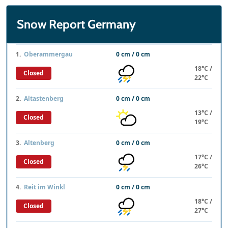
Snow Report Germany
1.
Oberammergau
0 cm / 0 cm
18°C /
Closed
22°C
2.
Altastenberg
0 cm / 0 cm
13°C /
Closed
19°C
3.
Altenberg
0 cm / 0 cm
17°C /
Closed
26°C
4.
Reit im Winkl
0 cm / 0 cm
18°C /
Closed
27°C