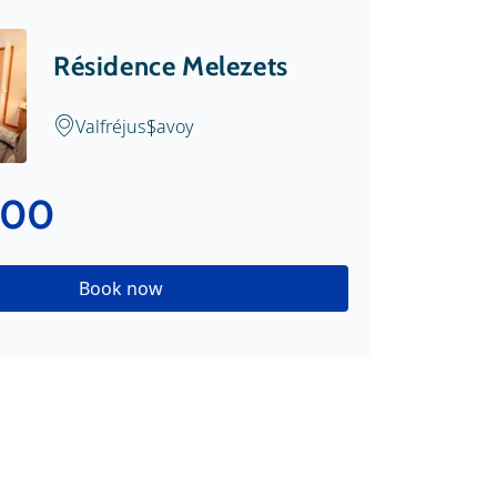
Résidence Melezets
Valfréjus
Savoy
.00
Book now