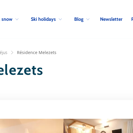
Skip to navigation
Skip to main content
Newsletter
& snow
Ski holidays
Blog
réjus
Résidence Melezets
elezets