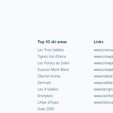
Top 10 ski areas
Links
Les Trois Vallées
www.sneeuw
Tignes-Val d'Isère
www.snowpl
Les Portes du Soleil
www.snowpl
Evasion Mont-Blanc
www.snowpl
Zillertal Arena
www.indebe
Zermatt
www.indebe
Les 4 Vallées
www.berghot
Kronplatz
www.skiinfo
L'Alpe d'Huez
www.hetisva
Isola 2000