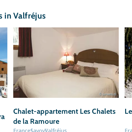
in Valfréjus
l.nl
© sunweb.nl
Chalet-appartement Les Chalets
Le
ra
de la Ramoure
France
Savoy
Valfréjus
Fr