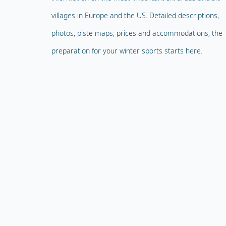
villages in Europe and the US. Detailed descriptions,
photos, piste maps, prices and accommodations, the
preparation for your winter sports starts here.