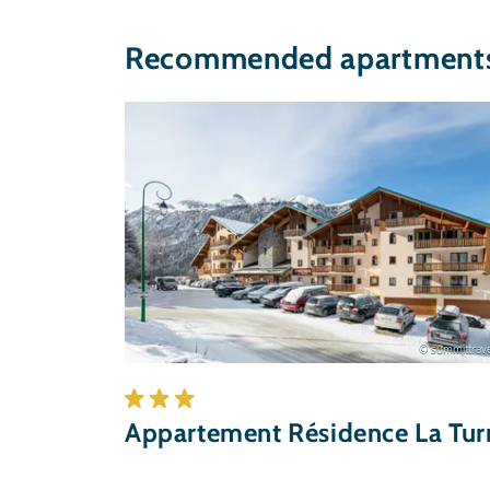
Recommended apartments 
© summittrave
Appartement Résidence La Tur