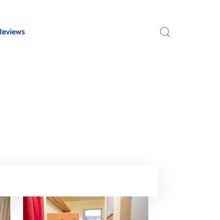
Reviews