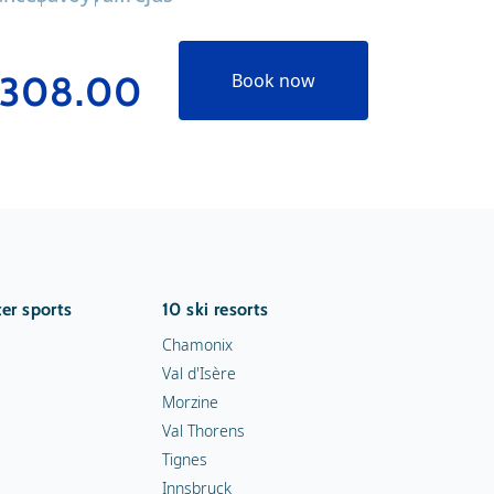
308.00
€239
Book now
er sports
10 ski resorts
Chamonix
Val d'Isère
Morzine
Val Thorens
Tignes
Innsbruck