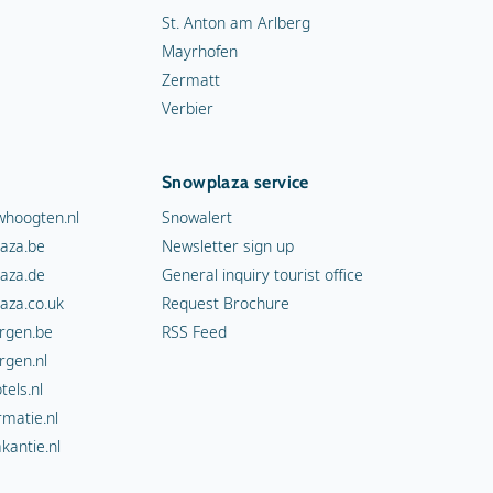
St. Anton am Arlberg
Mayrhofen
Zermatt
Verbier
Snowplaza service
hoogten.nl
Snowalert
aza.be
Newsletter sign up
aza.de
General inquiry tourist office
aza.co.uk
Request Brochure
rgen.be
RSS Feed
rgen.nl
els.nl
rmatie.nl
kantie.nl