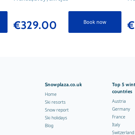
€329.00
€
Book now
Snowplaza.co.uk
Top 5 wint
countries
Home
Austria
Ski resorts
Germany
Snow report
France
Ski holidays
Italy
Blog
Switzerland