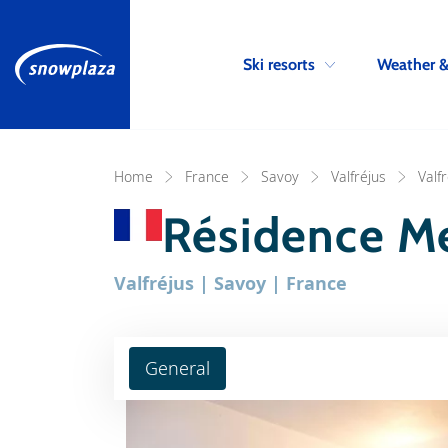
Ski resorts
Weather 
Home
France
Savoy
Valfréjus
Valf
Résidence M
Valfréjus | Savoy | France
General