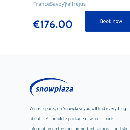
France
Savoy
Valfréjus
€176.00
Book now
Winter sports, on Snowplaza you will find everything
about it. A complete package of winter sports
information on the most important ski areas and ski