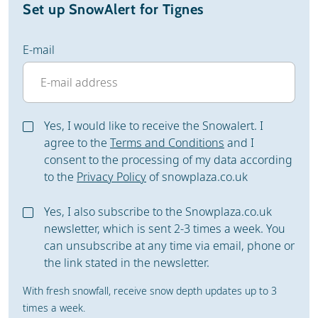
Set up SnowAlert for Tignes
E-mail
Yes, I would like to receive the Snowalert. I
agree to the
Terms and Conditions
and I
consent to the processing of my data according
to the
Privacy Policy
of snowplaza.co.uk
Yes, I also subscribe to the Snowplaza.co.uk
newsletter, which is sent 2-3 times a week. You
can unsubscribe at any time via email, phone or
the link stated in the newsletter.
With fresh snowfall, receive snow depth updates up to 3
times a week.