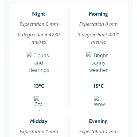
Night
Morning
Expectation 0 mm
Expectation 0 mm
0-degree limit 4230
0-degree limit 4201
metres
metres
13°C
19°C
Midday
Evening
Expectation 1 mm
Expectation 1 mm