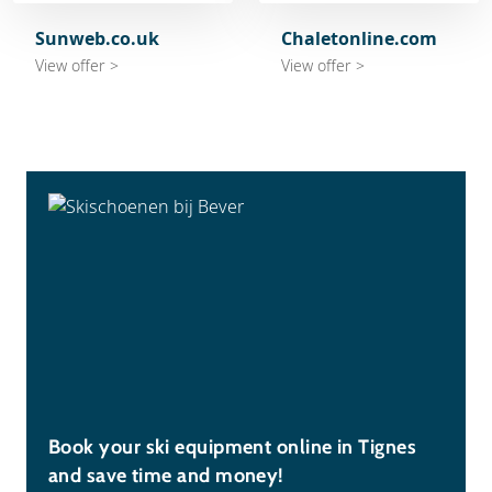
Sunweb.co.uk
Chaletonline.com
View offer >
View offer >
Book your ski equipment online in Tignes
and save time and money!