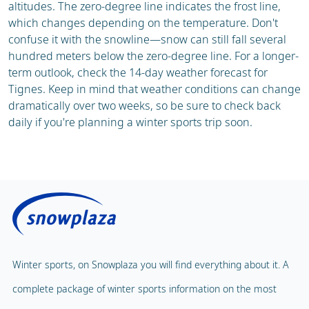
altitudes. The zero-degree line indicates the frost line,
which changes depending on the temperature. Don't
confuse it with the snowline—snow can still fall several
hundred meters below the zero-degree line. For a longer-
term outlook, check the 14-day weather forecast for
Tignes. Keep in mind that weather conditions can change
dramatically over two weeks, so be sure to check back
daily if you're planning a winter sports trip soon.
Winter sports, on Snowplaza you will find everything about it. A
complete package of winter sports information on the most