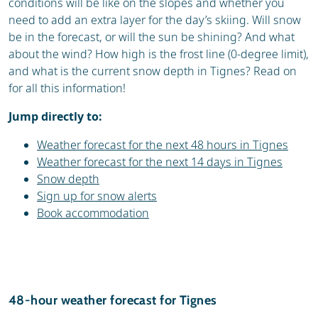
conditions will be like on the slopes and whether you
need to add an extra layer for the day’s skiing. Will snow
be in the forecast, or will the sun be shining? And what
about the wind? How high is the frost line (0-degree limit),
and what is the current snow depth in Tignes? Read on
for all this information!
Jump directly to:
Weather forecast for the next 48 hours in Tignes
Weather forecast for the next 14 days in Tignes
Snow depth
Sign up for snow alerts
Book accommodation
48-hour weather forecast for Tignes