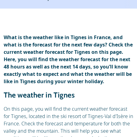
Resort
Ski holidays
Reviews
Skischools
Ski hire
What is the weather like in Tignes in France, and
what is the forecast for the next few days? Check the
current weather forecast for Tignes on this page.
Here, you will find the weather forecast for the next
48 hours as well as the next 14 days, so you’ll know
exactly what to expect and what the weather will be
like in Tignes during your winter holiday.
The weather in Tignes
On this page, you will find the current weather forecast
for Tignes, located in the ski resort of Tignes-Val d'Isère in
France. Check the forecast and temperature for both the
valley and the mountain. This will help you see what