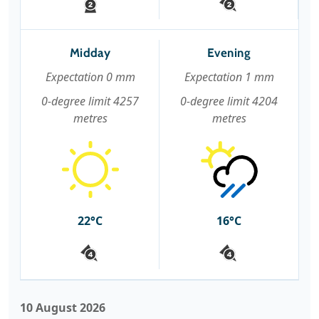
Midday
Evening
Expectation 0 mm
Expectation 1 mm
0-degree limit 4257
0-degree limit 4204
metres
metres
22°C
16°C
10 August 2026