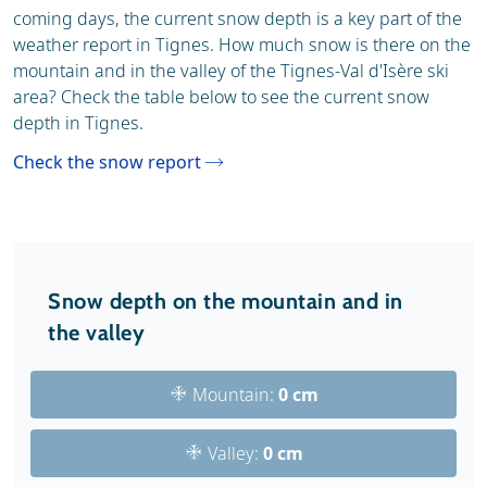
coming days, the current snow depth is a key part of the
weather report in Tignes. How much snow is there on the
mountain and in the valley of the Tignes-Val d'Isère ski
area? Check the table below to see the current snow
depth in Tignes.
Check the snow report
Snow depth on the mountain and in
the valley
Mountain:
0 cm
Valley:
0 cm