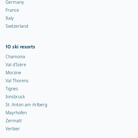
Germany
France
Italy
Switzerland
10 ski resorts
Chamonix
Val d'Isère
Morzine
Val Thorens
Tignes
Innsbruck
St. Anton am Arlberg
Mayrhofen
Zermatt
Verbier