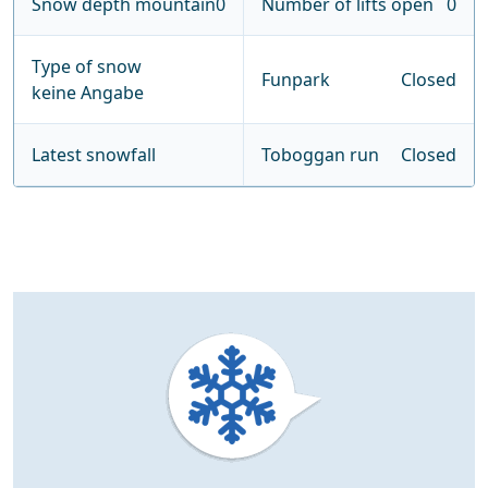
Snow depth mountain
0
Number of lifts open
0
Type of snow
Funpark
Closed
keine Angabe
Latest snowfall
Toboggan run
Closed