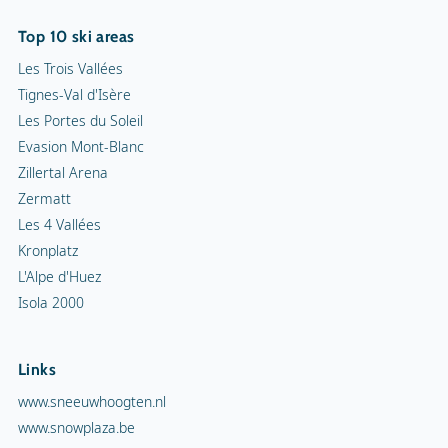
Top 10 ski areas
Les Trois Vallées
Tignes-Val d'Isère
Les Portes du Soleil
Evasion Mont-Blanc
Zillertal Arena
Zermatt
Les 4 Vallées
Kronplatz
L'Alpe d'Huez
Isola 2000
Links
www.sneeuwhoogten.nl
www.snowplaza.be