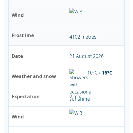
Wind
Frost line
4102 metres
Date
21 August 2026
10°C /
16°C
Weather and snow
Expectation
2 mm
Wind