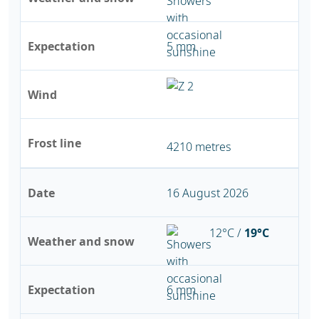
Expectation
5 mm
Wind
Frost line
4210 metres
Date
16 August 2026
12°C /
19°C
Weather and snow
Expectation
6 mm