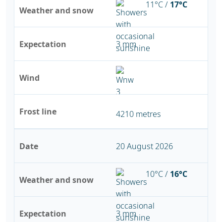
11°C /
17°C
Weather and snow
Expectation
3 mm
Wind
Frost line
4210 metres
Date
20 August 2026
10°C /
16°C
Weather and snow
Expectation
3 mm