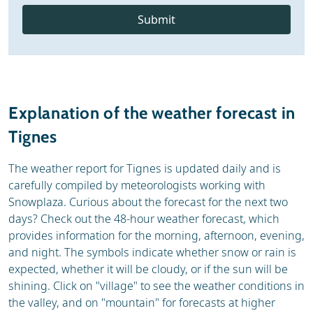
Submit
Explanation of the weather forecast in
Tignes
The weather report for Tignes is updated daily and is
carefully compiled by meteorologists working with
Snowplaza. Curious about the forecast for the next two
days? Check out the 48-hour weather forecast, which
provides information for the morning, afternoon, evening,
and night. The symbols indicate whether snow or rain is
expected, whether it will be cloudy, or if the sun will be
shining. Click on "village" to see the weather conditions in
the valley, and on "mountain" for forecasts at higher