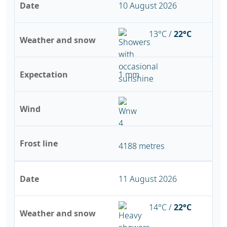
Date
10 August 2026
13°C /
22°C
Weather and snow
Expectation
1 mm
Wind
Frost line
4188 metres
Date
11 August 2026
14°C /
22°C
Weather and snow