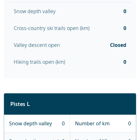
Snow depth valley
0
Cross-country ski trails open (km)
0
Valley descent open
Closed
Hiking trails open (km)
0
Pistes L
Snow depth valley
0
Number of km
0