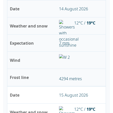
Date
14 August 2026
12°C /
19°C
Weather and snow
Expectation
7 mm
Wind
Frost line
4294 metres
Date
15 August 2026
12°C /
19°C
Weather and snow