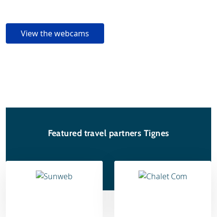
View the webcams
Featured travel partners Tignes