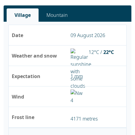
Village
Mountain
Date
09 August 2026
12°C /
22°C
Weather and snow
Expectation
1 mm
Wind
Frost line
4171 metres