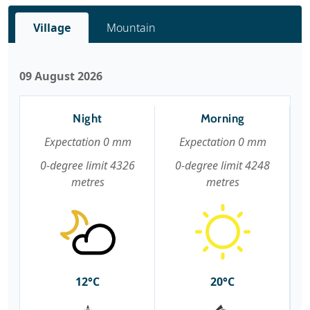
Village
Mountain
09 August 2026
Night
Morning
Expectation 0 mm
Expectation 0 mm
0-degree limit 4326
0-degree limit 4248
metres
metres
12°C
20°C