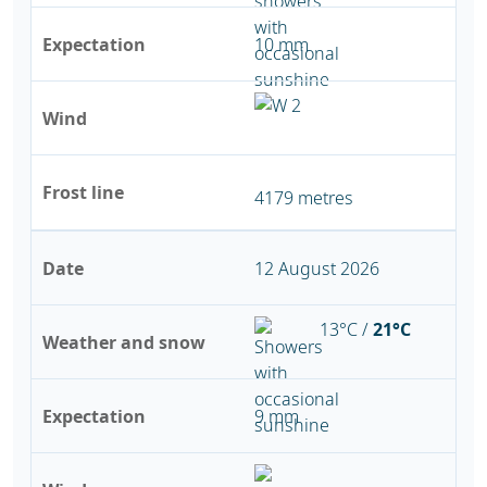
Expectation
10 mm
Wind
Frost line
4179 metres
Date
12 August 2026
13°C /
21°C
Weather and snow
Expectation
9 mm