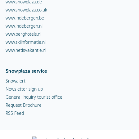
www.snowplaza.de
www.snowplaza.co.uk
www.indebergen.be
www.indebergen.nl
www.berghotels.nl
www.skiinformatie.nl
www.hetisvakantie.nl
Snowplaza service
Snowalert
Newsletter sign up
General inquiry tourist office
Request Brochure
RSS Feed