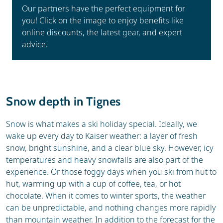
Our partners have the perfect equipment for
you! Click on the image to enjoy benefits like
online discounts, the latest gear, and expert
advice.
Snow depth in Tignes
Snow is what makes a ski holiday special. Ideally, we
wake up every day to Kaiser weather: a layer of fresh
snow, bright sunshine, and a clear blue sky. However, icy
temperatures and heavy snowfalls are also part of the
experience. Or those foggy days when you ski from hut to
hut, warming up with a cup of coffee, tea, or hot
chocolate. When it comes to winter sports, the weather
can be unpredictable, and nothing changes more rapidly
than mountain weather. In addition to the forecast for the