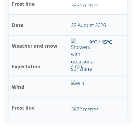
Frost line
3954 metres
Date
22 August 2026
9°C /
15°C
Weather and snow
Expectation
4 mm
Wind
Frost line
3872 metres