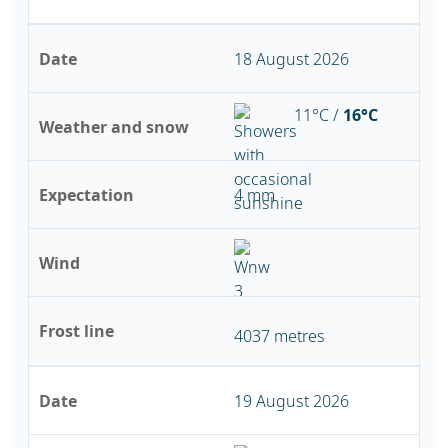
Date
18 August 2026
11°C /
16°C
Weather and snow
Expectation
4 mm
Wind
Frost line
4037 metres
Date
19 August 2026