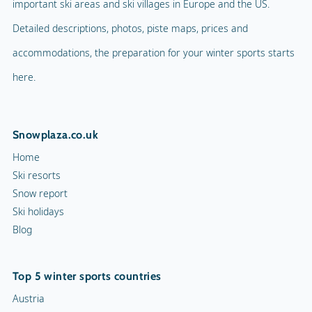
important ski areas and ski villages in Europe and the US.
Detailed descriptions, photos, piste maps, prices and
accommodations, the preparation for your winter sports starts
here.
Snowplaza.co.uk
Home
Ski resorts
Snow report
Ski holidays
Blog
Top 5 winter sports countries
Austria