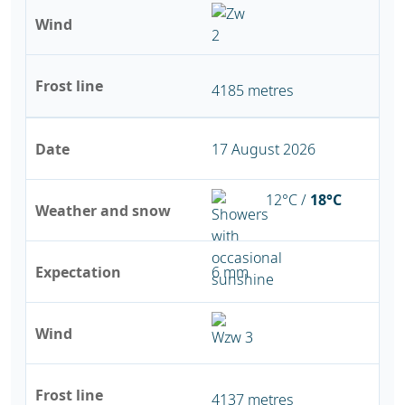
Wind
Frost line
4185 metres
Date
17 August 2026
12°C /
18°C
Weather and snow
Expectation
6 mm
Wind
Frost line
4137 metres