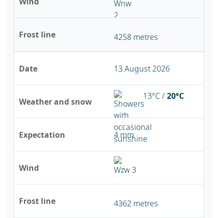
Wind
Frost line
4258 metres
Date
13 August 2026
13°C /
20°C
Weather and snow
Expectation
4 mm
Wind
Frost line
4362 metres