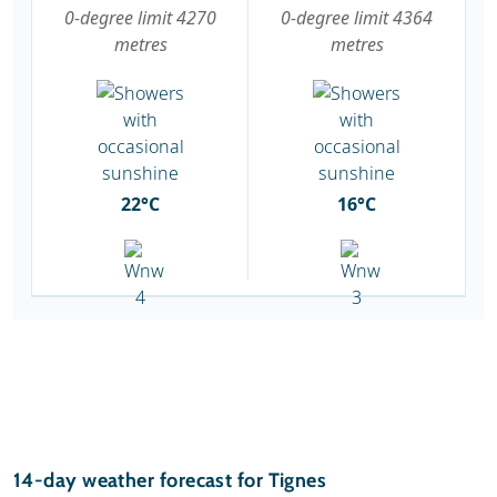
0-degree limit 4270
0-degree limit 4364
metres
metres
22°C
16°C
14-day weather forecast for Tignes