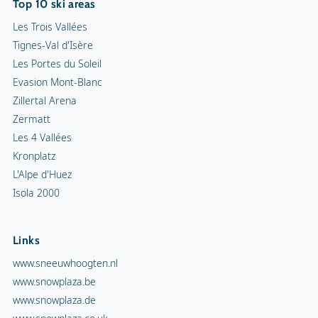
Top 10 ski areas
Les Trois Vallées
Tignes-Val d'Isère
Les Portes du Soleil
Evasion Mont-Blanc
Zillertal Arena
Zermatt
Les 4 Vallées
Kronplatz
L'Alpe d'Huez
Isola 2000
Links
www.sneeuwhoogten.nl
www.snowplaza.be
www.snowplaza.de