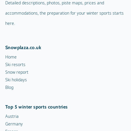
Detailed descriptions, photos, piste maps, prices and
accommodations, the preparation for your winter sports starts
here.
Snowplaza.co.uk
Home
Ski resorts
Snow report
Ski holidays
Blog
Top 5 winter sports countries
Austria
Germany