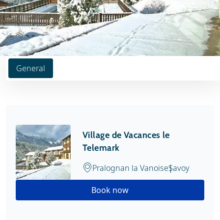
General
Village de Vacances le
Telemark
Pralognan la Vanoise
Savoy
Book now