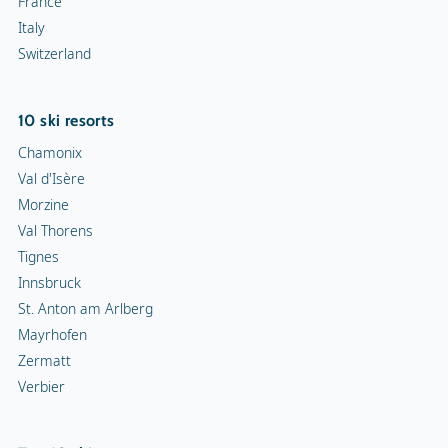
France
Italy
Switzerland
10 ski resorts
Chamonix
Val d'Isère
Morzine
Val Thorens
Tignes
Innsbruck
St. Anton am Arlberg
Mayrhofen
Zermatt
Verbier