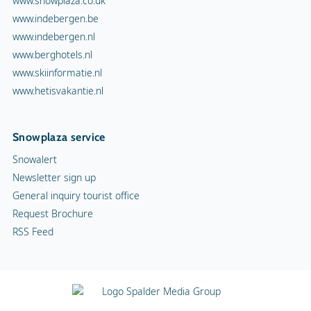
www.snowplaza.co.uk
www.indebergen.be
www.indebergen.nl
www.berghotels.nl
www.skiinformatie.nl
www.hetisvakantie.nl
Snowplaza service
Snowalert
Newsletter sign up
General inquiry tourist office
Request Brochure
RSS Feed