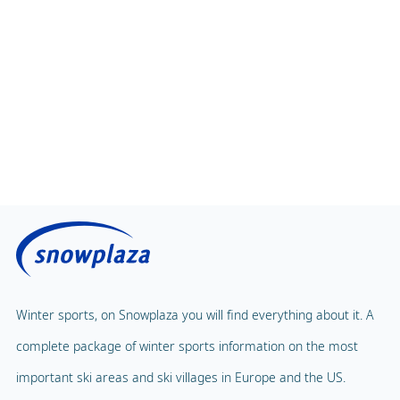
Winter sports, on Snowplaza you will find everything about it. A
complete package of winter sports information on the most
important ski areas and ski villages in Europe and the US.