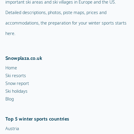
Ski resorts
Snow report
Indoor skating rink
Ski holidays
Blog
Ice skating rink
Curling
Top 5 winter sports countries
Snow rafting
Austria
Germany
Dog sledge
France
Italy
Snowmobiles
Switzerland
Toboggan run
10 ski resorts
Chamonix
Val d'Isère
Morzine