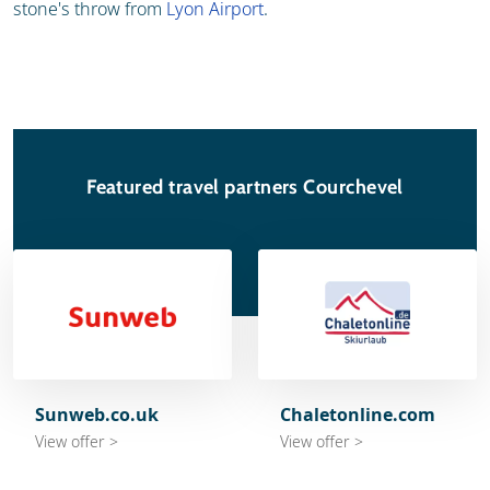
stone's throw from
Lyon Airport
.
Featured travel partners Courchevel
Sunweb.co.uk
Chaletonline.com
View offer >
View offer >