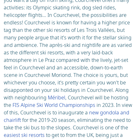
you want a day off from skiing, Courchevel offers many
activities: its Olympic skating rink, dog sled rides,
helicopter flights... In Courchevel, the possibilities are
endless! Courchevel is known for having a higher price
tag than the other ski resorts of Les Trois Vallées, but
many people argue that it's worth it for the stellar skiing
and ambience. The après-ski and nightlife are as varied
as the different ski resorts, with a very laid-back
atmosphere in Le Praz compared with the lively, jet-set
feel in Courchevel and an accessible, down-to-earth
scene in Courchevel Moriond. The choice is yours, but
whichever you choose, it's pretty certain you won't be
disapponted on your ski holidays in Courchevel. Along
with neighbouring
Méribel
, Courchevel will be hosting
the
FIS Alpine Ski World Championships
in 2023. In view
of this, Courchevel is to inaugurate a
new gondola and
chairlift
for the 2019-20 season, eliminating the need to
take the ski bus to the slopes. Courchevel is one of the
easiest ski resorts
to get to from the UK, being just a