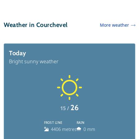
Weather in Courchevel
More weather
Today
Bright sunny weather
26
15 /
FROST LINE
RAIN
4406 metres
0 mm