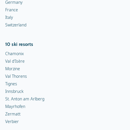
Val Thorens
Tignes
Innsbruck
St. Anton am Arlberg
Mayrhofen
Zermatt
Verbier
Top 10 ski areas
Les Trois Vallées
Tignes-Val d'Isère
Les Portes du Soleil
Evasion Mont-Blanc
Zillertal Arena
Zermatt
Les 4 Vallées