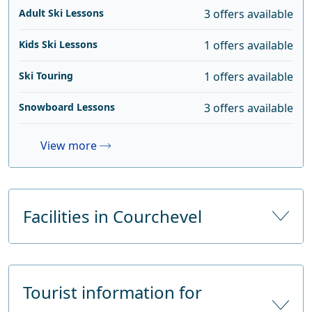
Adult Ski Lessons
3 offers available
Kids Ski Lessons
1 offers available
Ski Touring
1 offers available
Snowboard Lessons
3 offers available
View more
Facilities in Courchevel
Number of hotels
47
Tourist information for
Number of hotel beds
4886