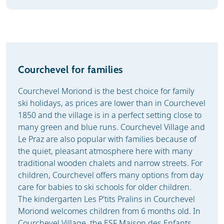
Courchevel for families
Courchevel Moriond is the best choice for family
ski holidays, as prices are lower than in Courchevel
1850 and the village is in a perfect setting close to
many green and blue runs. Courchevel Village and
Le Praz are also popular with families because of
the quiet, pleasant atmosphere here with many
traditional wooden chalets and narrow streets. For
children, Courchevel offers many options from day
care for babies to ski schools for older children.
The kindergarten Les P'tits Pralins in Courchevel
Moriond welcomes children from 6 months old. In
Courchevel Village, the ESF Maison des Enfants