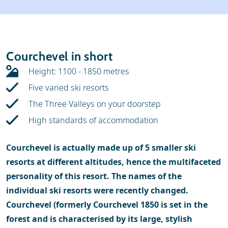
Weather & snow
Ski holidays
Reviews
Skischools
Courchevel in short
Ski hire
Height: 1100 - 1850 metres
Five varied ski resorts
The Three Valleys on your doorstep
High standards of accommodation
Courchevel is actually made ​​up of 5 smaller ski
resorts at different altitudes, hence the multifaceted
personality of this resort. The names of the
individual ski resorts were recently changed.
Courchevel (formerly Courchevel 1850 is set in the
forest and is characterised by its large, stylish