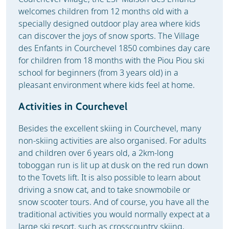
welcomes children from 12 months old with a
specially designed outdoor play area where kids
can discover the joys of snow sports. The Village
des Enfants in Courchevel 1850 combines day care
for children from 18 months with the Piou Piou ski
school for beginners (from 3 years old) in a
pleasant environment where kids feel at home.
Activities in Courchevel
Besides the excellent skiing in Courchevel, many
non-skiing activities are also organised. For adults
and children over 6 years old, a 2km-long
toboggan run is lit up at dusk on the red run down
to the Tovets lift. It is also possible to learn about
driving a snow cat, and to take snowmobile or
snow scooter tours. And of course, you have all the
traditional activities you would normally expect at a
large ski resort, such as crosscountry skiing,