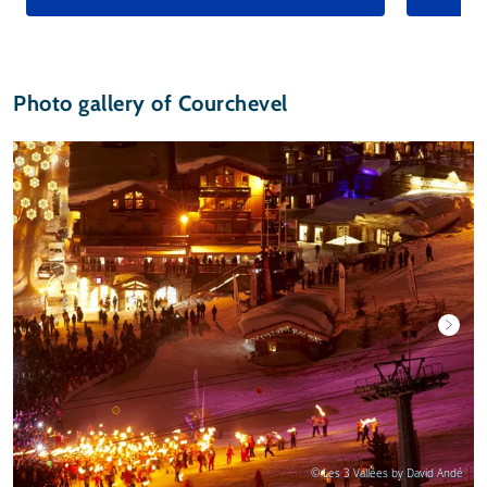
Photo gallery of Courchevel
© Les 3 Vallées by David Andé