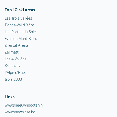
Kronplatz
L'Alpe d'Huez
Isola 2000
Links
www.sneeuwhoogten.nl
www.snowplaza.be
www.snowplaza.de
www.snowplaza.co.uk
www.indebergen.be
www.indebergen.nl
www.berghotels.nl
www.skiinformatie.nl
www.hetisvakantie.nl
Snowplaza service