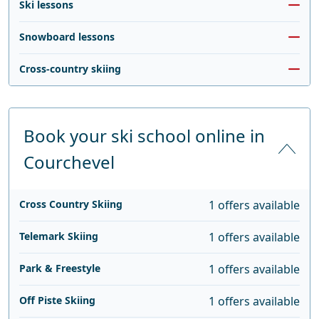
Ski lessons
Snowboard lessons
Cross-country skiing
Book your ski school online in
Courchevel
Cross Country Skiing
1 offers available
Telemark Skiing
1 offers available
Park & Freestyle
1 offers available
Off Piste Skiing
1 offers available