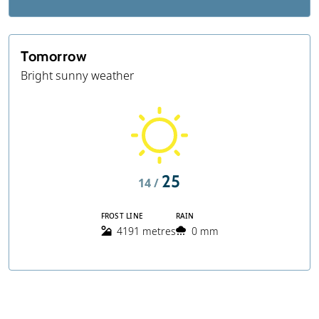
Tomorrow
Bright sunny weather
25
14 /
FROST LINE
RAIN
4191 metres
0 mm