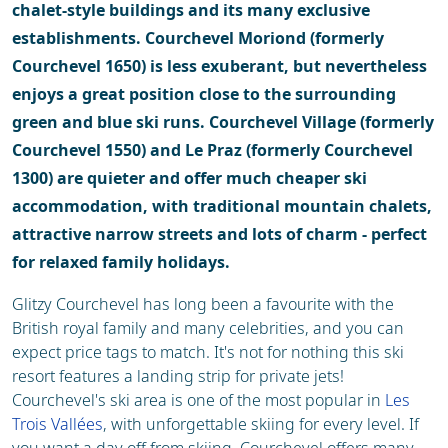
chalet-style buildings and its many exclusive
establishments. Courchevel Moriond (formerly
Courchevel 1650) is less exuberant, but nevertheless
enjoys a great position close to the surrounding
green and blue ski runs. Courchevel Village (formerly
Courchevel 1550) and Le Praz (formerly Courchevel
1300) are quieter and offer much cheaper ski
accommodation, with traditional mountain chalets,
attractive narrow streets and lots of charm - perfect
for relaxed family holidays.
Glitzy Courchevel has long been a favourite with the
British royal family and many celebrities, and you can
expect price tags to match. It's not for nothing this ski
resort features a landing strip for private jets!
Courchevel's ski area is one of the most popular in
Les
Trois Vallées
, with unforgettable skiing for every level. If