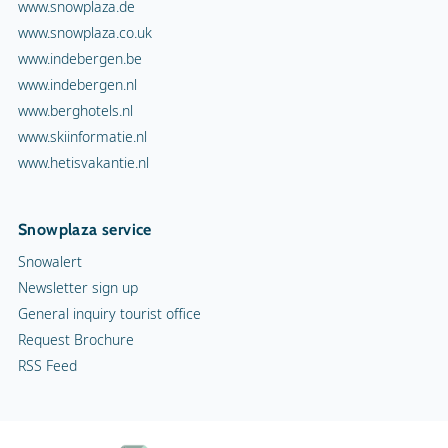
Snowalert
Newsletter sign up
General inquiry tourist office
Request Brochure
RSS Feed
Terms and Conditions
Copyright
Privacy statement
Cookies
Advertising
Contact