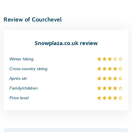
Review of Courchevel
Snowplaza.co.uk review
Winter hiking
Cross-country skiing
Aprés-ski
Family/children
Price level