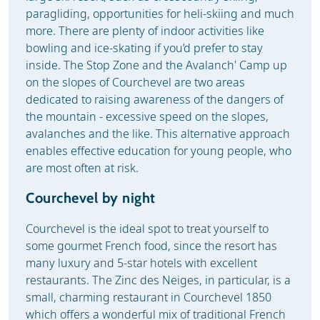
paragliding, opportunities for heli-skiing and much
more. There are plenty of indoor activities like
bowling and ice-skating if you’d prefer to stay
inside. The Stop Zone and the Avalanch' Camp up
on the slopes of Courchevel are two areas
dedicated to raising awareness of the dangers of
the mountain - excessive speed on the slopes,
avalanches and the like. This alternative approach
enables effective education for young people, who
are most often at risk.
Courchevel by night
Courchevel is the ideal spot to treat yourself to
some gourmet French food, since the resort has
many luxury and 5-star hotels with excellent
restaurants. The Zinc des Neiges, in particular, is a
small, charming restaurant in Courchevel 1850
which offers a wonderful mix of traditional French