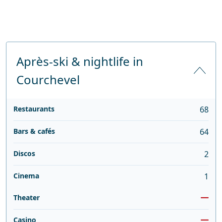
Après-ski & nightlife in
Courchevel
Restaurants
68
Bars & cafés
64
Discos
2
Cinema
1
Theater
Casino