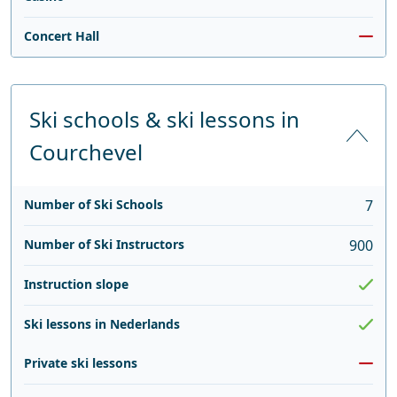
Concert Hall
Ski schools & ski lessons in
Courchevel
Number of Ski Schools
7
Number of Ski Instructors
900
Instruction slope
Ski lessons in Nederlands
Private ski lessons