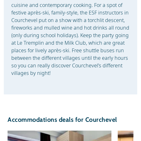
cuisine and contemporary cooking. For a spot of
festive après-ski, family-style, the ESF instructors in
Courchevel put on a show with a torchlit descent,
fireworks and mulled wine and hot drinks all round
(only during school holidays). Keep the party going
at Le Tremplin and the Milk Club, which are great
places for lively après-ski. Free shuttle buses run
between the different villages until the early hours
so you can really discover Courchevel’s different
villages by night!
Accommodations deals for Courchevel