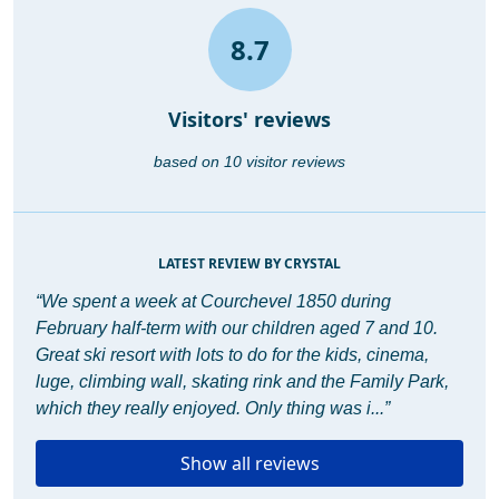
8.7
Visitors' reviews
based on 10 visitor reviews
LATEST REVIEW BY CRYSTAL
“We spent a week at Courchevel 1850 during
February half-term with our children aged 7 and 10.
Great ski resort with lots to do for the kids, cinema,
luge, climbing wall, skating rink and the Family Park,
which they really enjoyed. Only thing was i...”
Show all reviews