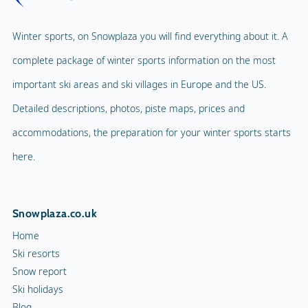
Winter sports, on Snowplaza you will find everything about it. A
complete package of winter sports information on the most
important ski areas and ski villages in Europe and the US.
Detailed descriptions, photos, piste maps, prices and
accommodations, the preparation for your winter sports starts
here.
Snowplaza.co.uk
Home
Ski resorts
Snow report
Ski holidays
Blog