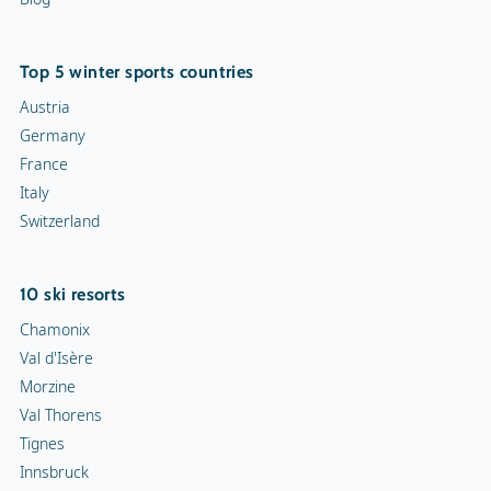
Top 5 winter sports countries
Austria
Germany
France
Italy
Switzerland
10 ski resorts
Chamonix
Val d'Isère
Morzine
Val Thorens
Tignes
Innsbruck