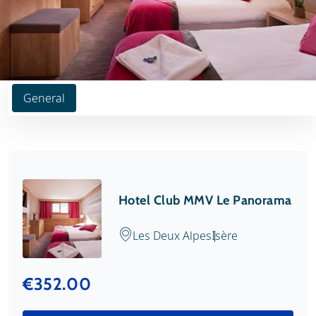
General
Hotel Club MMV Le Panorama
Les Deux Alpes
Isère
€352.00