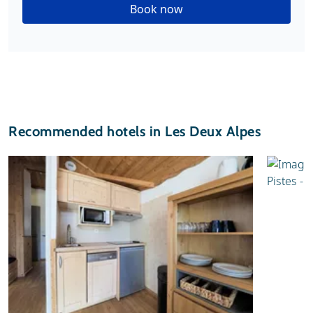
Book now
Recommended hotels in Les Deux Alpes