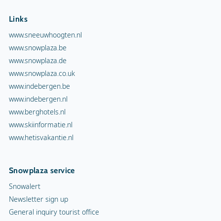
Links
www.sneeuwhoogten.nl
www.snowplaza.be
www.snowplaza.de
www.snowplaza.co.uk
www.indebergen.be
www.indebergen.nl
www.berghotels.nl
www.skiinformatie.nl
www.hetisvakantie.nl
Snowplaza service
Snowalert
Newsletter sign up
General inquiry tourist office