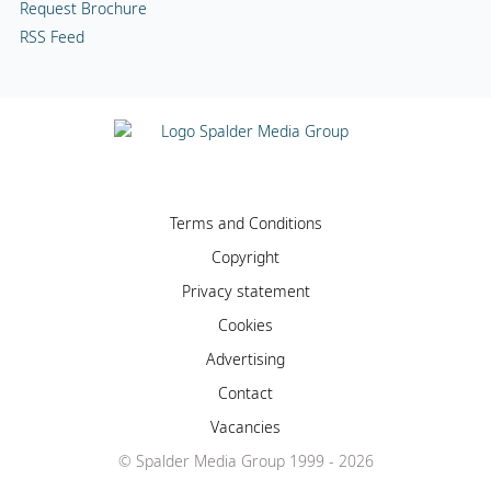
Request Brochure
RSS Feed
Terms and Conditions
Copyright
Privacy statement
Cookies
Advertising
Contact
Vacancies
© Spalder Media Group 1999 - 2026