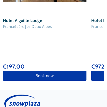
Hotel Aiguille Lodge
Hôtel B
France
Isère
Les Deux Alpes
France
I
€197.00
€972
Book now