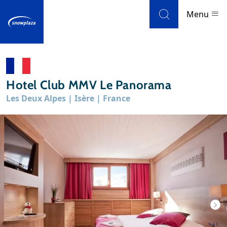
Skip to navigation
Skip to main content
Menu
Ski resorts
Hotel Club MMV Le Panorama
Weather & snow
Les Deux Alpes | Isère | France
Ski holidays
Blog
Newsletter
Reviews