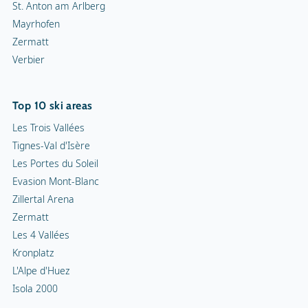
St. Anton am Arlberg
Mayrhofen
Zermatt
Verbier
Top 10 ski areas
Les Trois Vallées
Tignes-Val d'Isère
Les Portes du Soleil
Evasion Mont-Blanc
Zillertal Arena
Zermatt
Les 4 Vallées
Kronplatz
L'Alpe d'Huez
Isola 2000