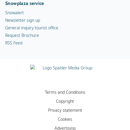
Snowplaza service
Snowalert
Newsletter sign up
General inquiry tourist office
Request Brochure
RSS Feed
Terms and Conditions
Copyright
Privacy statement
Cookies
Advertising