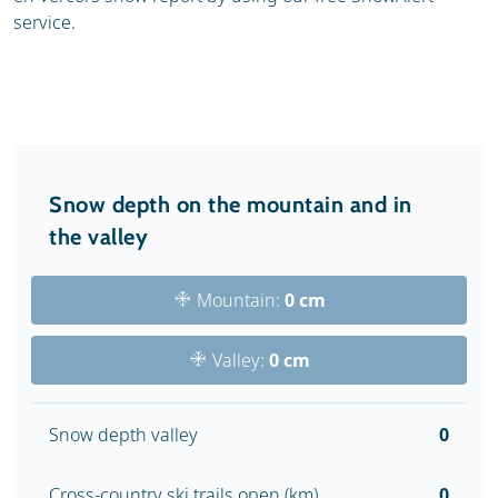
service.
Snow depth on the mountain and in
the valley
Mountain:
0 cm
Valley:
0 cm
Snow depth valley
0
Cross-country ski trails open (km)
0