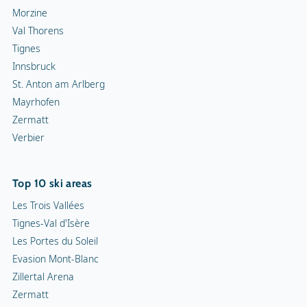
Morzine
Val Thorens
Tignes
Innsbruck
St. Anton am Arlberg
Mayrhofen
Zermatt
Verbier
Top 10 ski areas
Les Trois Vallées
Tignes-Val d'Isère
Les Portes du Soleil
Evasion Mont-Blanc
Zillertal Arena
Zermatt