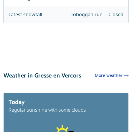
Latest snowfall
Toboggan run
Closed
Weather in Gresse en Vercors
More weather
Today
Regular sunshine with some clouds