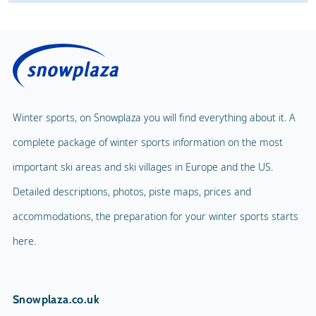
Winter sports, on Snowplaza you will find everything about it. A
complete package of winter sports information on the most
important ski areas and ski villages in Europe and the US.
Detailed descriptions, photos, piste maps, prices and
accommodations, the preparation for your winter sports starts
here.
Snowplaza.co.uk