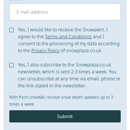
Yes, I would like to receive the Snowalert. I
agree to the
Terms and Conditions
and I
consent to the processing of my data according
to the
Privacy Policy
of snowplaza.co.uk
Yes, I also subscribe to the Snowplaza.co.uk
newsletter, which is sent 2-3 times a week. You
can unsubscribe at any time via email, phone or
the link stated in the newsletter.
With fresh snowfall, receive snow depth updates up to 3
times a week.
Submit