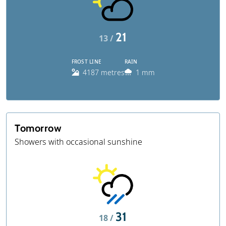
21
13 /
FROST LINE
RAIN
4187 metres
1 mm
Tomorrow
Showers with occasional sunshine
31
18 /