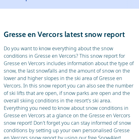
Resort
Ski holidays
Reviews
Skischools
Gresse en Vercors latest snow report
Ski hire
Do you want to know everything about the snow
conditions in Gresse en Vercors? This snow report for
Gresse en Vercors includes information about the type of
snow, the last snowfalls and the amount of snow on the
lower and higher slopes in the ski area of Gresse en
Vercors. In this snow report you can also see the number
of ski lifts that are open, if snow parks are open and the
overall skiing conditions in the resort's ski area.
Everything you need to know about snow conditions in
Gresse en Vercors at a glance on the Gresse en Vercors
snow report! Don't forget you can stay informed of snow
conditions by setting up your own personalised Gresse
en Vercors snow report by using our free SnowAlert