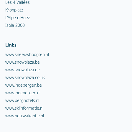
Les 4 Vallées
Kronplatz
L'Alpe d'Huez
Isola 2000
Links
www.sneeuwhoogten.nl
www.snowplaza.be
www.snowplaza.de
www.snowplaza.co.uk
www.indebergen.be
www.indebergen.nl
www.berghotels.nl
www.skiinformatie.nl
www.hetisvakantie.nl