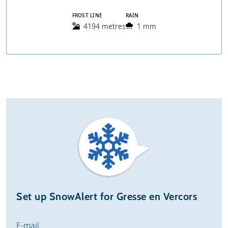
FROST LINE
RAIN
4194 metres
1 mm
Set up SnowAlert for Gresse en Vercors
E-mail