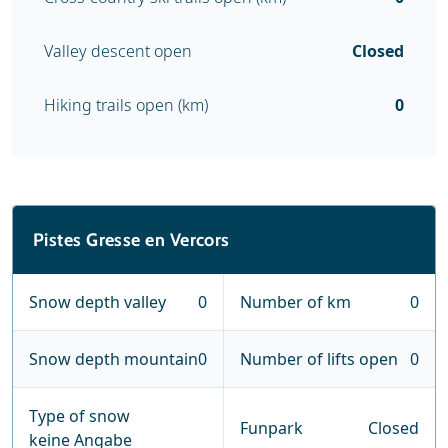
Valley descent open
Closed
Hiking trails open (km)
0
Pistes Gresse en Vercors
Snow depth valley
0
Number of km
0
Snow depth mountain
0
Number of lifts open
0
Type of snow
Funpark
Closed
keine Angabe