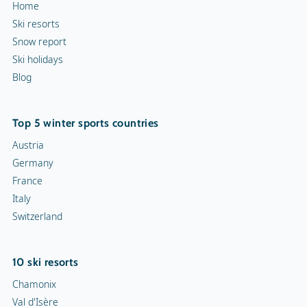
Home
Ski resorts
Snow report
Ski holidays
Blog
Top 5 winter sports countries
Austria
Germany
France
Italy
Switzerland
10 ski resorts
Chamonix
Val d'Isère