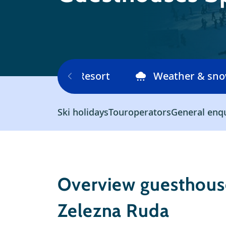
Ski area
Resort
Weather & sn
Ski holidays
Touroperators
General enq
Overview guesthouse
Zelezna Ruda