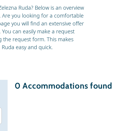
Zelezna Ruda? Below is an overview
. Are you looking for a comfortable
age you will find an extensive offer
. You can easily make a request
ng the request form. This makes
a Ruda easy and quick.
0
Accommodations found