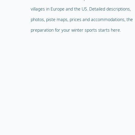
villages in Europe and the US. Detailed descriptions,
photos, piste maps, prices and accommodations, the
preparation for your winter sports starts here.