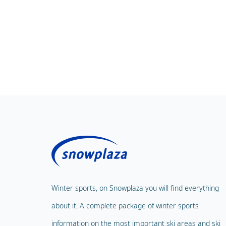
Winter sports, on Snowplaza you will find everything
about it. A complete package of winter sports
information on the most important ski areas and ski