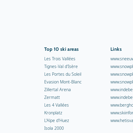
Top 10 ski areas
Links
Les Trois Vallées
www.sneeuw
Tignes-Val d'Isère
www.snowpl
Les Portes du Soleil
www.snowpl
Evasion Mont-Blanc
www.snowpl
Zillertal Arena
www.indebe
Zermatt
www.indebe
Les 4 Vallées
www.berghot
Kronplatz
www.skiinfo
L'Alpe d'Huez
www.hetisva
Isola 2000