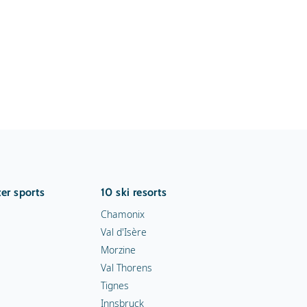
er sports
10 ski resorts
Chamonix
Val d'Isère
Morzine
Val Thorens
Tignes
Innsbruck