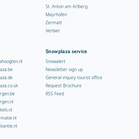
St. Anton am Arlberg
Mayrhofen
Zermatt
Verbier
Snowplaza service
hoogten.nl
Snowalert
aza.be
Newsletter sign up
aza.de
General inquiry tourist office
aza.co.uk
Request Brochure
rgen.be
RSS Feed
rgen.nl
els.nl
rmatie.nl
kantie.nl