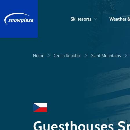
Ski resorts
Weather 
Home
Czech Republic
Giant Mountains
Guesthouses Sp