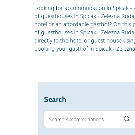
Looking for accommodation in Spicak - 
of guesthouses in Spicak - Zelezna Ruda
hotel or an affordable gasthof? On this p
of guesthouses in Spicak - Zelezna Ruda
directly to the hotel or guest house usi
booking your gasthof in Spicak - Zelezn
Search