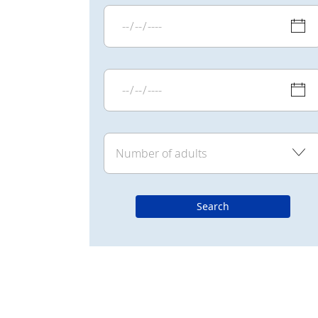
Search