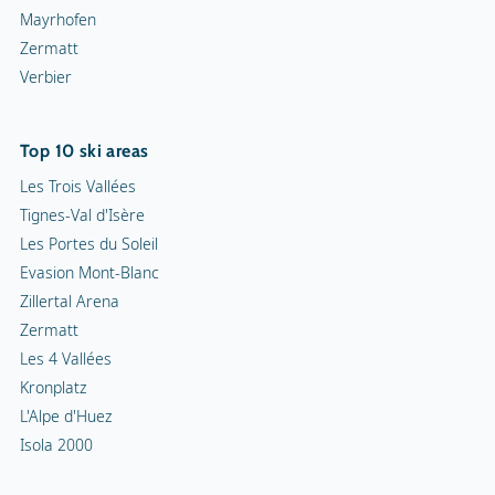
Mayrhofen
Zermatt
Verbier
Top 10 ski areas
Les Trois Vallées
Tignes-Val d'Isère
Les Portes du Soleil
Evasion Mont-Blanc
Zillertal Arena
Zermatt
Les 4 Vallées
Kronplatz
L'Alpe d'Huez
Isola 2000