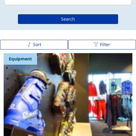
Search
Sort
Filter
Publication date (new - old)
Equipment
Publication date (old - new)
A to Z
Z to A