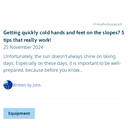
© HeatPerformance®
Getting quickly cold hands and feet on the slopes? 5
tips that really work!
25 November 2024
Unfortunately, the sun doesn't always shine on skiing
days. Especially on these days, it is important to be well-
prepared, because before you know...
Written by Joris
Equipment