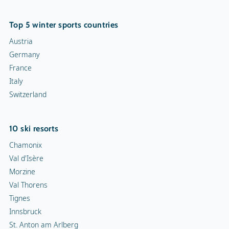
Top 5 winter sports countries
Austria
Germany
France
Italy
Switzerland
10 ski resorts
Chamonix
Val d'Isère
Morzine
Val Thorens
Tignes
Innsbruck
St. Anton am Arlberg