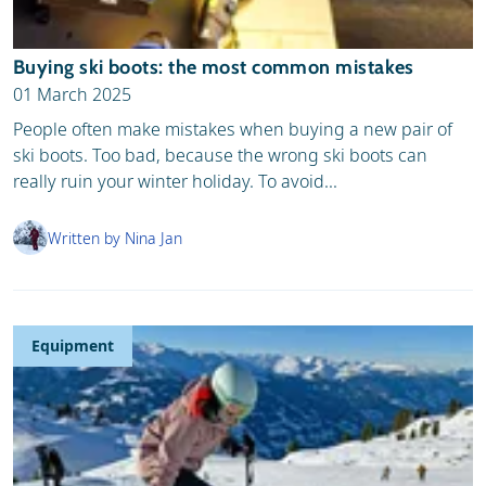
Buying ski boots: the most common mistakes
01 March 2025
People often make mistakes when buying a new pair of
ski boots. Too bad, because the wrong ski boots can
really ruin your winter holiday. To avoid...
Written by Nina Jan
Equipment