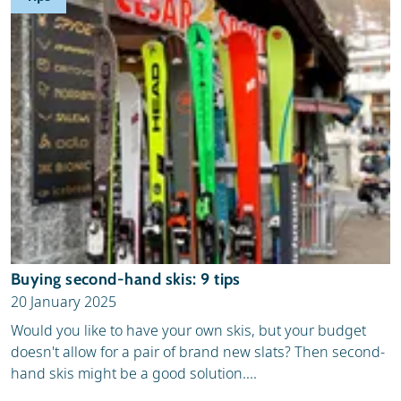
Buying second-hand skis: 9 tips
20 January 2025
Would you like to have your own skis, but your budget
doesn't allow for a pair of brand new slats? Then second-
hand skis might be a good solution....