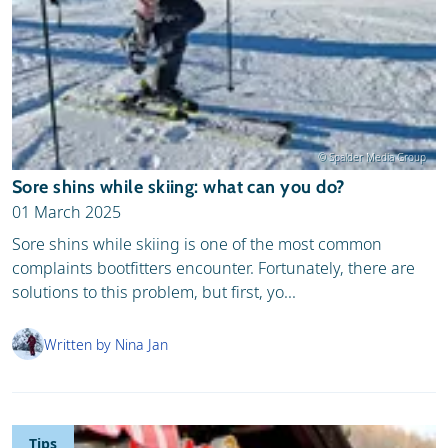
© Spalder Media Group
Sore shins while skiing: what can you do?
01 March 2025
Sore shins while skiing is one of the most common
complaints bootfitters encounter. Fortunately, there are
solutions to this problem, but first, yo...
Written by Nina Jan
Tips