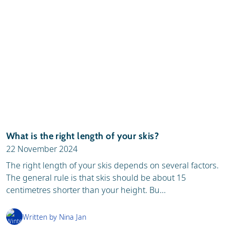
What is the right length of your skis?
22 November 2024
The right length of your skis depends on several factors.
The general rule is that skis should be about 15
centimetres shorter than your height. Bu...
Written by Nina Jan