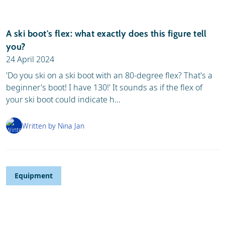
A ski boot's flex: what exactly does this figure tell
you?
24 April 2024
'Do you ski on a ski boot with an 80-degree flex? That's a
beginner's boot! I have 130!' It sounds as if the flex of
your ski boot could indicate h...
Written by Nina Jan
Equipment