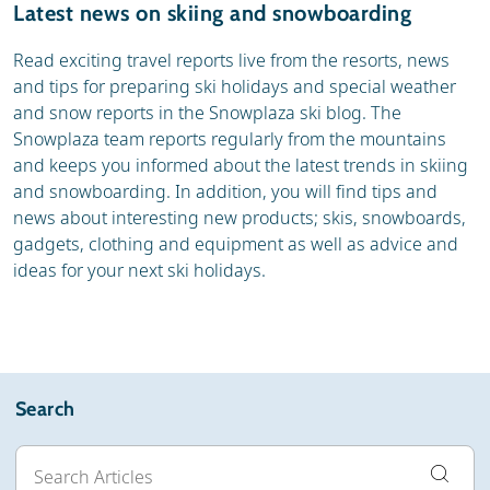
Latest news on skiing and snowboarding
Read exciting travel reports live from the resorts, news
and tips for preparing ski holidays and special weather
and snow reports in the Snowplaza ski blog. The
Snowplaza team reports regularly from the mountains
and keeps you informed about the latest trends in skiing
and snowboarding. In addition, you will find tips and
news about interesting new products; skis, snowboards,
gadgets, clothing and equipment as well as advice and
ideas for your next ski holidays.
Search