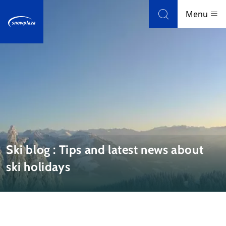
Skip to navigation
Skip to main content
Menu
Ski resorts
Weather & snow
Ski holidays
Blog
Ski blog : Tips and latest news about
ski holidays
Newsletter
Reviews