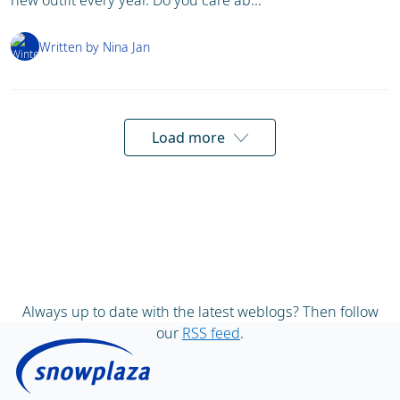
new outfit every year. Do you care ab...
Written by Nina Jan
Load more
Always up to date with the latest weblogs? Then follow
our
RSS feed
.