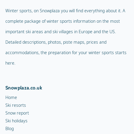
Winter sports, on Snowplaza you will find everything about it. A
complete package of winter sports information on the most
important ski areas and ski villages in Europe and the US.
Detailed descriptions, photos, piste maps, prices and
accommodations, the preparation for your winter sports starts
here.
Snowplaza.co.uk
Home
Ski resorts
Snow report
Ski holidays
Blog