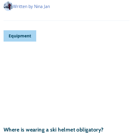
Written by Nina Jan
Equipment
Where is wearing a ski helmet obligatory?