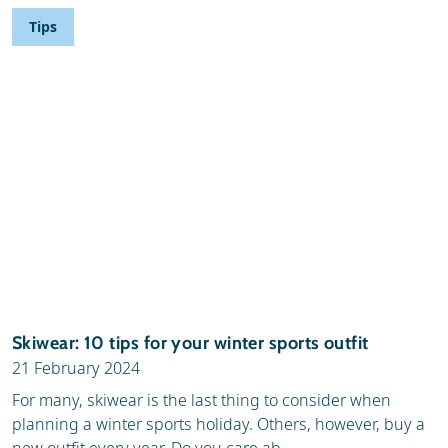
Tips
Skiwear: 10 tips for your winter sports outfit
21 February 2024
For many, skiwear is the last thing to consider when
planning a winter sports holiday. Others, however, buy a