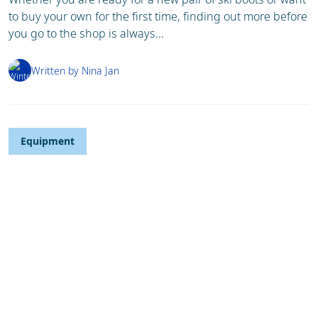
to buy your own for the first time, finding out more before
you go to the shop is always...
Written by Nina Jan
Equipment