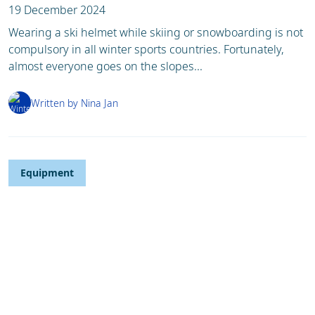
19 December 2024
Wearing a ski helmet while skiing or snowboarding is not
compulsory in all winter sports countries. Fortunately,
almost everyone goes on the slopes...
Written by Nina Jan
Equipment