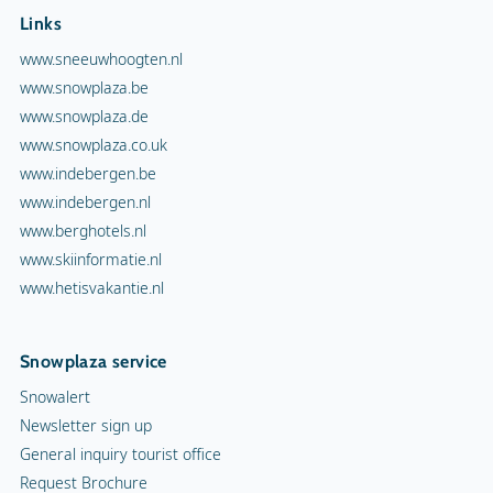
Links
www.sneeuwhoogten.nl
www.snowplaza.be
www.snowplaza.de
www.snowplaza.co.uk
www.indebergen.be
www.indebergen.nl
www.berghotels.nl
www.skiinformatie.nl
www.hetisvakantie.nl
Snowplaza service
Snowalert
Newsletter sign up
General inquiry tourist office
Request Brochure