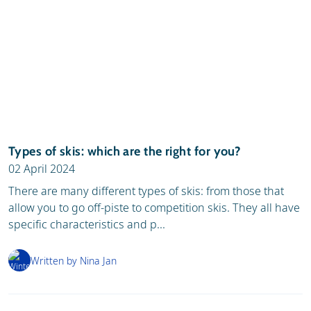
Types of skis: which are the right for you?
02 April 2024
There are many different types of skis: from those that
allow you to go off-piste to competition skis. They all have
specific characteristics and p...
Written by Nina Jan