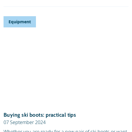
Equipment
Buying ski boots: practical tips
07 September 2024
Whether you are ready for a new pair of ski boots or want