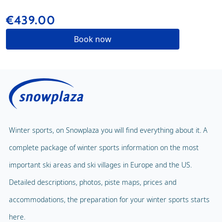
€439.00
Book now
Winter sports, on Snowplaza you will find everything about it. A
complete package of winter sports information on the most
important ski areas and ski villages in Europe and the US.
Detailed descriptions, photos, piste maps, prices and
accommodations, the preparation for your winter sports starts
here.