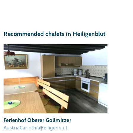
Recommended chalets in Heiligenblut
Ferienhof Oberer Gollmitzer
Austria
Carinthia
Heiligenblut