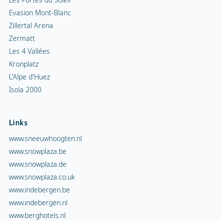
Evasion Mont-Blanc
Zillertal Arena
Zermatt
Les 4 Vallées
Kronplatz
L'Alpe d'Huez
Isola 2000
Links
www.sneeuwhoogten.nl
www.snowplaza.be
www.snowplaza.de
www.snowplaza.co.uk
www.indebergen.be
www.indebergen.nl
www.berghotels.nl