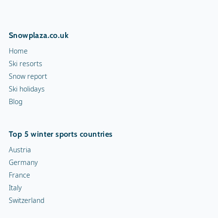
Snowplaza.co.uk
Home
Ski resorts
Snow report
Ski holidays
Blog
Top 5 winter sports countries
Austria
Germany
France
Italy
Switzerland