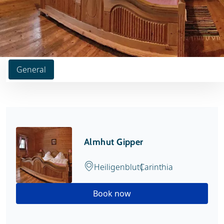
General
Almhut Gipper
Heiligenblut
Carinthia
Book now