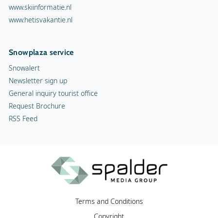
www.skiinformatie.nl
www.hetisvakantie.nl
Snowplaza service
Snowalert
Newsletter sign up
General inquiry tourist office
Request Brochure
RSS Feed
Terms and Conditions
Copyright