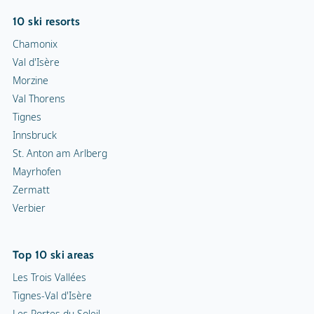
10 ski resorts
Chamonix
Val d'Isère
Morzine
Val Thorens
Tignes
Innsbruck
St. Anton am Arlberg
Mayrhofen
Zermatt
Verbier
Top 10 ski areas
Les Trois Vallées
Tignes-Val d'Isère
Les Portes du Soleil