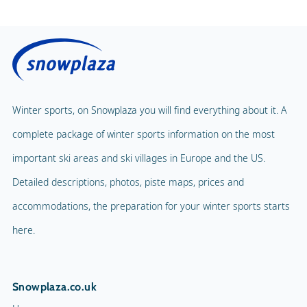
Winter sports, on Snowplaza you will find everything about it. A
complete package of winter sports information on the most
important ski areas and ski villages in Europe and the US.
Detailed descriptions, photos, piste maps, prices and
accommodations, the preparation for your winter sports starts
here.
Snowplaza.co.uk