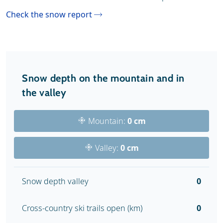
Check the snow report
Snow depth on the mountain and in
the valley
Mountain:
0 cm
Valley:
0 cm
Snow depth valley
0
Cross-country ski trails open (km)
0