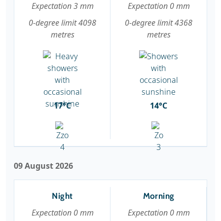
Expectation 3 mm
Expectation 0 mm
0-degree limit 4098
0-degree limit 4368
metres
metres
17°C
14°C
09 August 2026
Night
Morning
Expectation 0 mm
Expectation 0 mm