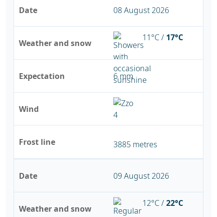
Date
08 August 2026
11°C /
17°C
Weather and snow
Expectation
6 mm
Wind
Frost line
3885 metres
Date
09 August 2026
12°C /
22°C
Weather and snow