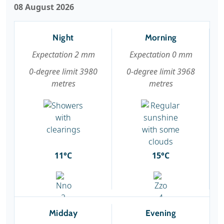
08 August 2026
Night
Morning
Expectation 2 mm
Expectation 0 mm
0-degree limit 3980
0-degree limit 3968
metres
metres
11°C
15°C
Midday
Evening