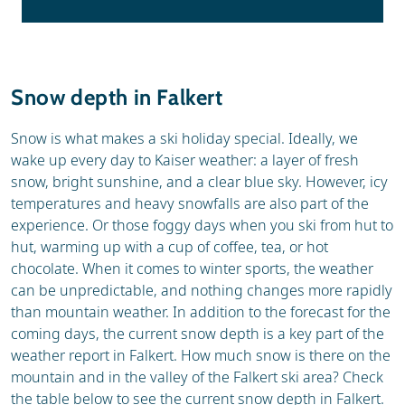
Snow depth in Falkert
Snow is what makes a ski holiday special. Ideally, we
wake up every day to Kaiser weather: a layer of fresh
snow, bright sunshine, and a clear blue sky. However, icy
temperatures and heavy snowfalls are also part of the
experience. Or those foggy days when you ski from hut to
hut, warming up with a cup of coffee, tea, or hot
chocolate. When it comes to winter sports, the weather
can be unpredictable, and nothing changes more rapidly
than mountain weather. In addition to the forecast for the
coming days, the current snow depth is a key part of the
weather report in Falkert. How much snow is there on the
mountain and in the valley of the Falkert ski area? Check
the table below to see the current snow depth in Falkert.