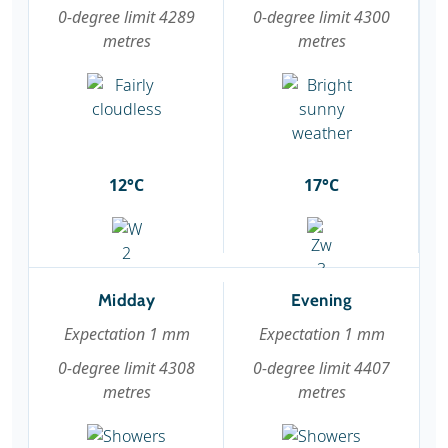
0-degree limit 4289
0-degree limit 4300
metres
metres
12°C
17°C
Midday
Evening
Expectation 1 mm
Expectation 1 mm
0-degree limit 4308
0-degree limit 4407
metres
metres