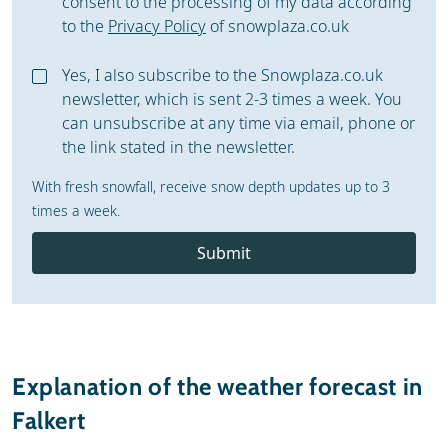
consent to the processing of my data according
to the
Privacy Policy
of snowplaza.co.uk
Yes, I also subscribe to the Snowplaza.co.uk
newsletter, which is sent 2-3 times a week. You
can unsubscribe at any time via email, phone or
the link stated in the newsletter.
With fresh snowfall, receive snow depth updates up to 3
times a week.
Submit
Explanation of the weather forecast in
Falkert