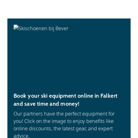
Book your ski equipment online in Falkert
and save time and money!
Our partners have the perfect equipment for
you! Click on the image to enjoy benefits like
online discounts, the latest gear, and expert
advice.