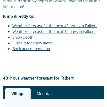
is the current snow depth in Falkert? Read on for all this
information!
Jump directly to:
Weather forecast for the next 48 hours in Falkert
Weather forecast for the next 14 days in Falkert
Snow depth
Sign up for snow alerts
Book accommodation
48-hour weather forecast for Falkert
Village
Mountain