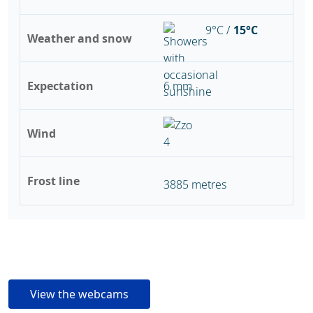
9°C /
15°C
Weather and snow
Expectation
6 mm
Wind
Frost line
3885 metres
View the webcams