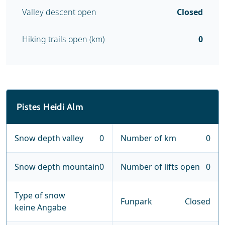
Valley descent open
Closed
Hiking trails open (km)
0
Pistes Heidi Alm
Snow depth valley
0
Number of km
0
Snow depth mountain
0
Number of lifts open
0
Type of snow
Funpark
Closed
keine Angabe