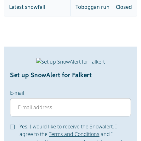
Latest snowfall
Toboggan run
Closed
Set up SnowAlert for Falkert
E-mail
Yes, I would like to receive the Snowalert. I
agree to the
Terms and Conditions
and I