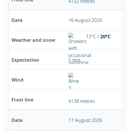
4132 metres
Date
16 August 2026
13°C /
20°C
Weather and snow
Expectation
5 mm
Wind
Frost line
4138 metres
Date
17 August 2026