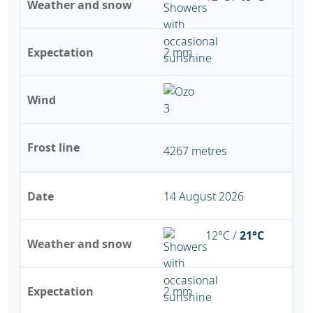
Weather and snow
Expectation
2 mm
Wind
Frost line
4267 metres
Date
14 August 2026
12°C /
21°C
Weather and snow
Expectation
2 mm