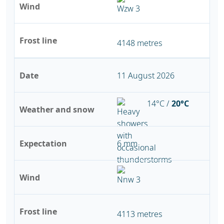
Wind
Frost line
4148 metres
Date
11 August 2026
14°C /
20°C
Weather and snow
Expectation
6 mm
Wind
Frost line
4113 metres