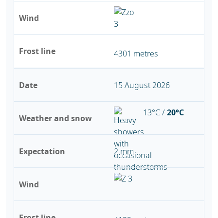
Wind
Frost line
4301 metres
Date
15 August 2026
13°C /
20°C
Weather and snow
Expectation
2 mm
Wind
Frost line