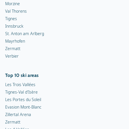
Morzine
Val Thorens
Tignes
Innsbruck
St. Anton am Arlberg
Mayrhofen
Zermatt
Verbier
Top 10 ski areas
Les Trois Vallées
Tignes-Val d'Isère
Les Portes du Soleil
Evasion Mont-Blanc
Zillertal Arena
Zermatt