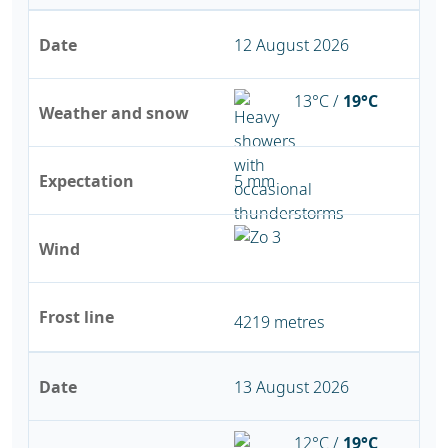
Date
12 August 2026
13°C /
19°C
Weather and snow
Expectation
5 mm
Wind
Frost line
4219 metres
Date
13 August 2026
12°C /
19°C