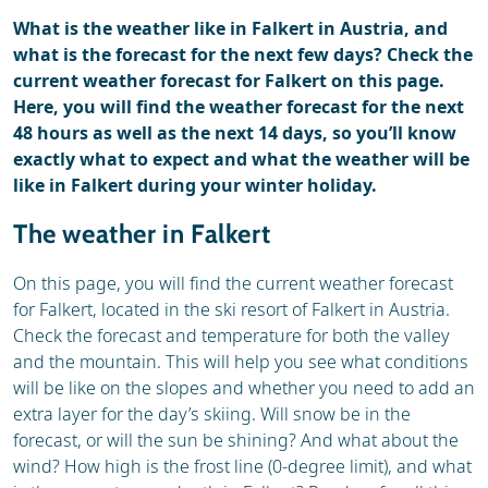
What is the weather like in Falkert in Austria, and
what is the forecast for the next few days? Check the
current weather forecast for Falkert on this page.
Here, you will find the weather forecast for the next
48 hours as well as the next 14 days, so you’ll know
exactly what to expect and what the weather will be
like in Falkert during your winter holiday.
The weather in Falkert
On this page, you will find the current weather forecast
for Falkert, located in the ski resort of Falkert in Austria.
Check the forecast and temperature for both the valley
and the mountain. This will help you see what conditions
will be like on the slopes and whether you need to add an
extra layer for the day’s skiing. Will snow be in the
forecast, or will the sun be shining? And what about the
wind? How high is the frost line (0-degree limit), and what