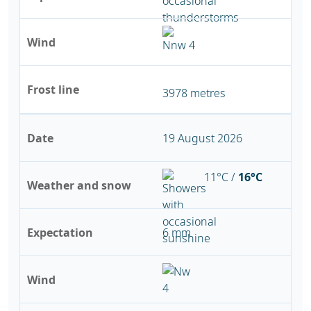
Wind
Frost line
3978 metres
Date
19 August 2026
11°C /
16°C
Weather and snow
Expectation
6 mm
Wind