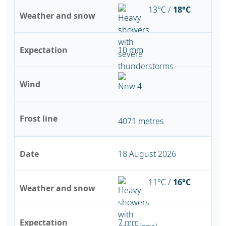
13°C /
18°C
Weather and snow
Expectation
10 mm
Wind
Frost line
4071 metres
Date
18 August 2026
11°C /
16°C
Weather and snow
Expectation
7 mm