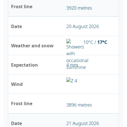
Frost line
3920 metres
Date
20 August 2026
10°C /
17°C
Weather and snow
Expectation
4 mm
Wind
Frost line
3896 metres
Date
21 August 2026