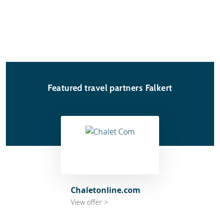
Featured travel partners Falkert
Chaletonline.com
View offer >