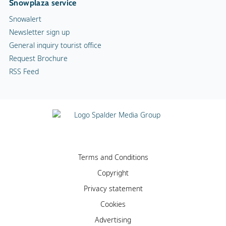
Snowplaza service
Snowalert
Newsletter sign up
General inquiry tourist office
Request Brochure
RSS Feed
Terms and Conditions
Copyright
Privacy statement
Cookies
Advertising