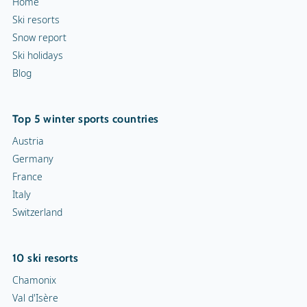
Home
Ski resorts
Snow report
Ski holidays
Blog
Top 5 winter sports countries
Austria
Germany
France
Italy
Switzerland
10 ski resorts
Chamonix
Val d'Isère