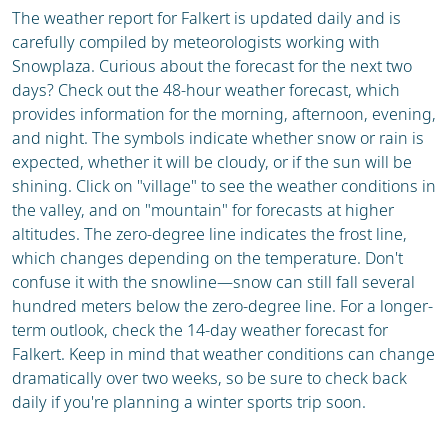
The weather report for Falkert is updated daily and is
carefully compiled by meteorologists working with
Snowplaza. Curious about the forecast for the next two
days? Check out the 48-hour weather forecast, which
provides information for the morning, afternoon, evening,
and night. The symbols indicate whether snow or rain is
expected, whether it will be cloudy, or if the sun will be
shining. Click on "village" to see the weather conditions in
the valley, and on "mountain" for forecasts at higher
altitudes. The zero-degree line indicates the frost line,
which changes depending on the temperature. Don't
confuse it with the snowline—snow can still fall several
hundred meters below the zero-degree line. For a longer-
term outlook, check the 14-day weather forecast for
Falkert. Keep in mind that weather conditions can change
dramatically over two weeks, so be sure to check back
daily if you're planning a winter sports trip soon.