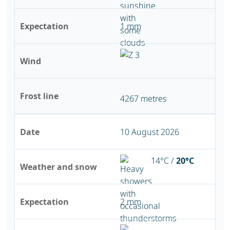
Expectation
1 mm
Wind
Frost line
4267 metres
Date
10 August 2026
14°C /
20°C
Weather and snow
Expectation
2 mm