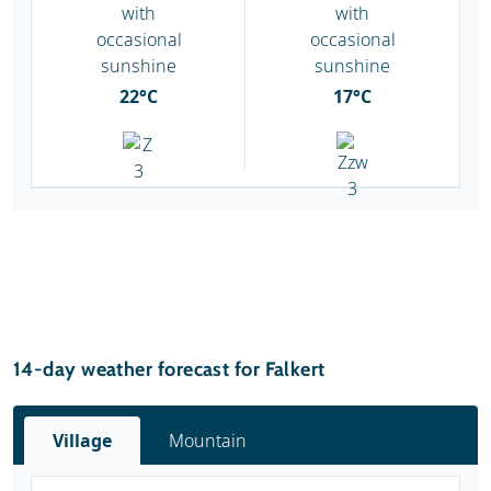
22°C
17°C
14-day weather forecast for Falkert
Village
Mountain