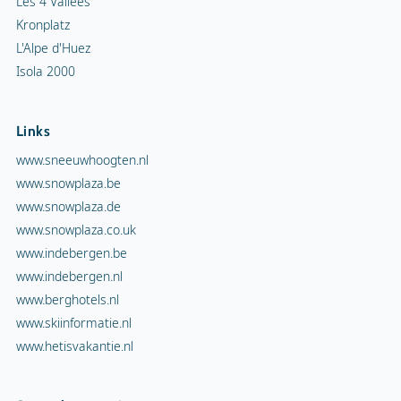
Les 4 Vallées
Kronplatz
L'Alpe d'Huez
Isola 2000
Links
www.sneeuwhoogten.nl
www.snowplaza.be
www.snowplaza.de
www.snowplaza.co.uk
www.indebergen.be
www.indebergen.nl
www.berghotels.nl
www.skiinformatie.nl
www.hetisvakantie.nl