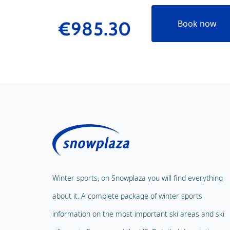
€985.30
Book now
Winter sports, on Snowplaza you will find everything
about it. A complete package of winter sports
information on the most important ski areas and ski