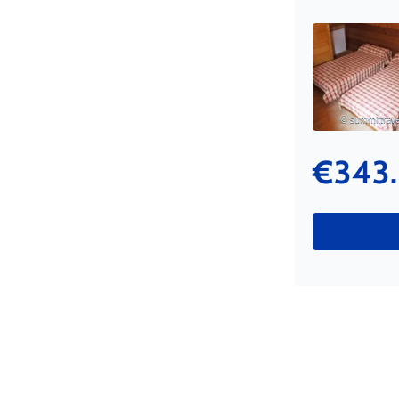
© summittravel
€343