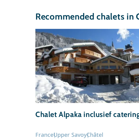
Recommended chalets in 
© chale
Chalet Alpaka inclusief caterin
France
Upper Savoy
Châtel