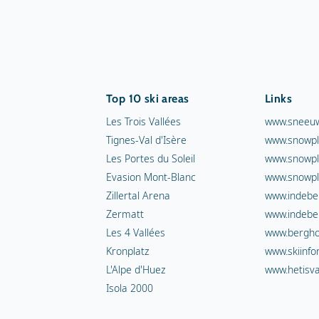
Top 10 ski areas
Links
Les Trois Vallées
www.sneeuw
Tignes-Val d'Isère
www.snowpl
Les Portes du Soleil
www.snowpl
Evasion Mont-Blanc
www.snowpl
Zillertal Arena
www.indebe
Zermatt
www.indebe
Les 4 Vallées
www.berghot
Kronplatz
www.skiinfo
L'Alpe d'Huez
www.hetisva
Isola 2000