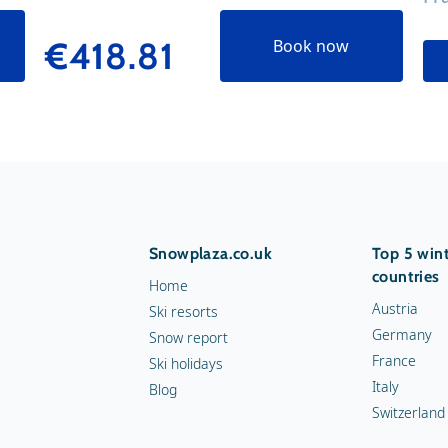
€418.81
Book now
Snowplaza.co.uk
Top 5 wint
countries
Home
Austria
Ski resorts
Germany
Snow report
France
Ski holidays
Italy
Blog
Switzerland