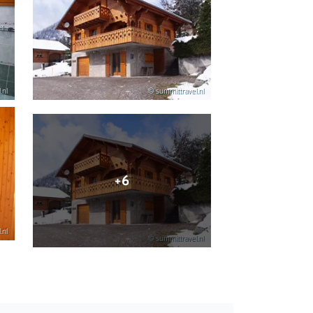
.nl
© summittravel.nl
+6
.nl
© summittravel.nl