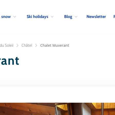
Skip to navigation
Skip to main content
Newsletter
& snow
Ski holidays
Blog
du Soleil
Châtel
Chalet Muverant
rant