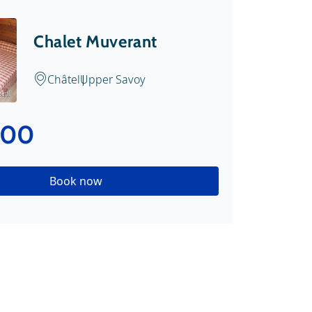
Chalet Muverant
Châtel
Upper Savoy
.nl
.00
Book now