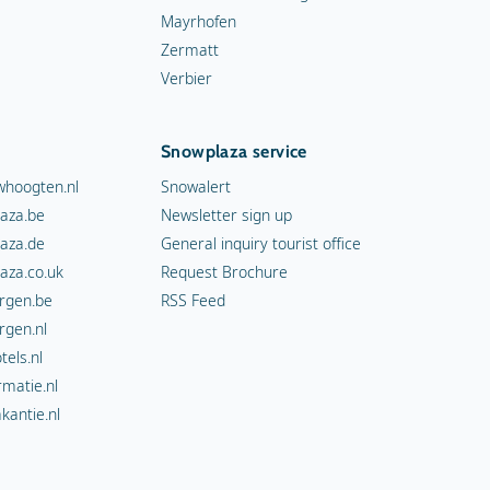
Mayrhofen
Zermatt
Verbier
Snowplaza service
hoogten.nl
Snowalert
aza.be
Newsletter sign up
aza.de
General inquiry tourist office
aza.co.uk
Request Brochure
rgen.be
RSS Feed
rgen.nl
els.nl
rmatie.nl
kantie.nl