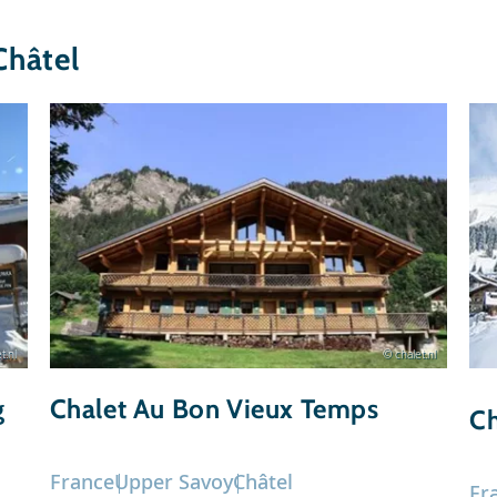
Châtel
t.nl
© chalet.nl
g
Chalet Au Bon Vieux Temps
Ch
France
Upper Savoy
Châtel
Fr