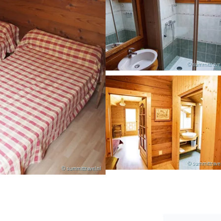
© summittravel
© summittravel
© summittravel.nl