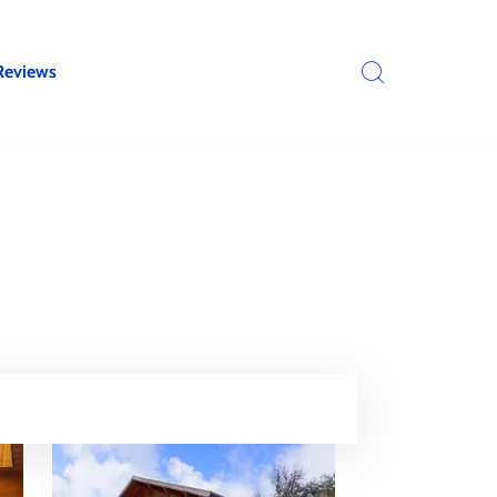
Reviews