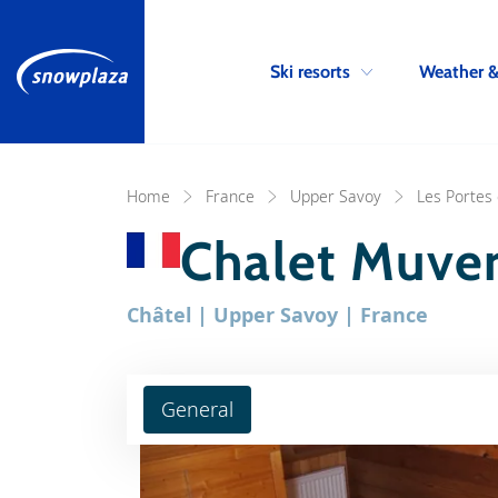
Ski resorts
Weather 
Home
France
Upper Savoy
Les Portes 
Chalet Muve
Châtel | Upper Savoy | France
General