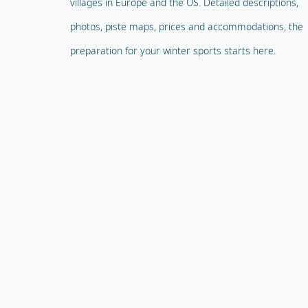
villages in Europe and the US. Detailed descriptions,
photos, piste maps, prices and accommodations, the
preparation for your winter sports starts here.