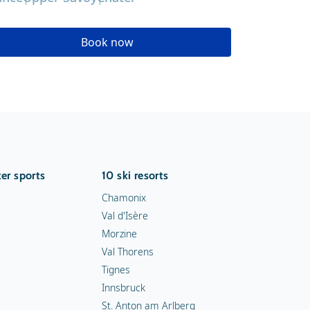
€1115
Book now
er sports
10 ski resorts
Chamonix
Val d'Isère
Morzine
Val Thorens
Tignes
Innsbruck
St. Anton am Arlberg