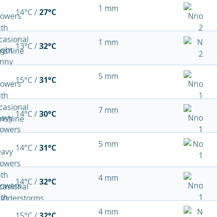
1 mm
14°C /
27°C
1 mm
13°C /
32°C
5 mm
15°C /
31°C
7 mm
14°C /
30°C
5 mm
14°C /
31°C
4 mm
14°C /
32°C
4 mm
15°C /
32°C