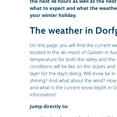
the next 48 hours as well as the next
what to expect and what the weather 
your winter holiday.
The weather in Dorf
On this page, you will find the current w
located in the ski resort of Gastein in Au
temperature for both the valley and the 
conditions will be like on the slopes an
layer for the day’s skiing. Will snow be in
shining? And what about the wind? How hig
and what is the current snow depth in Do
information!
Jump directly to: