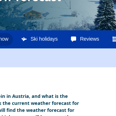
snow
Ski holidays
Reviews
in in Austria, and what is the
k the current weather forecast for
ill find the weather forecast for