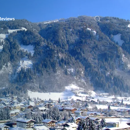
Reviews