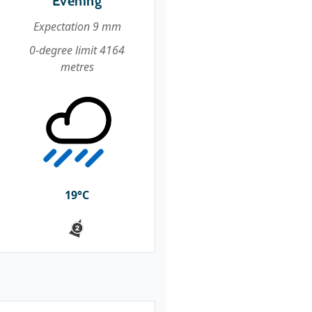
Evening
Expectation 9 mm
0-degree limit 4164
metres
19°C