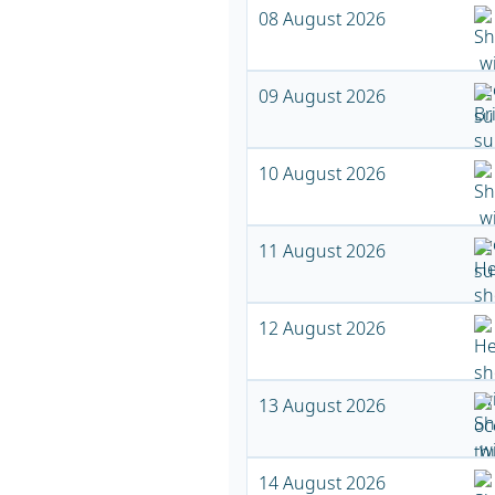
08 August 2026
09 August 2026
10 August 2026
11 August 2026
12 August 2026
13 August 2026
14 August 2026