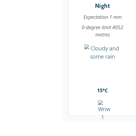
Night
Expectation 1 mm
0-degree limit 4052
metres
15°C