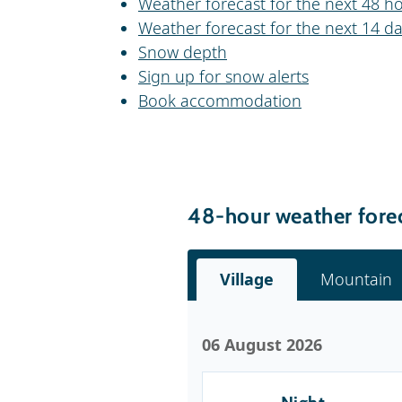
Weather forecast for the next 48 ho
Weather forecast for the next 14 da
Snow depth
Sign up for snow alerts
Book accommodation
48-hour weather forec
Village
Mountain
06 August 2026