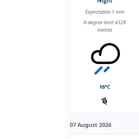
Night
Expectation 1 mm
0-degree limit 4328
metres
16°C
07 August 2026