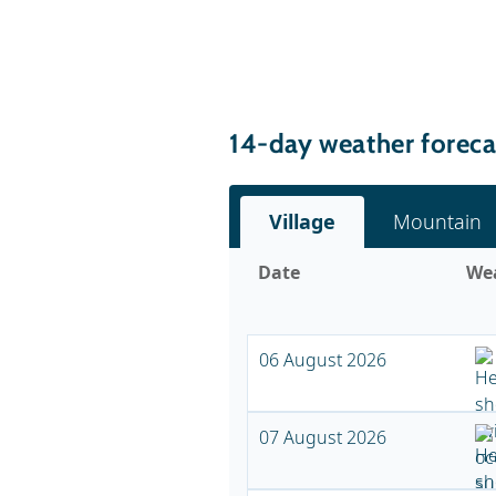
14-day weather foreca
Village
Mountain
Date
We
06 August 2026
07 August 2026