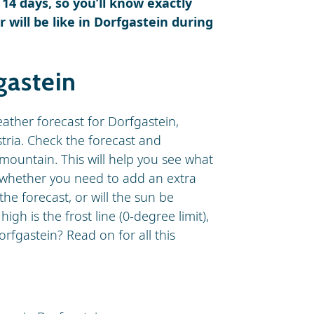
 14 days, so you’ll know exactly
will be like in Dorfgastein during
gastein
eather forecast for Dorfgastein,
stria. Check the forecast and
mountain. This will help you see what
d whether you need to add an extra
 the forecast, or will the sun be
h is the frost line (0-degree limit),
rfgastein? Read on for all this