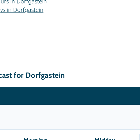
urs in Dorfgastein
ys in Dorfgastein
ast for Dorfgastein