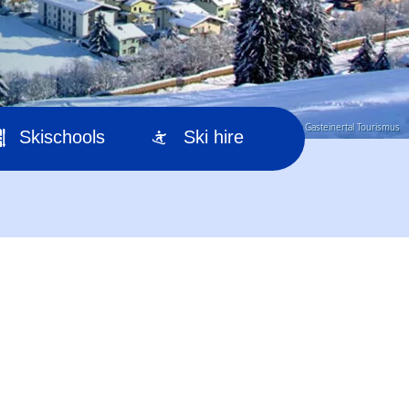
© Gasteinertal Tourismus
Skischools
Ski hire