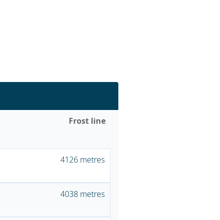
Frost line
4126 metres
4038 metres