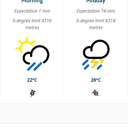
Morning
Midday
Expectation 1 mm
Expectation 14 mm
0-degree limit 4316
0-degree limit 4318
metres
metres
22°C
28°C