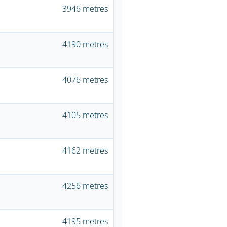
3946 metres
4190 metres
4076 metres
4105 metres
4162 metres
4256 metres
4195 metres