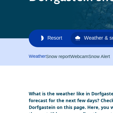
Ski area
Resort
Weather & 
Weather
Snow report
Webcam
Snow Alert
What is the weather like in Dorfgaste
forecast for the next few days? Chec
Dorfgastein on this page. Here, you w