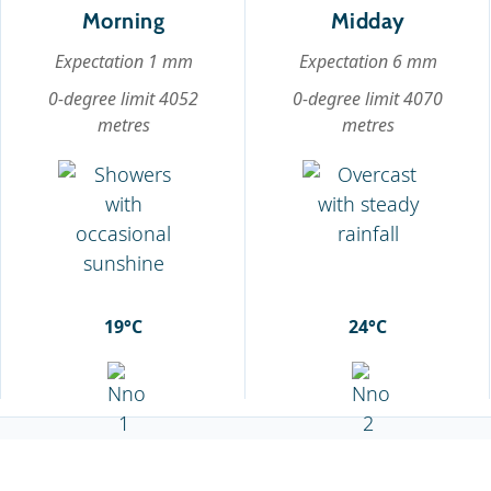
Morning
Midday
Expectation 1 mm
Expectation 6 mm
0-degree limit 4052
0-degree limit 4070
metres
metres
19°C
24°C