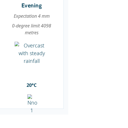
Evening
Expectation 4 mm
0-degree limit 4098
metres
20°C