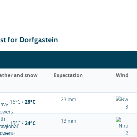
st for Dorfgastein
ather and snow
Expectation
Wind
23 mm
16°C /
28°C
13 mm
15°C /
24°C