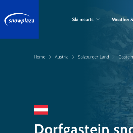
Ski resorts
Weather 
Home
Austria
Salzburger Land
Gastein
Dorfgastein sn