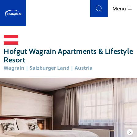
Skip to navigation
Skip to main content
Menu
Ski resorts
Hofgut Wagrain Apartments & Lifestyle
Weather & snow
Resort
Wagrain | Salzburger Land | Austria
Ski holidays
Blog
Newsletter
Reviews