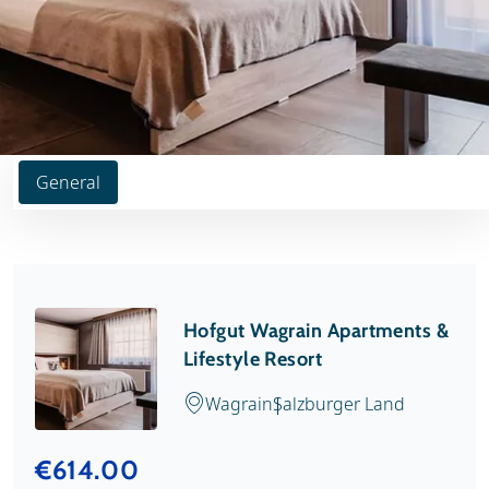
General
Hofgut Wagrain Apartments &
Lifestyle Resort
Wagrain
Salzburger Land
€614.00