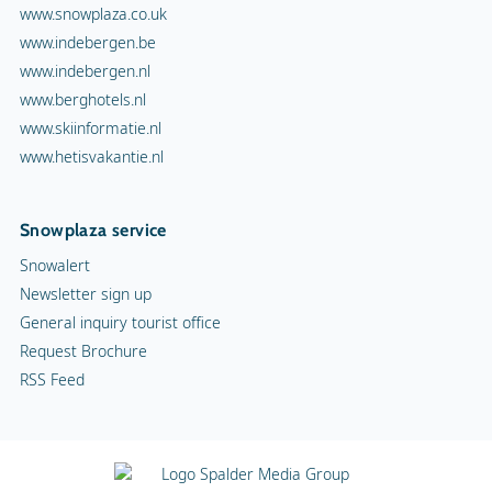
www.snowplaza.co.uk
www.indebergen.be
www.indebergen.nl
www.berghotels.nl
www.skiinformatie.nl
www.hetisvakantie.nl
Snowplaza service
Snowalert
Newsletter sign up
General inquiry tourist office
Request Brochure
RSS Feed