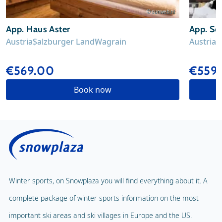
© sunweb.nl
App. Haus Aster
App. Sc
Austria
Salzburger Land
Wagrain
Austria
S
€569.00
€559
Book now
Winter sports, on Snowplaza you will find everything about it. A
complete package of winter sports information on the most
important ski areas and ski villages in Europe and the US.