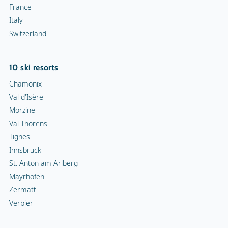
France
Italy
Switzerland
10 ski resorts
Chamonix
Val d'Isère
Morzine
Val Thorens
Tignes
Innsbruck
St. Anton am Arlberg
Mayrhofen
Zermatt
Verbier