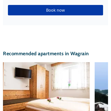
Book now
Recommended apartments in Wagrain