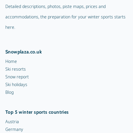
Detailed descriptions, photos, piste maps, prices and
accommodations, the preparation for your winter sports starts
here.
Snowplaza.co.uk
Home
Ski resorts
Snow report
Ski holidays
Blog
Top 5 winter sports countries
Austria
Germany