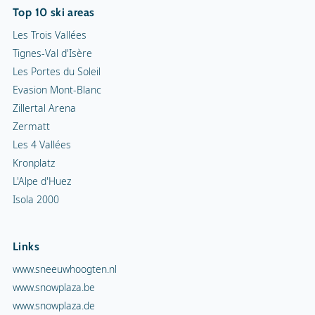
Top 10 ski areas
Les Trois Vallées
Tignes-Val d'Isère
Les Portes du Soleil
Evasion Mont-Blanc
Zillertal Arena
Zermatt
Les 4 Vallées
Kronplatz
L'Alpe d'Huez
Isola 2000
Links
www.sneeuwhoogten.nl
www.snowplaza.be
www.snowplaza.de