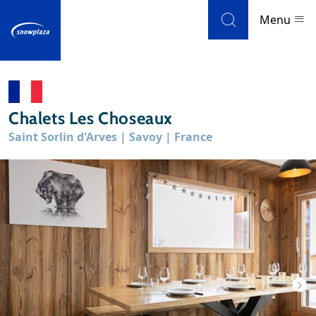
Skip to navigation
Skip to main content
Menu
Ski resorts
Chalets Les Choseaux
Weather & snow
Saint Sorlin d'Arves | Savoy | France
Ski holidays
Blog
Newsletter
Reviews