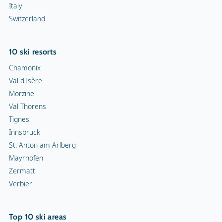
Italy
Switzerland
10 ski resorts
Chamonix
Val d'Isère
Morzine
Val Thorens
Tignes
Innsbruck
St. Anton am Arlberg
Mayrhofen
Zermatt
Verbier
Top 10 ski areas