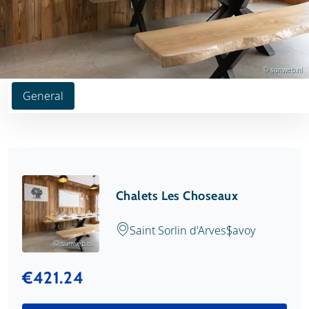
© sunweb.nl
General
Chalets Les Choseaux
Saint Sorlin d'Arves
Savoy
© sunweb.nl
€421.24