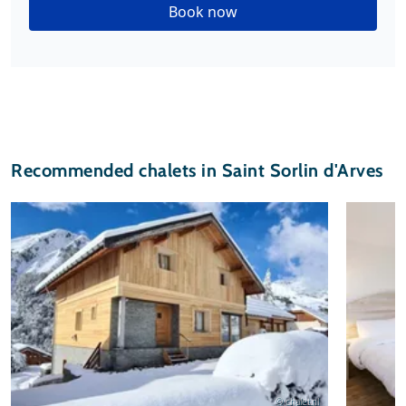
Book now
Recommended chalets in Saint Sorlin d'Arves
© chalet.nl