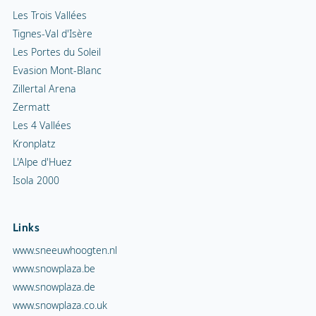
Les Trois Vallées
Tignes-Val d'Isère
Les Portes du Soleil
Evasion Mont-Blanc
Zillertal Arena
Zermatt
Les 4 Vallées
Kronplatz
L'Alpe d'Huez
Isola 2000
Links
www.sneeuwhoogten.nl
www.snowplaza.be
www.snowplaza.de
www.snowplaza.co.uk