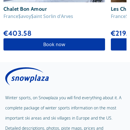
Chalet Bon Amour
Les Chal
France
Savoy
Saint Sorlin d'Arves
France
S
€403.58
€219
Book now
Winter sports, on Snowplaza you will find everything about it. A
complete package of winter sports information on the most
important ski areas and ski villages in Europe and the US.
Detailed descriptions, photos, piste maps, prices and