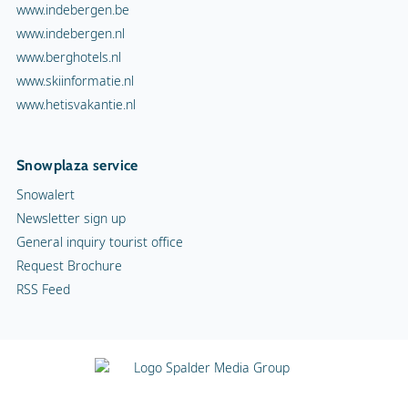
www.indebergen.be
www.indebergen.nl
www.berghotels.nl
www.skiinformatie.nl
www.hetisvakantie.nl
Snowplaza service
Snowalert
Newsletter sign up
General inquiry tourist office
Request Brochure
RSS Feed