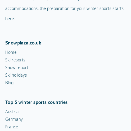
accommodations, the preparation for your winter sports starts
here.
Snowplaza.co.uk
Home
Ski resorts
Snow report
Ski holidays
Blog
Top 5 winter sports countries
Austria
Germany
France